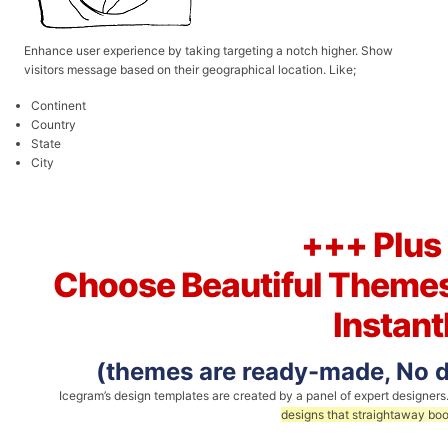
Enhance user experience by taking targeting a notch higher. Show
visitors message based on their geographical location. Like;
Continent
Country
State
City
+++ Plus
Choose Beautiful Themes
Instant
(themes are ready-made, No de
Icegram’s design templates are created by a panel of expert designers
designs that straightaway boo