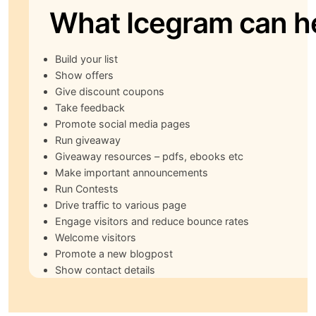
What Icegram can h
Build your list
Show offers
Give discount coupons
Take feedback
Promote social media pages
Run giveaway
Giveaway resources – pdfs, ebooks etc
Make important announcements
Run Contests
Drive traffic to various page
Engage visitors and reduce bounce rates
Welcome visitors
Promote a new blogpost
Show contact details