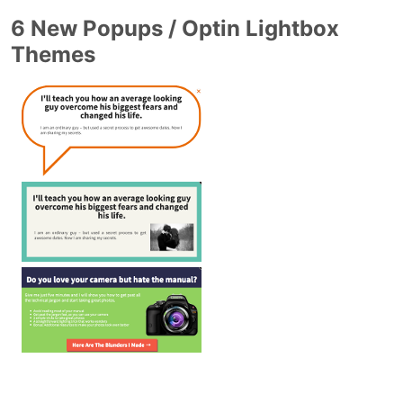
6 New Popups / Optin Lightbox
Themes