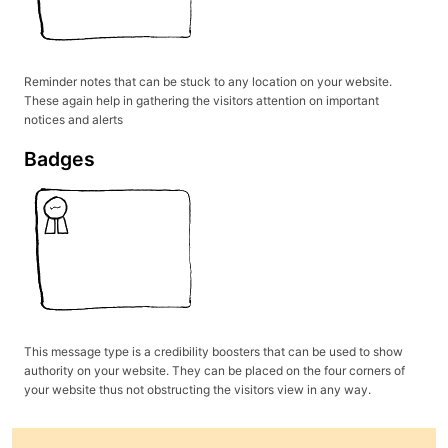
Reminder notes that can be stuck to any location on your website.
These again help in gathering the visitors attention on important
notices and alerts
Badges
This message type is a credibility boosters that can be used to show
authority on your website. They can be placed on the four corners of
your website thus not obstructing the visitors view in any way.