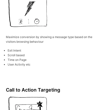
Maximize conversion by showing a message type based on the
visitors browsing behaviour
Exit Intent
Scroll based
Time on Page
User Activity etc
Call to Action Targeting