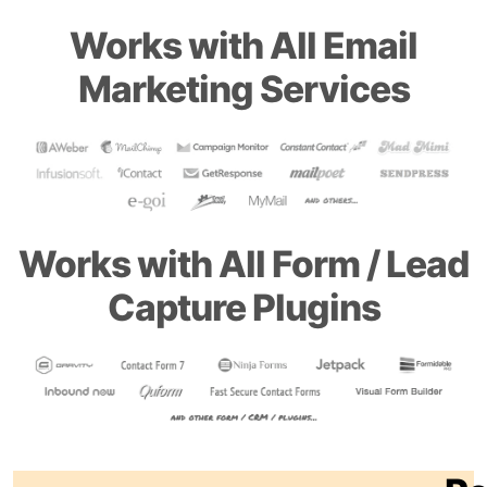
Works with All Email
Marketing Services
Works with All Form / Lead
Capture Plugins