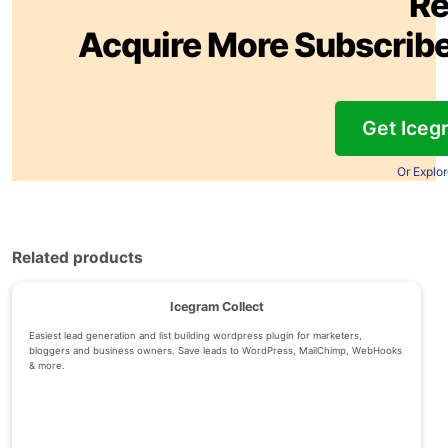
Re
Acquire More Subscribe
Get Iceg
Or Explo
Related products
Icegram Collect
Easiest lead generation and list building wordpress plugin for marketers,
bloggers and business owners. Save leads to WordPress, MailChimp, WebHooks
& more.