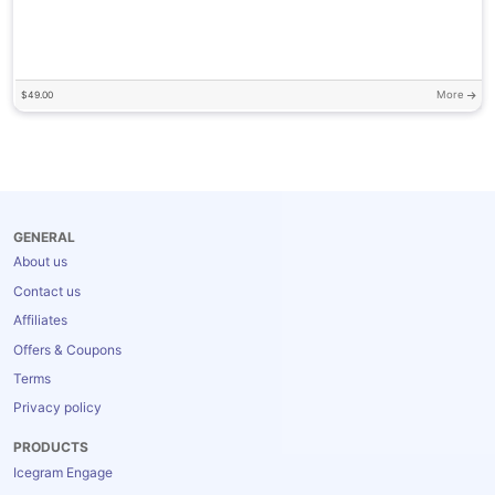
More
$
49.00
GENERAL
About us
Contact us
Affiliates
Offers & Coupons
Terms
Privacy policy
PRODUCTS
Icegram Engage