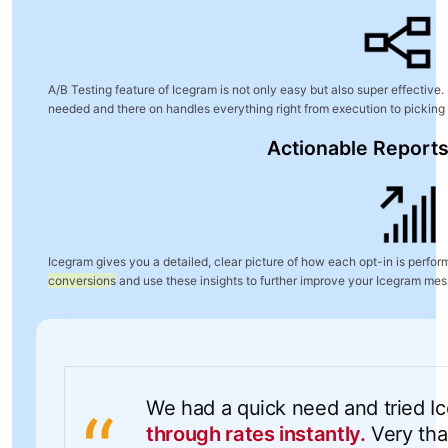
A/B Testing feature of Icegram is not only easy but also super effective. I
needed and there on handles everything right from execution to picking
Actionable Reports
Icegram gives you a detailed, clear picture of how each opt-in is perfo
conversions
and use these insights to further improve your Icegram me
We had a quick need and tried I
through rates instantly.
Very than