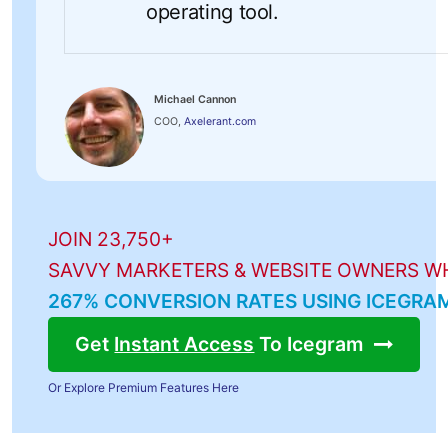
operating tool.
Michael Cannon
COO,
Axelerant.com
JOIN 23,750+
SAVVY MARKETERS & WEBSITE OWNERS W
267% CONVERSION RATES USING ICEGRA
Get
Instant Access
To Icegram
Or Explore Premium Features Here