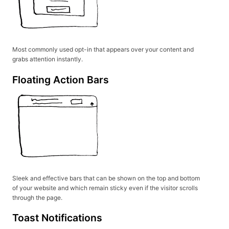
Most commonly used opt-in that appears over your content and
grabs attention instantly.
Floating Action Bars
Sleek and effective bars that can be shown on the top and bottom
of your website and which remain sticky even if the visitor scrolls
through the page.
Toast Notifications