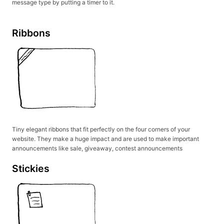
message type by putting a timer to it.
Ribbons
Tiny elegant ribbons that fit perfectly on the four corners of your
website. They make a huge impact and are used to make important
announcements like sale, giveaway, contest announcements
Stickies