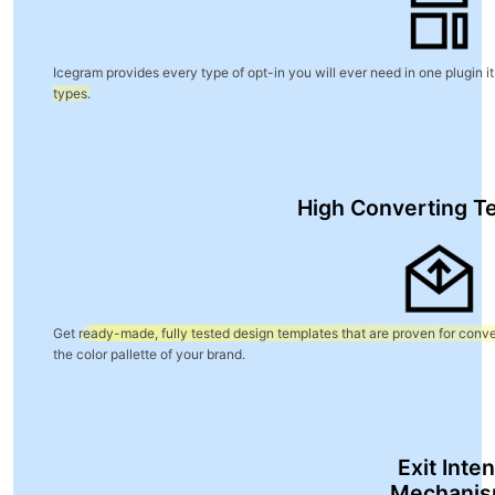
Blog
Icegram provides every type of opt-in you will ever need in one plugin it
types.
High Converting T
Get
ready-made, fully tested design templates that are proven for conve
the color pallette of your brand.
Exit Inten
Mechani