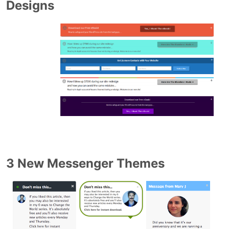
Designs
3 New Messenger Themes