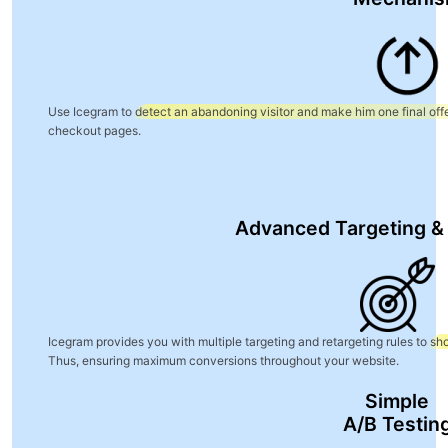
Use Icegram to
detect an abandoning visitor and make him one final offe
checkout pages.
Advanced Targeting &
Icegram provides you with multiple targeting and retargeting rules to
sho
Thus, ensuring maximum conversions throughout your website.
Simple
A/B Testin