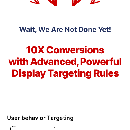
Wait, We Are Not Done Yet!
10X Conversions
with Advanced, Powerful
Display Targeting Rules
User behavior Targeting