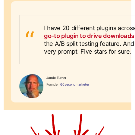
I have 20 different plugins acro
go-to plugin to drive download
the A/B split testing feature. A
very prompt. Five stars for sure.
Jamie Turner
Founder,
60secondmarketer