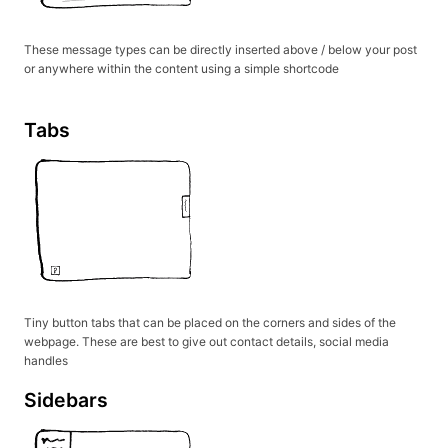
These message types can be directly inserted above / below your post
or anywhere within the content using a simple shortcode
Tabs
Tiny button tabs that can be placed on the corners and sides of the
webpage. These are best to give out contact details, social media
handles
Sidebars