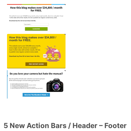
5 New Action Bars / Header – Footer