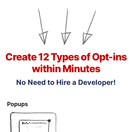
Create 12 Types of Opt-ins
within Minutes
No Need to Hire a Developer!
Popups