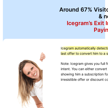
Around 67% Visit
& n
Icegram’s Exit 
Payi
Icegram automatically detects 
last offer to convert him to a
Note: Icegram gives you full
intent. You can either convert
showing him a subscription fo
irresistible offer or discount 