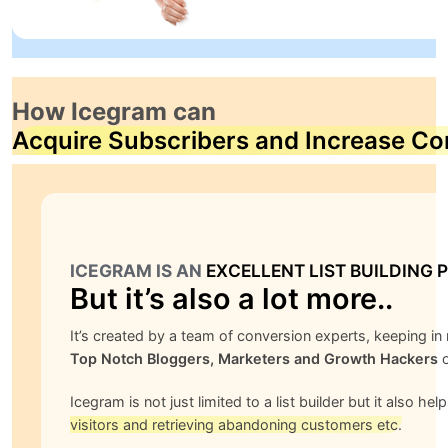
How Icegram can
Acquire Subscribers and Increase Co
ICEGRAM IS AN
EXCELLENT LIST BUILDING 
But it’s also a lot more..
It’s created by a team of conversion experts, keeping i
Top Notch Bloggers, Marketers and Growth Hackers
o
Icegram is not just limited to a list builder but it also hel
visitors and retrieving abandoning customers etc.