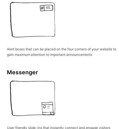
Alert boxes that can be placed on the four corners of your website to
gain maximum attention to important announcements
Messenger
User friendly slide-ins that instantly connect and engage visitors