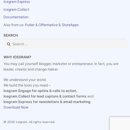
Icegram Express
Icegram Collect
Documentation
Also from us:
Putler
&
Offermative
&
StoreApps
SEARCH
Search
for:
WHY ICEGRAM?
You may call yourself blogger, marketer or entrepreneur. In fact, you are
leader, creator and change maker.
We understand your world.
We build the tools you need –
Icegram Engage for optins & calls to action
,
Icegram Collect for lead capture & contact forms
and
Icegram Express for newsletters & email marketing
.
Download Now
© 2026 Icegram. All rights reserved.