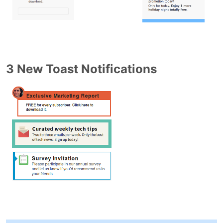
3 New Toast Notifications