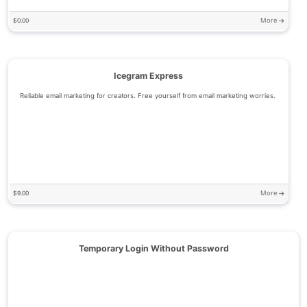
More
$
0.00
Icegram Express
Reliable email marketing for creators. Free yourself from email marketing worries.
More
$
9.00
Temporary Login Without Password