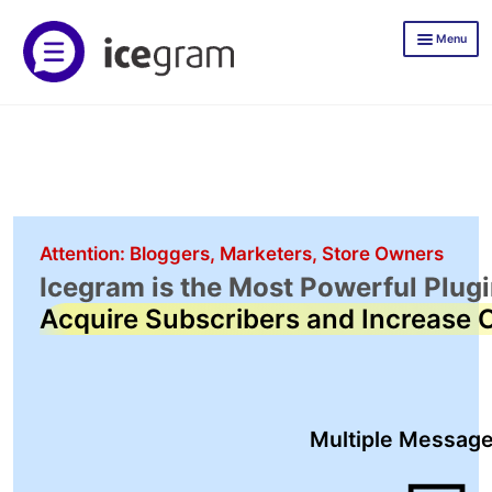
Skip
Skip
Menu
to
to
navigation
content
Icegram Express
Documentation
Icegram Express Pricing
Mailer
Attention: Bloggers, Marketers, Store Owners
Icegram is the Most Powerful Plugi
TLWP
Acquire Subscribers and Increase 
Icegram Engage
Demos
Documentation
Multiple Messag
Icegram Engage Pricing