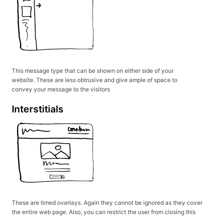
This message type that can be shown on either side of your
website. These are less obtrusive and give ample of space to
convey your message to the visitors
Interstitials
These are timed overlays. Again they cannot be ignored as they cover
the entire web page. Also, you can restrict the user from closing this