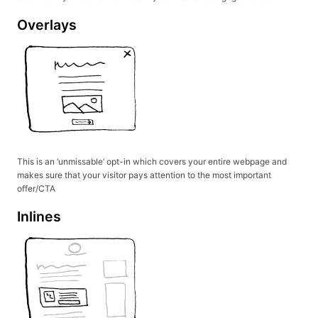
Overlays
This is an ‘unmissable’ opt-in which covers your entire webpage and
makes sure that your visitor pays attention to the most important
offer/CTA
Inlines