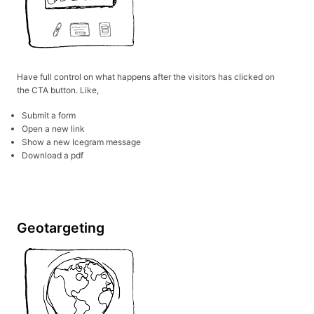
Have full control on what happens after the visitors has clicked on
the CTA button. Like,
Submit a form
Open a new link
Show a new Icegram message
Download a pdf
Geotargeting