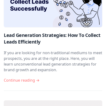
Lead Generation Strategies: How To Collect
Leads Efficiently
If you are looking for non-traditional mediums to meet
prospects, you are at the right place. Here, you will
learn unconventional lead generation strategies for
brand growth and expansion.
Continue reading →