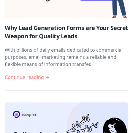
Why Lead Generation Forms are Your Secret
Weapon for Quality Leads
With billions of daily emails dedicated to commercial
purposes, email marketing remains a reliable and
flexible means of information transfer.
Continue reading →