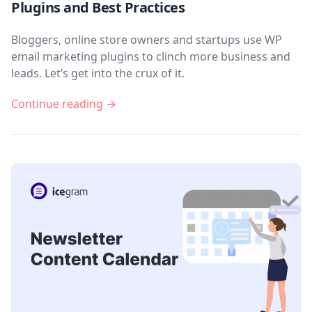
Plugins and Best Practices
Bloggers, online store owners and startups use WP
email marketing plugins to clinch more business and
leads. Let’s get into the crux of it.
Continue reading →