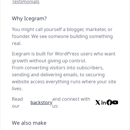
Testimonials
Why Icegram?
You might call yourself a blogger, marketer, or
founder. We see someone building something
real.
Icegram is built for WordPress users who want
growth without giving up control.
From converting visitors into subscribers,
sending and delivering emails, to securing
website access everything runs where your site
lives.
Read
and connect with
backstory
our
us:
We also make