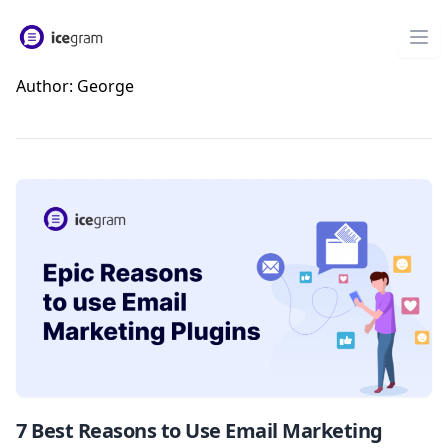
Author:
George
7 Best Reasons to Use Email Marketing