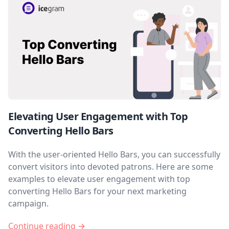
Elevating User Engagement with Top
Converting Hello Bars
With the user-oriented Hello Bars, you can successfully
convert visitors into devoted patrons. Here are some
examples to elevate user engagement with top
converting Hello Bars for your next marketing
campaign.
Continue reading →