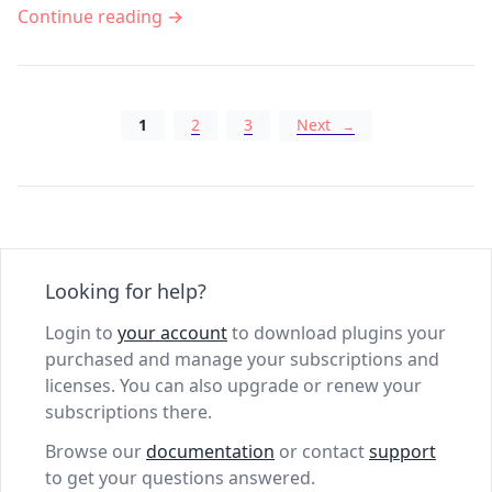
Continue reading →
Posts navigation
1
2
3
Next
Looking for help?
Login to
your account
to download plugins your
purchased and manage your subscriptions and
licenses. You can also upgrade or renew your
subscriptions there.
Browse our
documentation
or contact
support
to get your questions answered.