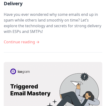
Delivery
Have you ever wondered why some emails end up in
spam while others land smoothly on time? Let’s
explore the technology and secrets for strong delivery
with ESPs and SMTPs!
Continue reading →