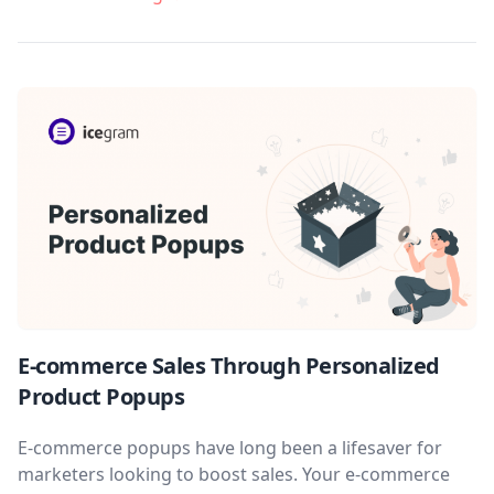
E-commerce Sales Through Personalized
Product Popups
E-commerce popups have long been a lifesaver for
marketers looking to boost sales. Your e-commerce