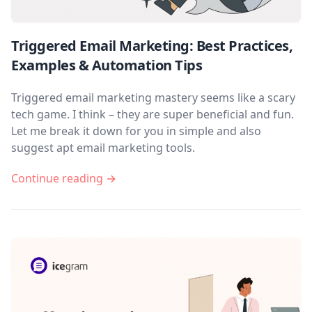
Triggered Email Marketing: Best Practices,
Examples & Automation Tips
Triggered email marketing mastery seems like a scary
tech game. I think – they are super beneficial and fun.
Let me break it down for you in simple and also
suggest apt email marketing tools.
Continue reading →