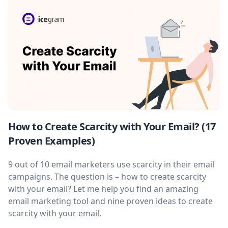
How to Create Scarcity with Your Email? (17
Proven Examples)
9 out of 10 email marketers use scarcity in their email
campaigns. The question is – how to create scarcity
with your email? Let me help you find an amazing
email marketing tool and nine proven ideas to create
scarcity with your email.