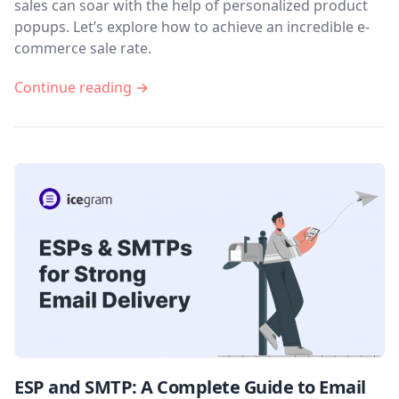
sales can soar with the help of personalized product
popups. Let’s explore how to achieve an incredible e-
commerce sale rate.
Continue reading →
ESP and SMTP: A Complete Guide to Email