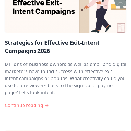
Strategies for Effective Exit-Intent
Campaigns 2026
Millions of business owners as well as email and digital
marketers have found success with effective exit-
intent campaigns or popups. What creativity could you
use to lure viewers back to the sign-up or payment
page? Let’s look into it.
Continue reading →