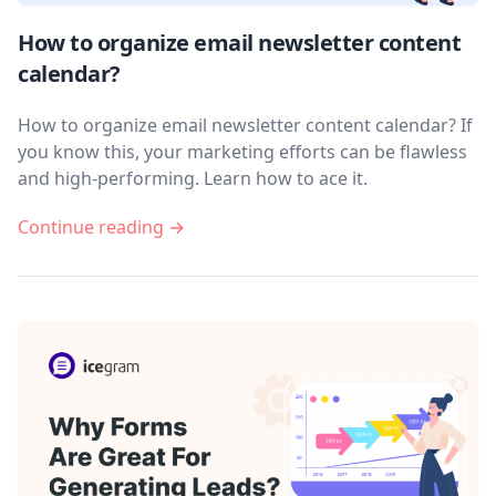
How to organize email newsletter content
calendar?
How to organize email newsletter content calendar? If
you know this, your marketing efforts can be flawless
and high-performing. Learn how to ace it.
Continue reading →