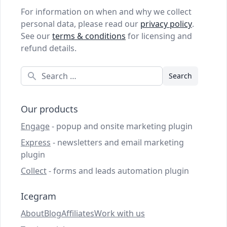
For information on when and why we collect
personal data, please read our
privacy policy
.
See our
terms & conditions
for licensing and
refund details.
Search
Our products
Engage
- popup and onsite marketing plugin
Express
- newsletters and email marketing
plugin
Collect
- forms and leads automation plugin
Icegram
About
Blog
Affiliates
Work with us