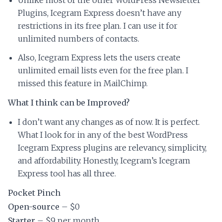
Plugins, Icegram Express doesn’t have any
restrictions in its free plan. I can use it for
unlimited numbers of contacts.
Also, Icegram Express lets the users create
unlimited email lists even for the free plan. I
missed this feature in MailChimp.
What I think can be Improved?
I don’t want any changes as of now. It is perfect.
What I look for in any of the best WordPress
Icegram Express plugins are relevancy, simplicity,
and affordability. Honestly, Icegram’s Icegram
Express tool has all three.
Pocket Pinch
Open-source
– $0
Starter
– $9 per month