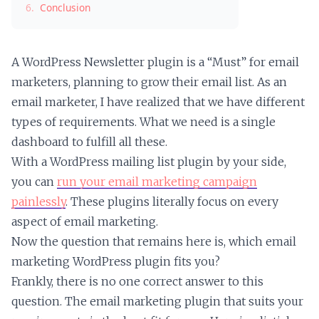
6.
Conclusion
A WordPress Newsletter plugin is a “Must” for email
marketers, planning to grow their email list. As an
email marketer, I have realized that we have different
types of requirements. What we need is a single
dashboard to fulfill all these.
With a WordPress mailing list plugin by your side,
you can
run your email marketing campaign
painlessly
. These plugins literally focus on every
aspect of email marketing.
Now the question that remains here is, which email
marketing WordPress plugin fits you?
Frankly, there is no one correct answer to this
question. The email marketing plugin that suits your