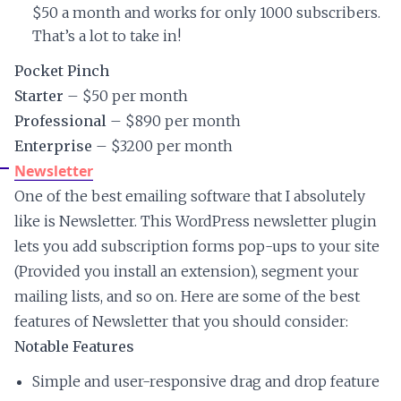
$50 a month and works for only 1000 subscribers.
That’s a lot to take in!
Pocket Pinch
Starter
– $50 per month
Professional
– $890 per month
Enterprise
– $3200 per month
Newsletter
One of the best emailing software that I absolutely
like is Newsletter. This WordPress newsletter plugin
lets you add subscription forms pop-ups to your site
(Provided you install an extension), segment your
mailing lists, and so on. Here are some of the best
features of Newsletter that you should consider:
Notable Features
Simple and user-responsive drag and drop feature