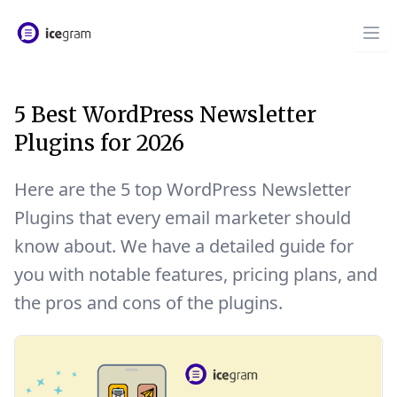
5 Best WordPress Newsletter
Plugins for 2026
Here are the 5 top WordPress Newsletter
Plugins that every email marketer should
know about. We have a detailed guide for
you with notable features, pricing plans, and
the pros and cons of the plugins.