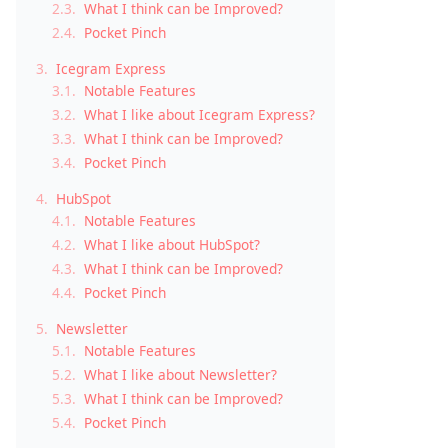
2.3.
What I think can be Improved?
2.4.
Pocket Pinch
3.
Icegram Express
3.1.
Notable Features
3.2.
What I like about Icegram Express?
3.3.
What I think can be Improved?
3.4.
Pocket Pinch
4.
HubSpot
4.1.
Notable Features
4.2.
What I like about HubSpot?
4.3.
What I think can be Improved?
4.4.
Pocket Pinch
5.
Newsletter
5.1.
Notable Features
5.2.
What I like about Newsletter?
5.3.
What I think can be Improved?
5.4.
Pocket Pinch