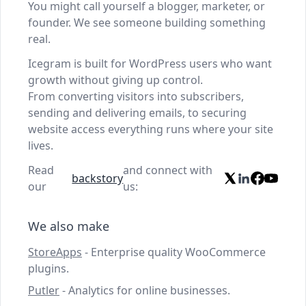
You might call yourself a blogger, marketer, or
founder. We see someone building something
real.
Icegram is built for WordPress users who want
growth without giving up control.
From converting visitors into subscribers,
sending and delivering emails, to securing
website access everything runs where your site
lives.
Read
and connect with
backstory
our
us:
We also make
StoreApps
- Enterprise quality WooCommerce
plugins.
Putler
- Analytics for online businesses.