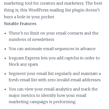
marketing tool for creators and marketers. The best
thing is, this WordPress mailing list plugin doesn’t
burn a hole in your pocket.
Notable Features
There’s no limit on your email contacts and the
numbers of newsletters
You can automate email sequences in advance
Icegram Express lets you add captcha in order to
block any spam
Segment your email list regularly and maintain a
fresh email list with zero invalid email addresses
You can view your email analytics and track the
major metrics to identify how your email
marketing campaign is performing