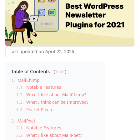
Last updated on April 22, 2026
Table of Contents
hide
1.
MailChimp
1.1.
Notable Features
1.2.
What I like about MailChimp?
1.3.
What I think can be Improved?
1.4.
Pocket Pinch
2.
MailPoet
2.1.
Notable Features
2.2.
What I like about MailPoet?