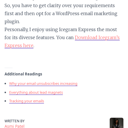
So, you have to get clarity over your requirements
first and then opt for a WordPress email marketing
plugin.
Personally, I enjoy using Icegram Express the most
for its diverse features. You can
Download Icegram’s
Express here
.
Additional Readings
Why your email unsubscribes increasing
Everything about lead magnets
Tracking your emails
WRITTEN BY
Asmi Patel