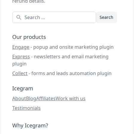
refund details.
Search
Our products
Engage
- popup and onsite marketing plugin
Express
- newsletters and email marketing
plugin
Collect
- forms and leads automation plugin
Icegram
About
Blog
Affiliates
Work with us
Testimonials
Why Icegram?