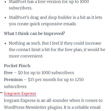
MailPoet has a free version for up to 1000
subscribers.
MailPoet’s drag and drop builder is a hit as it lets
you create quick responsive emails
What I think can be Improved?
Nothing as such. But I feel if they could increase
the contact limit a bit for the free plan, it would be
more convenient.
Pocket Pinch
Free
– $0 for up to 1000 subscribers
Premium
– $15 per month for up to 1250
subscribers
Icegram Express
Icegram Express is an all-rounder when it comes to
WordPress Newsletter plugins. It is a reliable email