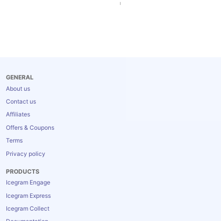
GENERAL
About us
Contact us
Affiliates
Offers & Coupons
Terms
Privacy policy
PRODUCTS
Icegram Engage
Icegram Express
Icegram Collect