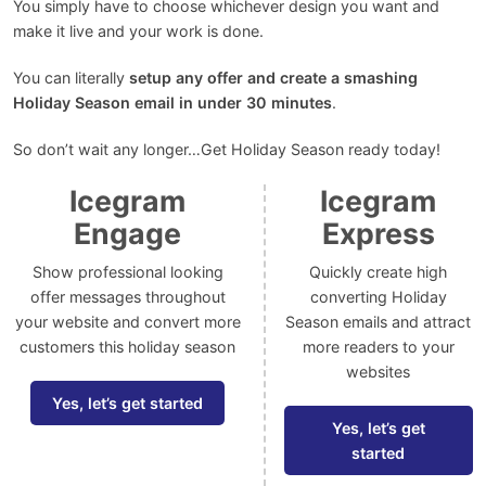
You simply have to choose whichever design you want and
make it live and your work is done.
You can literally
setup any offer and create a smashing
Holiday Season email in under 30 minutes
.
So don’t wait any longer…Get Holiday Season ready today!
Icegram
Icegram
Engage
Express
Show professional looking
Quickly create high
offer messages throughout
converting Holiday
your website and convert more
Season emails and attract
customers this holiday season
more readers to your
websites
Yes, let’s get started
Yes, let’s get
started