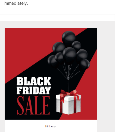
immediately.