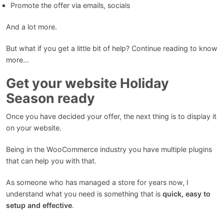
Promote the offer via emails, socials
And a lot more.
But what if you get a little bit of help? Continue reading to know
more…
Get your website Holiday
Season ready
Once you have decided your offer, the next thing is to display it
on your website.
Being in the WooCommerce industry you have multiple plugins
that can help you with that.
As someone who has managed a store for years now, I
understand what you need is something that is
quick, easy to
setup and effective
.