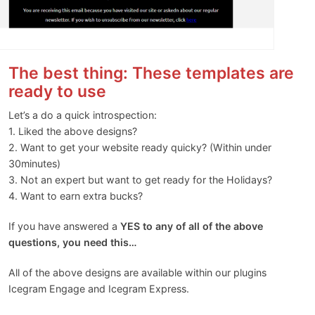
The best thing: These templates are
ready to use
Let’s a do a quick introspection:
1. Liked the above designs?
2. Want to get your website ready quicky? (Within under
30minutes)
3. Not an expert but want to get ready for the Holidays?
4. Want to earn extra bucks?
If you have answered a
YES to any of all of the above
questions, you need this…
All of the above designs are available within our plugins
Icegram Engage and Icegram Express.