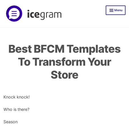
Skip
Skip
Menu
to
to
navigation
content
Icegram Express
Documentation
Best BFCM Templates
Icegram Express Pricing
To Transform Your
Mailer
Store
TLWP
Icegram Engage
Demos
Knock knock!
Documentation
Who is there?
Icegram Engage Pricing
Season