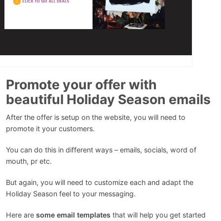
Promote your offer with
beautiful Holiday Season emails
After the offer is setup on the website, you will need to
promote it your customers.
You can do this in different ways – emails, socials, word of
mouth, pr etc.
But again, you will need to customize each and adapt the
Holiday Season feel to your messaging.
Here are
some email templates
that will help you get started