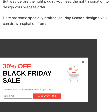
But way before the right plugin, you need the right inspiration to
design your website offer.
Here are some
specially crafted Holiday Season designs
you
can draw inspiration from: