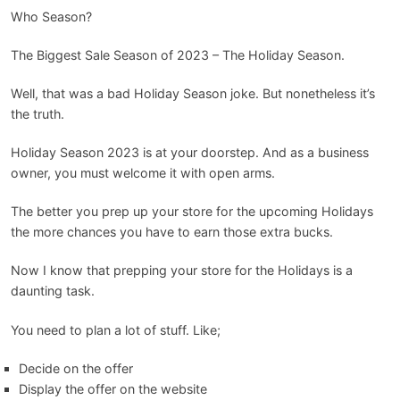
Blog
Who Season?
The Biggest Sale Season of 2023 – The Holiday Season.
Well, that was a bad Holiday Season joke. But nonetheless it’s
the truth.
Holiday Season 2023 is at your doorstep. And as a business
owner, you must welcome it with open arms.
The better you prep up your store for the upcoming Holidays
the more chances you have to earn those extra bucks.
Now I know that prepping your store for the Holidays is a
daunting task.
You need to plan a lot of stuff. Like;
Decide on the offer
Display the offer on the website