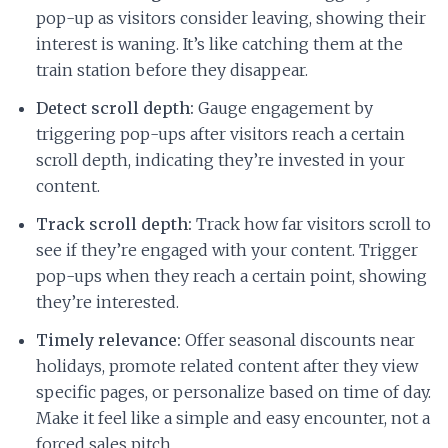
pop-up as visitors consider leaving, showing their
interest is waning. It’s like catching them at the
train station before they disappear.
Detect scroll depth:
Gauge engagement by
triggering pop-ups after visitors reach a certain
scroll depth, indicating they’re invested in your
content.
Track scroll depth:
Track how far visitors scroll to
see if they’re engaged with your content. Trigger
pop-ups when they reach a certain point, showing
they’re interested.
Timely relevance:
Offer seasonal discounts near
holidays, promote related content after they view
specific pages, or personalize based on time of day.
Make it feel like a simple and easy encounter, not a
forced sales pitch.