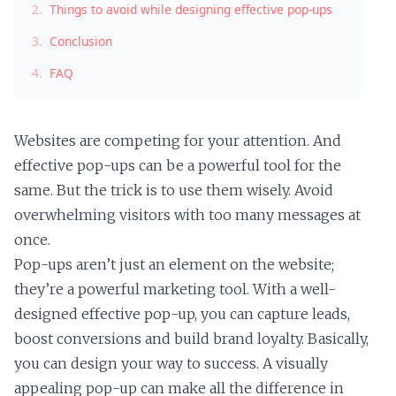
2.
Things to avoid while designing effective pop-ups
3.
Conclusion
4.
FAQ
Websites are competing for your attention. And
effective pop-ups can be a powerful tool for the
same. But the trick is to use them wisely. Avoid
overwhelming visitors with too many messages at
once.
Pop-ups aren’t just an element on the website;
they’re a powerful marketing tool. With a well-
designed effective pop-up, you can capture leads,
boost conversions and build brand loyalty. Basically,
you can design your way to success. A visually
appealing pop-up can make all the difference in