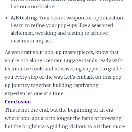
button a no-brainer.
A/B testing:
Your secret weapon for optimization.
Learn to refine your pop-ups like a seasoned
alchemist, tweaking and testing to achieve
maximum impact.
As you craft your pop-up masterpieces, know that
you’re not alone. Icegram Engage stands ready with
its intuitive tools and unwavering support to guide
you every step of the way. Let’s embark on this pop-
up journey together, building captivating
experiences one at a time.
Conclusion
This is not the end, but the beginning of an era
where pop-ups are no longer the bane of browsing,
but the bright stars guiding visitors to a richer, more