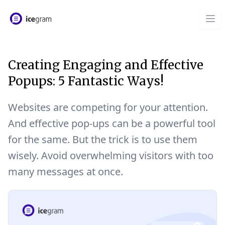
Creating Engaging and Effective
Popups: 5 Fantastic Ways!
Websites are competing for your attention.
And effective pop-ups can be a powerful tool
for the same. But the trick is to use them
wisely. Avoid overwhelming visitors with too
many messages at once.