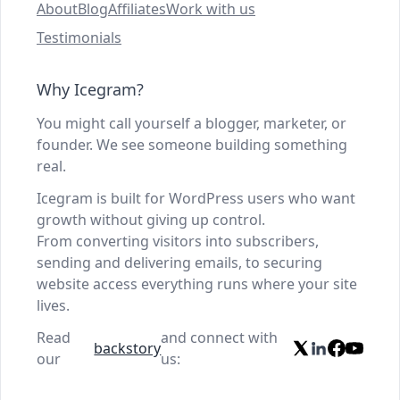
About
Blog
Affiliates
Work with us
Testimonials
Why Icegram?
You might call yourself a blogger, marketer, or
founder. We see someone building something
real.
Icegram is built for WordPress users who want
growth without giving up control.
From converting visitors into subscribers,
sending and delivering emails, to securing
website access everything runs where your site
lives.
Read
and connect with
backstory
our
us: