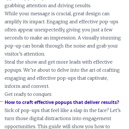
grabbing attention and driving results.
While your message is crucial, great design can
amplify its impact. Engaging and effective pop-ups
often appear unexpectedly, giving you just a few
seconds to make an impression. A visually stunning
pop-up can break through the noise and grab your
visitor’s attention.
Steal the show and get more leads with effective
popups. We’re about to delve into the art of crafting
engaging and effective pop-ups that captivate,
inform and convert.
Get ready to conquer.
How to craft effective popups that deliver results?
Sick of pop-ups that feel like a slap in the face? Let’s
turn those digital distractions into engagement
opportunities. This guide will show you how to