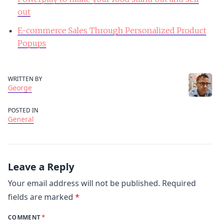
out
E-commerce Sales Through Personalized Product
Popups
WRITTEN BY
George
POSTED IN
General
Leave a Reply
Your email address will not be published.
Required
fields are marked
*
COMMENT
*