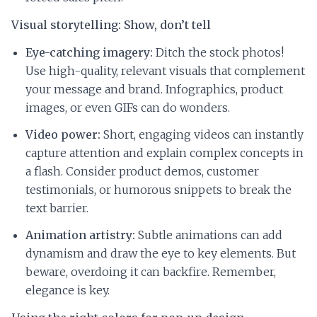
Visual storytelling: Show, don’t tell
Eye-catching imagery:
Ditch the stock photos!
Use high-quality, relevant visuals that complement
your message and brand. Infographics, product
images, or even GIFs can do wonders.
Video power:
Short, engaging videos can instantly
capture attention and explain complex concepts in
a flash. Consider product demos, customer
testimonials, or humorous snippets to break the
text barrier.
Animation artistry:
Subtle animations can add
dynamism and draw the eye to key elements. But
beware, overdoing it can backfire. Remember,
elegance is key.