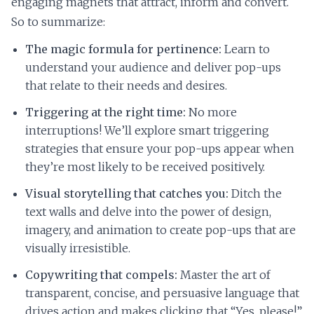
engaging magnets that attract, inform and convert.
So to summarize:
The magic formula for pertinence:
Learn to
understand your audience and deliver pop-ups
that relate to their needs and desires.
Triggering at the right time:
No more
interruptions! We’ll explore smart triggering
strategies that ensure your pop-ups appear when
they’re most likely to be received positively.
Visual storytelling that catches you:
Ditch the
text walls and delve into the power of design,
imagery, and animation to create pop-ups that are
visually irresistible.
Copywriting that compels:
Master the art of
transparent, concise, and persuasive language that
drives action and makes clicking that “Yes, please!”