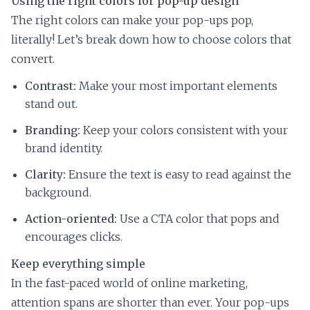
Using the right colors for pop-up design
The right colors can make your pop-ups pop,
literally! Let’s break down how to choose colors that
convert.
Contrast:
Make your most important elements
stand out.
Branding:
Keep your colors consistent with your
brand identity.
Clarity:
Ensure the text is easy to read against the
background.
Action-oriented:
Use a CTA color that pops and
encourages clicks.
Keep everything simple
In the fast-paced world of online marketing,
attention spans are shorter than ever. Your pop-ups