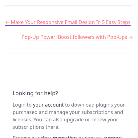
Post navigation
Make Your Responsive Email Design In 5 Easy Steps
Pop-Up Power: Boost followers with Pop-Ups
Looking for help?
Login to
your account
to download plugins your
purchased and manage your subscriptions and
licenses. You can also upgrade or renew your
subscriptions there.