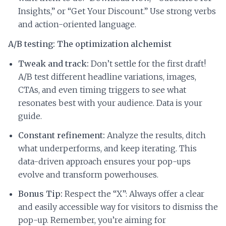
Insights,” or “Get Your Discount.” Use strong verbs
and action-oriented language.
A/B testing: The optimization alchemist
Tweak and track:
Don’t settle for the first draft!
A/B test different headline variations, images,
CTAs, and even timing triggers to see what
resonates best with your audience. Data is your
guide.
Constant refinement:
Analyze the results, ditch
what underperforms, and keep iterating. This
data-driven approach ensures your pop-ups
evolve and transform powerhouses.
Bonus Tip:
Respect the “X”: Always offer a clear
and easily accessible way for visitors to dismiss the
pop-up. Remember, you’re aiming for