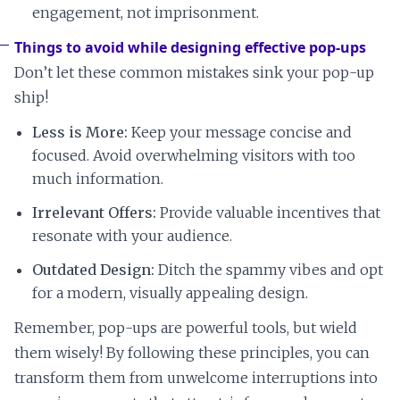
engagement, not imprisonment.
Things to avoid while designing effective pop-ups
Don’t let these common mistakes sink your pop-up
ship!
Less is More:
Keep your message concise and
focused. Avoid overwhelming visitors with too
much information.
Irrelevant Offers:
Provide valuable incentives that
resonate with your audience.
Outdated Design:
Ditch the spammy vibes and opt
for a modern, visually appealing design.
Remember, pop-ups are powerful tools, but wield
them wisely! By following these principles, you can
transform them from unwelcome interruptions into