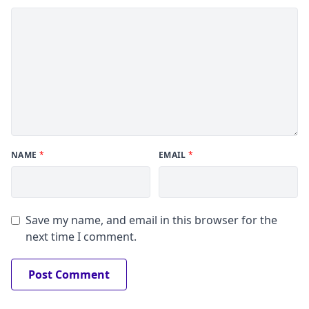
NAME
*
EMAIL
*
Save my name, and email in this browser for the
next time I comment.