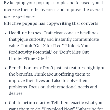
By keeping your pop-ups simple and focused, you’ll
increase their effectiveness and improve the overall
user experience.
Effective popups has copywriting that converts
Headline heroes:
Craft clear, concise headlines
that pique curiosity and instantly communicate
value. Think “Get X for Free,” “Unlock Your
Productivity Potential,” or “Don’t Miss Out:
Limited-Time Offer!”.
Benefit bonanza:
Don’t just list features, highlight
the benefits. Think about offering them to
improve their lives and also to solve their
problems. Focus on their emotional needs and
desires.
Call to action clarity:
Tell them exactly what you
want them to do. “Download Now,” “Subscribe for