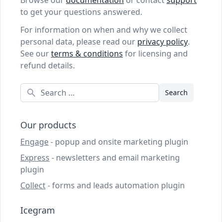
Browse our
documentation
or contact
support
to get your questions answered.
For information on when and why we collect
personal data, please read our
privacy policy
.
See our
terms & conditions
for licensing and
refund details.
Search
Our products
Engage
- popup and onsite marketing plugin
Express
- newsletters and email marketing
plugin
Collect
- forms and leads automation plugin
Icegram