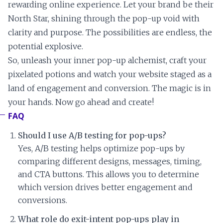
rewarding online experience. Let your brand be their
North Star, shining through the pop-up void with
clarity and purpose. The possibilities are endless, the
potential explosive.
So, unleash your inner pop-up alchemist, craft your
pixelated potions and watch your website staged as a
land of engagement and conversion. The magic is in
your hands. Now go ahead and create!
FAQ
Should I use A/B testing for pop-ups?
Yes, A/B testing helps optimize pop-ups by
comparing different designs, messages, timing,
and CTA buttons. This allows you to determine
which version drives better engagement and
conversions.
What role do exit-intent pop-ups play in