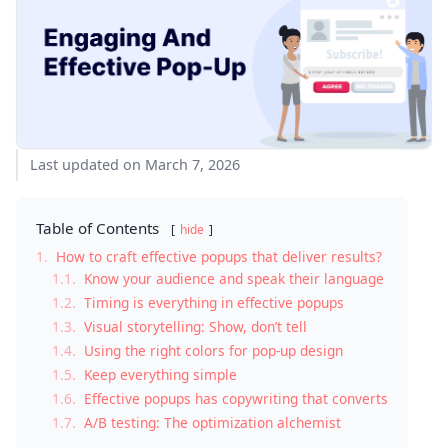
Last updated on March 7, 2026
Table of Contents
hide
1.
How to craft effective popups that deliver results?
1.1.
Know your audience and speak their language
1.2.
Timing is everything in effective popups
1.3.
Visual storytelling: Show, don’t tell
1.4.
Using the right colors for pop-up design
1.5.
Keep everything simple
1.6.
Effective popups has copywriting that converts
1.7.
A/B testing: The optimization alchemist