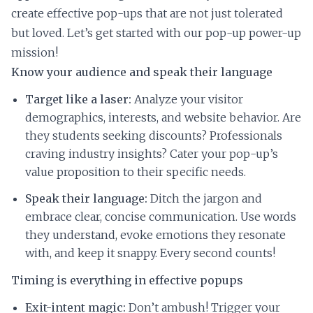
create effective pop-ups that are not just tolerated
but loved. Let’s get started with our pop-up power-up
mission!
Know your audience and speak their language
Target like a laser:
Analyze your visitor
demographics, interests, and website behavior. Are
they students seeking discounts? Professionals
craving industry insights? Cater your pop-up’s
value proposition to their specific needs.
Speak their language:
Ditch the jargon and
embrace clear, concise communication. Use words
they understand, evoke emotions they resonate
with, and keep it snappy. Every second counts!
Timing is everything in effective popups
Exit-intent magic:
Don’t ambush! Trigger your