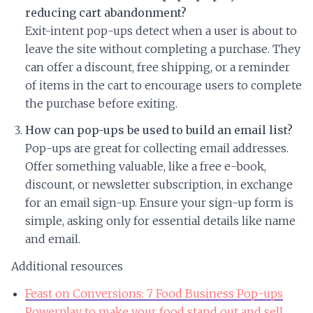
reducing cart abandonment?
Exit-intent pop-ups detect when a user is about to
leave the site without completing a purchase. They
can offer a discount, free shipping, or a reminder
of items in the cart to encourage users to complete
the purchase before exiting.
How can pop-ups be used to build an email list?
Pop-ups are great for collecting email addresses.
Offer something valuable, like a free e-book,
discount, or newsletter subscription, in exchange
for an email sign-up. Ensure your sign-up form is
simple, asking only for essential details like name
and email.
Additional resources
Feast on Conversions: 7 Food Business Pop-ups
Powerplay to make your food stand out and sell