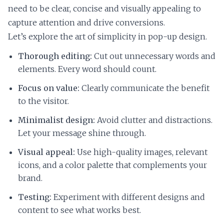
need to be clear, concise and visually appealing to
capture attention and drive conversions.
Let’s explore the art of simplicity in pop-up design.
Thorough editing:
Cut out unnecessary words and
elements. Every word should count.
Focus on value:
Clearly communicate the benefit
to the visitor.
Minimalist design:
Avoid clutter and distractions.
Let your message shine through.
Visual appeal:
Use high-quality images, relevant
icons, and a color palette that complements your
brand.
Testing:
Experiment with different designs and
content to see what works best.