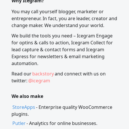
Why Icegram?
You may call yourself blogger, marketer or
entrepreneur. In fact, you are leader, creator and
change maker. We understand your world.
We build the tools you need – Icegram Engage
for optins & calls to action, Icegram Collect for
lead capture & contact forms and Icegram
Express for newsletters & email marketing
automation.
Read our
backstory
and connect with us on
twitter:
@icegram
We also make
StoreApps
- Enterprise quality WooCommerce
plugins.
Putler
- Analytics for online businesses.