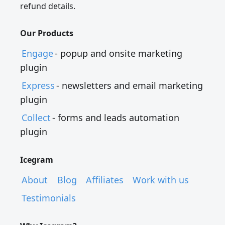
refund details.
Our Products
Engage
- popup and onsite marketing
plugin
Express
- newsletters and email marketing
plugin
Collect
- forms and leads automation
plugin
Icegram
About
Blog
Affiliates
Work with us
Testimonials