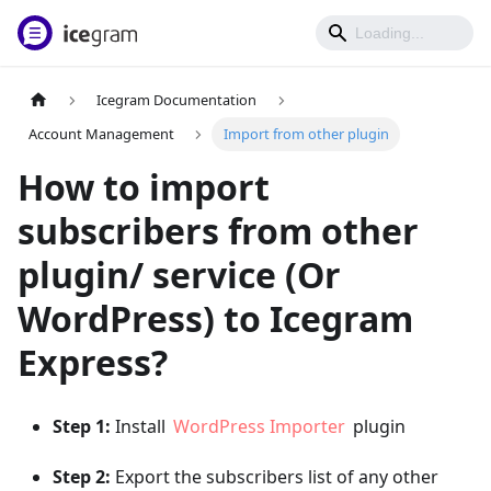
Icegram Documentation
Account Management
Import from other plugin
How to import
subscribers from other
plugin/ service (Or
WordPress) to Icegram
Express?
Step 1:
Install
WordPress Importer
plugin
Step 2:
Export the subscribers list of any other