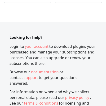
Looking for help?
Login to
your account
to download plugins your
purchased and manage your subscriptions and
licenses. You can also upgrade or renew your
subscriptions there.
Browse our
documentation
or
contact
support
to get your questions
answered.
For information on when and why we collect
personal data, please read our
privacy policy
.
See our
terms & conditions
for licensing and