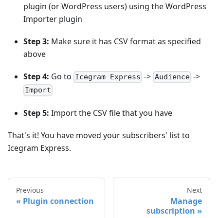
plugin (or WordPress users) using the WordPress
Importer plugin
Step 3:
Make sure it has CSV format as specified
above
Step 4:
Go to
->
->
Icegram Express
Audience
Import
Step 5:
Import the CSV file that you have
That's it! You have moved your subscribers' list to
Icegram Express.
Previous
Next
Plugin connection
Manage
subscription