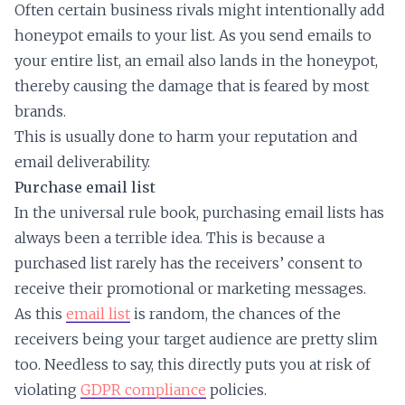
Often certain business rivals might intentionally add
honeypot emails to your list. As you send emails to
your entire list, an email also lands in the honeypot,
thereby causing the damage that is feared by most
brands.
This is usually done to harm your reputation and
email deliverability.
Purchase email list
In the universal rule book, purchasing email lists has
always been a terrible idea. This is because a
purchased list rarely has the receivers’ consent to
receive their promotional or marketing messages.
As this
email list
is random, the chances of the
receivers being your target audience are pretty slim
too. Needless to say, this directly puts you at risk of
violating
GDPR compliance
policies.