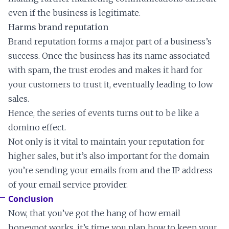
even if the business is legitimate.
Harms brand reputation
Brand reputation forms a major part of a business’s
success. Once the business has its name associated
with spam, the trust erodes and makes it hard for
your customers to trust it, eventually leading to low
sales.
Hence, the series of events turns out to be like a
domino effect.
Not only is it vital to maintain your reputation for
higher sales, but it’s also important for the domain
you’re sending your emails from and the IP address
of your email service provider.
Conclusion
Now, that you’ve got the hang of how email
honeypot works, it’s time you plan how to keep your