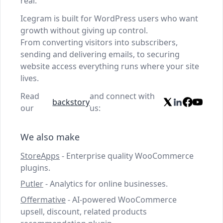
real.
Icegram is built for WordPress users who want
growth without giving up control.
From converting visitors into subscribers,
sending and delivering emails, to securing
website access everything runs where your site
lives.
Read
and connect with
backstory
our
us:
We also make
StoreApps
- Enterprise quality WooCommerce
plugins.
Putler
- Analytics for online businesses.
Offermative
- AI-powered WooCommerce
upsell, discount, related products