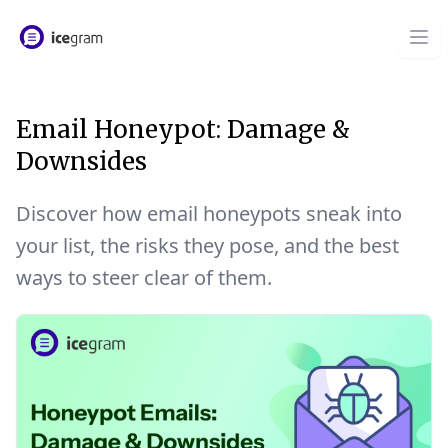
Email Honeypot: Damage &
Downsides
Discover how email honeypots sneak into
your list, the risks they pose, and the best
ways to steer clear of them.