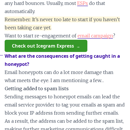
any hard bounces. Usually, most
ESPs
do that
automatically.
Remember: It’s never too late to start if you haven’t
been taking care yet.
Want to start re-engagement of
email campaign
?
Check out Icegram Express
What are the consequences of getting caught in a
honeypot?
Email honeypots can do a lot more damage than
what meets the eye. I am mentioning a few…
Getting added to spam lists
Sending messages to honeypot emails can lead the
email service provider to tag your emails as spam and
block your IP address from sending further emails.
As a result, the address can be added to the spam list,
making further marketing communications difficult