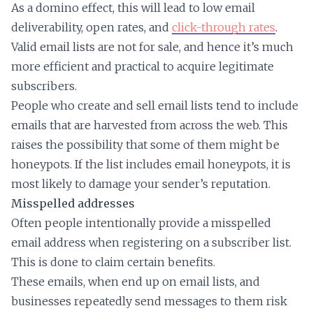
As a domino effect, this will lead to low email
deliverability, open rates, and
click-through rates
.
Valid email lists are not for sale, and hence it’s much
more efficient and practical to acquire legitimate
subscribers.
People who create and sell email lists tend to include
emails that are harvested from across the web. This
raises the possibility that some of them might be
honeypots. If the list includes email honeypots, it is
most likely to damage your sender’s reputation.
Misspelled addresses
Often people intentionally provide a misspelled
email address when registering on a subscriber list.
This is done to claim certain benefits.
These emails, when end up on email lists, and
businesses repeatedly send messages to them risk