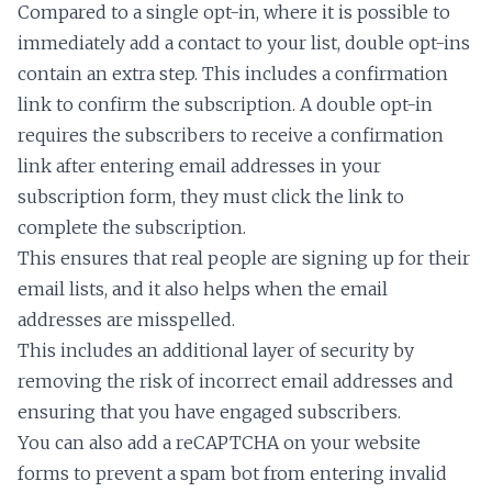
Compared to a single opt-in, where it is possible to
immediately add a contact to your list, double opt-ins
contain an extra step. This includes a confirmation
link to confirm the subscription. A double opt-in
requires the subscribers to receive a confirmation
link after entering email addresses in your
subscription form, they must click the link to
complete the subscription.
This ensures that real people are signing up for their
email lists, and it also helps when the email
addresses are misspelled.
This includes an additional layer of security by
removing the risk of incorrect email addresses and
ensuring that you have engaged subscribers.
You can also add a reCAPTCHA on your website
forms to prevent a spam bot from entering invalid