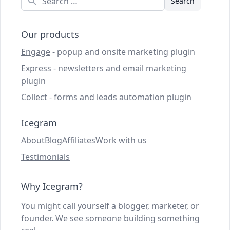
Our products
Engage
- popup and onsite marketing plugin
Express
- newsletters and email marketing
plugin
Collect
- forms and leads automation plugin
Icegram
About
Blog
Affiliates
Work with us
Testimonials
Why Icegram?
You might call yourself a blogger, marketer, or
founder. We see someone building something