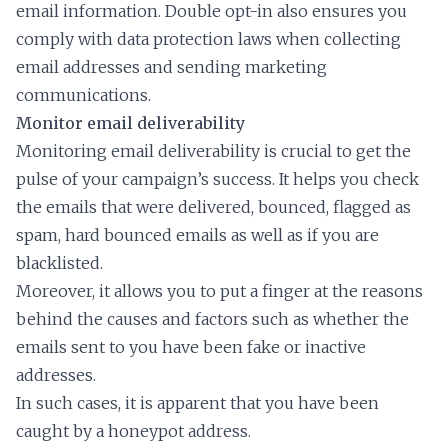
email information. Double opt-in also ensures you
comply with data protection laws when collecting
email addresses and sending marketing
communications.
Monitor email deliverability
Monitoring email deliverability is crucial to get the
pulse of your campaign’s success. It helps you check
the emails that were delivered, bounced, flagged as
spam, hard bounced emails as well as if you are
blacklisted.
Moreover, it allows you to put a finger at the reasons
behind the causes and factors such as whether the
emails sent to you have been fake or inactive
addresses.
In such cases, it is apparent that you have been
caught by a honeypot address.