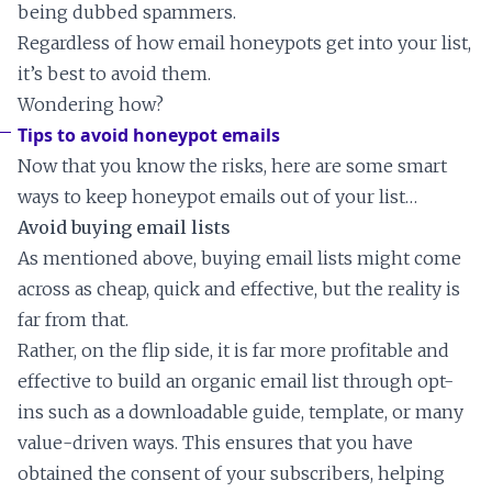
being dubbed spammers.
Regardless of how email honeypots get into your list,
it’s best to avoid them.
Wondering how?
Tips to avoid honeypot emails
Now that you know the risks, here are some smart
ways to keep honeypot emails out of your list…
Avoid buying email lists
As mentioned above, buying email lists might come
across as cheap, quick and effective, but the reality is
far from that.
Rather, on the flip side, it is far more profitable and
effective to build an organic email list through opt-
ins such as a downloadable guide, template, or many
value-driven ways. This ensures that you have
obtained the consent of your subscribers, helping