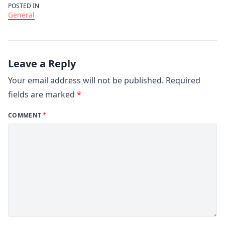
POSTED IN
General
Leave a Reply
Your email address will not be published.
Required
fields are marked
*
COMMENT
*