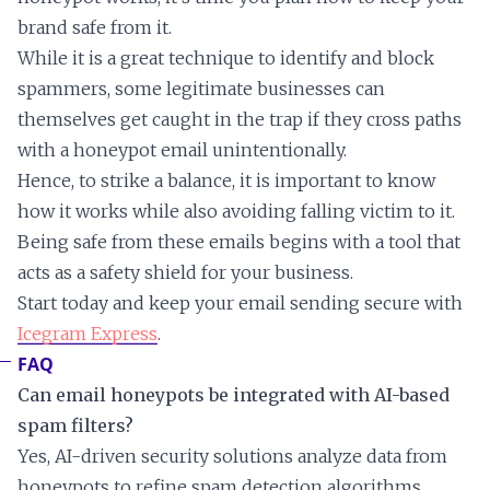
brand safe from it.
While it is a great technique to identify and block
spammers, some legitimate businesses can
themselves get caught in the trap if they cross paths
with a honeypot email unintentionally.
Hence, to strike a balance, it is important to know
how it works while also avoiding falling victim to it.
Being safe from these emails begins with a tool that
acts as a safety shield for your business.
Start today and keep your email sending secure with
Icegram Express
.
FAQ
Can email honeypots be integrated with AI-based
spam filters?
Yes, AI-driven security solutions analyze data from
honeypots to refine spam detection algorithms,