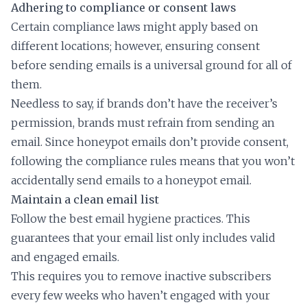
Adhering to compliance or consent laws
Certain compliance laws might apply based on
different locations; however, ensuring consent
before sending emails is a universal ground for all of
them.
Needless to say, if brands don’t have the receiver’s
permission, brands must refrain from sending an
email. Since honeypot emails don’t provide consent,
following the compliance rules means that you won’t
accidentally send emails to a honeypot email.
Maintain a clean email list
Follow the best email hygiene practices. This
guarantees that your email list only includes valid
and engaged emails.
This requires you to remove inactive subscribers
every few weeks who haven’t engaged with your