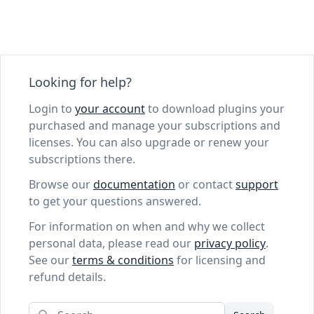
Looking for help?
Login to
your account
to download plugins your
purchased and manage your subscriptions and
licenses. You can also upgrade or renew your
subscriptions there.
Browse our
documentation
or contact
support
to get your questions answered.
For information on when and why we collect
personal data, please read our
privacy policy
.
See our
terms & conditions
for licensing and
refund details.
Search