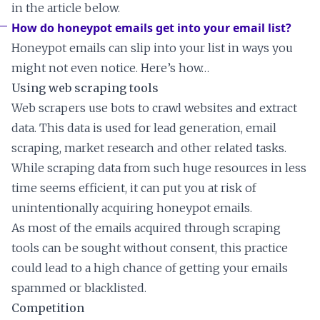
in the article below.
How do honeypot emails get into your email list?
Honeypot emails can slip into your list in ways you
might not even notice. Here’s how…
Using web scraping tools
Web scrapers use bots to crawl websites and extract
data. This data is used for lead generation, email
scraping, market research and other related tasks.
While scraping data from such huge resources in less
time seems efficient, it can put you at risk of
unintentionally acquiring honeypot emails.
As most of the emails acquired through scraping
tools can be sought without consent, this practice
could lead to a high chance of getting your emails
spammed or blacklisted.
Competition