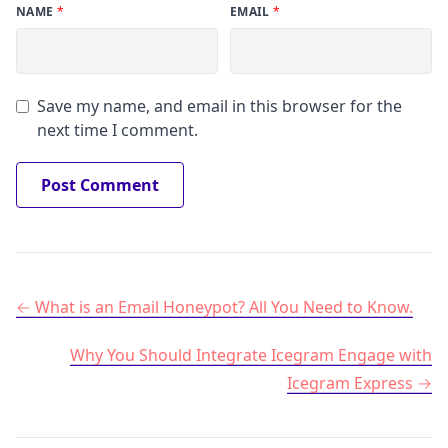
NAME
*
EMAIL
*
Save my name, and email in this browser for the
next time I comment.
Post navigation
What is an Email Honeypot? All You Need to Know.
Why You Should Integrate Icegram Engage with
Icegram Express