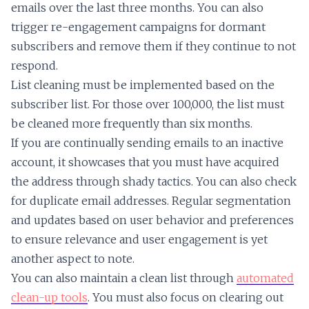
emails over the last three months. You can also
trigger re-engagement campaigns for dormant
subscribers and remove them if they continue to not
respond.
List cleaning must be implemented based on the
subscriber list. For those over 100,000, the list must
be cleaned more frequently than six months.
If you are continually sending emails to an inactive
account, it showcases that you must have acquired
the address through shady tactics. You can also check
for duplicate email addresses. Regular segmentation
and updates based on user behavior and preferences
to ensure relevance and user engagement is yet
another aspect to note.
You can also maintain a clean list through
automated
clean-up tools
. You must also focus on clearing out