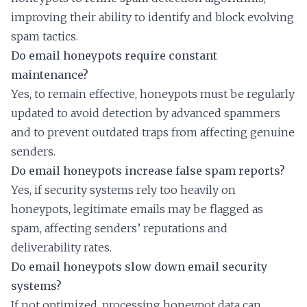
improving their ability to identify and block evolving
spam tactics.
Do email honeypots require constant
maintenance?
Yes, to remain effective, honeypots must be regularly
updated to avoid detection by advanced spammers
and to prevent outdated traps from affecting genuine
senders.
Do email honeypots increase false spam reports?
Yes, if security systems rely too heavily on
honeypots, legitimate emails may be flagged as
spam, affecting senders’ reputations and
deliverability rates.
Do email honeypots slow down email security
systems?
If not optimized, processing honeypot data can