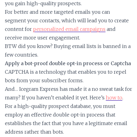
you gain high-quality prospects.
For better and more targeted emails you can
segment your contacts, which will lead you to create
content for
personalized email campaigns
and
receive more user engagement.
BTW did you know? Buying email lists is banned in a
few countries.
Apply a bot-proof double opt-in process or Captcha
CAPTCHA is a technology that enables you to repel
bots from your subscriber forms.
And… Icegram Express has made it a no sweat task for
many? If you haven’t enabled it yet. Here’s
how to
.
For a high-quality prospect database, you must
employ an effective double opt-in process that
establishes the fact that you have a legitimate email
address rather than bots.