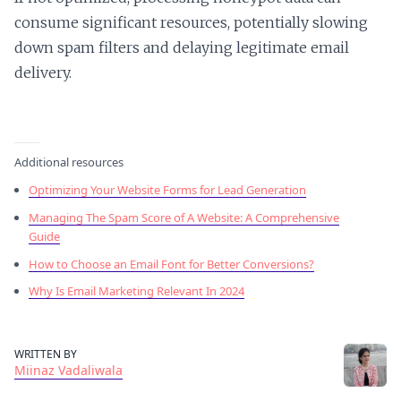
consume significant resources, potentially slowing
down spam filters and delaying legitimate email
delivery.
Additional resources
Optimizing Your Website Forms for Lead Generation
Managing The Spam Score of A Website: A Comprehensive
Guide
How to Choose an Email Font for Better Conversions?
Why Is Email Marketing Relevant In 2024
WRITTEN BY
Miinaz Vadaliwala