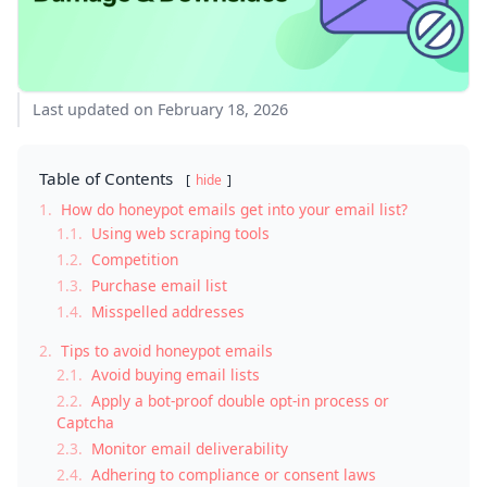
Last updated on February 18, 2026
Table of Contents
hide
1.
How do honeypot emails get into your email list?
1.1.
Using web scraping tools
1.2.
Competition
1.3.
Purchase email list
1.4.
Misspelled addresses
2.
Tips to avoid honeypot emails
2.1.
Avoid buying email lists
2.2.
Apply a bot-proof double opt-in process or
Captcha
2.3.
Monitor email deliverability
2.4.
Adhering to compliance or consent laws