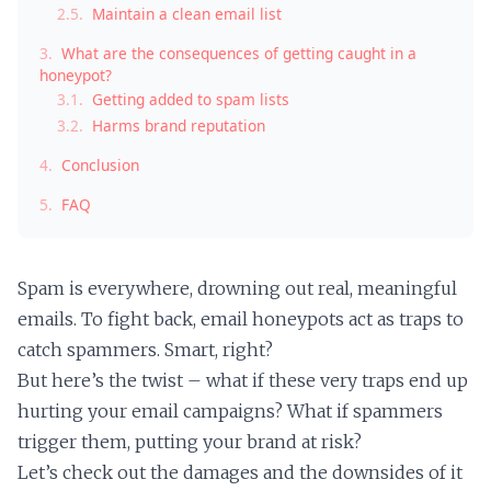
2.5.
Maintain a clean email list
3.
What are the consequences of getting caught in a
honeypot?
3.1.
Getting added to spam lists
3.2.
Harms brand reputation
4.
Conclusion
5.
FAQ
Spam is everywhere, drowning out real, meaningful
emails. To fight back, email honeypots act as traps to
catch spammers. Smart, right?
But here’s the twist – what if these very traps end up
hurting your email campaigns? What if spammers
trigger them, putting your brand at risk?
Let’s check out the damages and the downsides of it