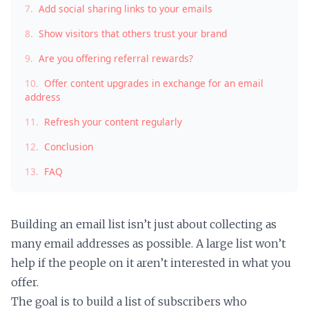
7.
Add social sharing links to your emails
8.
Show visitors that others trust your brand
9.
Are you offering referral rewards?
10.
Offer content upgrades in exchange for an email
address
11.
Refresh your content regularly
12.
Conclusion
13.
FAQ
Building an email list isn’t just about collecting as
many email addresses as possible. A large list won’t
help if the people on it aren’t interested in what you
offer.
The goal is to build a list of subscribers who