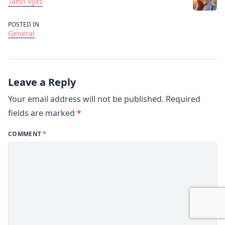
Tanvi Vyas
POSTED IN
General
Leave a Reply
Your email address will not be published.
Required
fields are marked
*
COMMENT
*