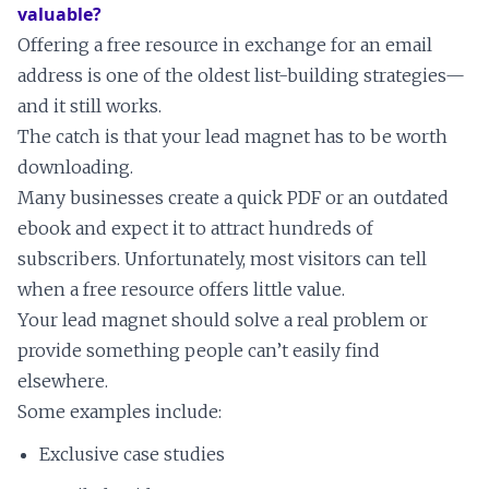
valuable?
Offering a free resource in exchange for an email
address is one of the oldest list-building strategies—
and it still works.
The catch is that your lead magnet has to be worth
downloading.
Many businesses create a quick PDF or an outdated
ebook and expect it to attract hundreds of
subscribers. Unfortunately, most visitors can tell
when a free resource offers little value.
Your lead magnet should solve a real problem or
provide something people can’t easily find
elsewhere.
Some examples include:
Exclusive case studies