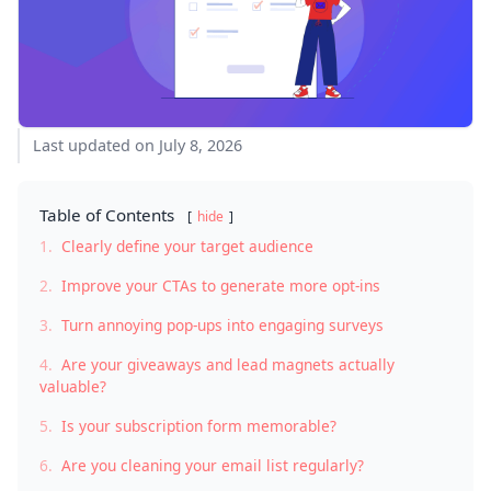
Last updated on July 8, 2026
Table of Contents
hide
1.
Clearly define your target audience
2.
Improve your CTAs to generate more opt-ins
3.
Turn annoying pop-ups into engaging surveys
4.
Are your giveaways and lead magnets actually
valuable?
5.
Is your subscription form memorable?
6.
Are you cleaning your email list regularly?