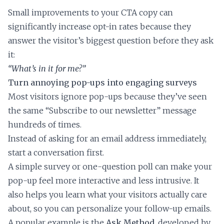
Small improvements to your CTA copy can
significantly increase opt-in rates because they
answer the visitor’s biggest question before they ask
it:
“What’s in it for me?”
Turn annoying pop-ups into engaging surveys
Most visitors ignore pop-ups because they’ve seen
the same “Subscribe to our newsletter” message
hundreds of times.
Instead of asking for an email address immediately,
start a conversation first.
A simple survey or one-question poll can make your
pop-up feel more interactive and less intrusive. It
also helps you learn what your visitors actually care
about, so you can personalize your follow-up emails.
A popular example is the
Ask Method
, developed by