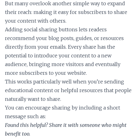
But many overlook another simple way to expand
their reach: making it easy for subscribers to share
your content with others.
Adding social sharing buttons lets readers
recommend your blog posts, guides, or resources
directly from your emails. Every share has the
potential to introduce your content to a new
audience, bringing more visitors and eventually
more subscribers to your website.
This works particularly well when you’re sending
educational content or helpful resources that people
naturally want to share.
You can encourage sharing by including a short
message such as:
Found this helpful? Share it with someone who might
benefit too.