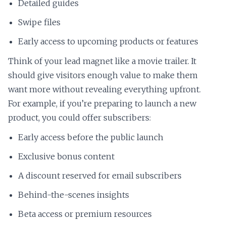
Detailed guides
Swipe files
Early access to upcoming products or features
Think of your lead magnet like a movie trailer. It
should give visitors enough value to make them
want more without revealing everything upfront.
For example, if you’re preparing to launch a new
product, you could offer subscribers:
Early access before the public launch
Exclusive bonus content
A discount reserved for email subscribers
Behind-the-scenes insights
Beta access or premium resources