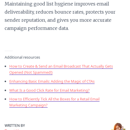
Maintaining good list hygiene improves email
deliverability, reduces bounce rates, protects your
sender reputation, and gives you more accurate
campaign performance data.
Additional resources
How to Create & Send an Email Broadcast That Actually Gets
Opened (Not Spammed!)
Enhancing Basic Emails: Adding the Magic of CTAs
What Is a Good Click Rate for Email Marketing?
How to Efficiently Tick All the Boxes for a Retail Email
Marketing Campaign?
WRITTEN BY