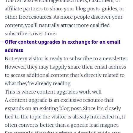
You can also encourage subscribers, customers, or
affiliate partners to share your blog posts, guides, or
other free resources. As more people discover your
content, you’ll naturally attract more qualified
subscribers over time.
Offer content upgrades in exchange for an email
address
Not every visitor is ready to subscribe to a newsletter.
However, they may happily share their email address
to access additional content that’s directly related to
what they’re already reading.
This is where content upgrades work well.
A content upgrade is an exclusive resource that
expands on an existing blog post. Since it’s closely
tied to the topic the visitor is already interested in, it
often converts better than a generic lead magnet.