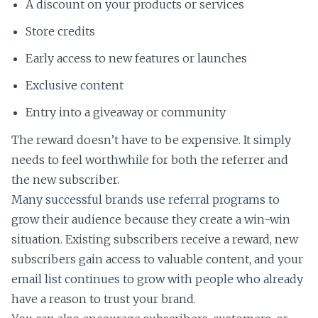
A discount on your products or services
Store credits
Early access to new features or launches
Exclusive content
Entry into a giveaway or community
The reward doesn’t have to be expensive. It simply
needs to feel worthwhile for both the referrer and
the new subscriber.
Many successful brands use referral programs to
grow their audience because they create a win-win
situation. Existing subscribers receive a reward, new
subscribers gain access to valuable content, and your
email list continues to grow with people who already
have a reason to trust your brand.