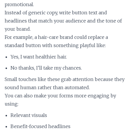
promotional.
Instead of generic copy, write button text and
headlines that match your audience and the tone of
your brand.
For example, a hair-care brand could replace a
standard button with something playful like:
Yes, I want healthier hair.
No thanks, I’ll take my chances.
Small touches like these grab attention because they
sound human rather than automated.
You can also make your forms more engaging by
using:
Relevant visuals
Benefit-focused headlines