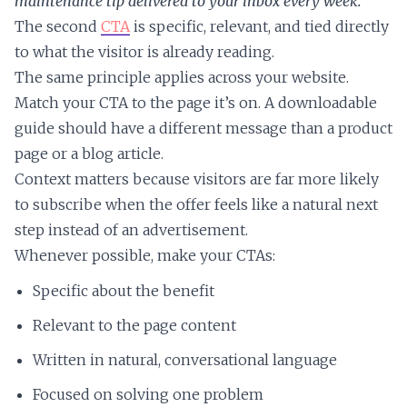
maintenance tip delivered to your inbox every week.
The second
CTA
is specific, relevant, and tied directly
to what the visitor is already reading.
The same principle applies across your website.
Match your CTA to the page it’s on. A downloadable
guide should have a different message than a product
page or a blog article.
Context matters because visitors are far more likely
to subscribe when the offer feels like a natural next
step instead of an advertisement.
Whenever possible, make your CTAs:
Specific about the benefit
Relevant to the page content
Written in natural, conversational language
Focused on solving one problem