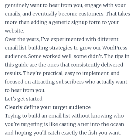
genuinely want to hear from you, engage with your
emails, and eventually become customers. That takes
more than adding a generic signup form to your
website.
Over the years, I’ve experimented with different
email list-building strategies to grow our WordPress
audience. Some worked well, some didn’t. The tips in
this guide are the ones that consistently delivered
results. They’re practical, easy to implement, and
focused on attracting subscribers who actually want
to hear from you.
Let’s get started.
Clearly define your target audience
Trying to build an email list without knowing who
you’re targeting is like casting a net into the ocean
and hoping you’ll catch exactly the fish you want.