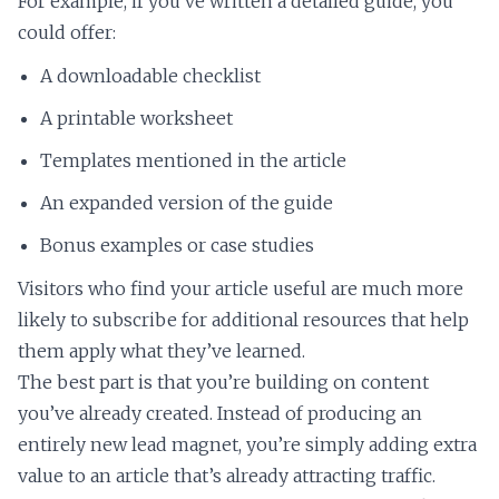
For example, if you’ve written a detailed guide, you
could offer:
A downloadable checklist
A printable worksheet
Templates mentioned in the article
An expanded version of the guide
Bonus examples or case studies
Visitors who find your article useful are much more
likely to subscribe for additional resources that help
them apply what they’ve learned.
The best part is that you’re building on content
you’ve already created. Instead of producing an
entirely new lead magnet, you’re simply adding extra
value to an article that’s already attracting traffic.