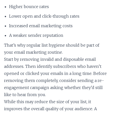
Higher bounce rates
Lower open and click-through rates
Increased email marketing costs
A weaker sender reputation
That’s why regular list hygiene should be part of
your email marketing routine.
Start by removing invalid and disposable email
addresses. Then identify subscribers who haven’t
opened or clicked your emails in a long time. Before
removing them completely, consider sending a re-
engagement campaign asking whether they’d still
like to hear from you.
While this may reduce the size of your list, it
improves the overall quality of your audience. A