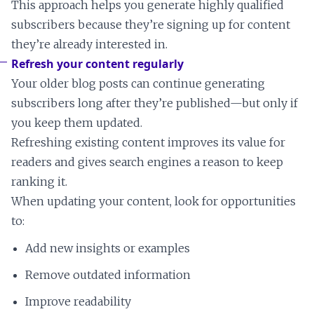
This approach helps you generate highly qualified
subscribers because they’re signing up for content
they’re already interested in.
Refresh your content regularly
Your older blog posts can continue generating
subscribers long after they’re published—but only if
you keep them updated.
Refreshing existing content improves its value for
readers and gives search engines a reason to keep
ranking it.
When updating your content, look for opportunities
to:
Add new insights or examples
Remove outdated information
Improve readability