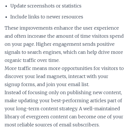
Update screenshots or statistics
Include links to newer resources
These improvements enhance the user experience
and often increase the amount of time visitors spend
on your page. Higher engagement sends positive
signals to search engines, which can help drive more
organic traffic over time.
More traffic means more opportunities for visitors to
discover your lead magnets, interact with your
signup forms, and join your email list.
Instead of focusing only on publishing new content,
make updating your best-performing articles part of
your long-term content strategy. A well-maintained
library of evergreen content can become one of your
most reliable sources of email subscribers.