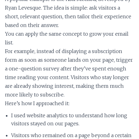
Ryan Levesque. The idea is simple: ask visitors a
short, relevant question, then tailor their experience
based on their answer.
You can apply the same concept to grow your email
list.
For example, instead of displaying a subscription
form as soon as someone lands on your page, trigger
a one-question survey after they’ve spent enough
time reading your content. Visitors who stay longer
are already showing interest, making them much
more likely to subscribe.
Here’s how I approached it:
I used website analytics to understand how long
visitors stayed on our pages.
Visitors who remained on a page beyond a certain