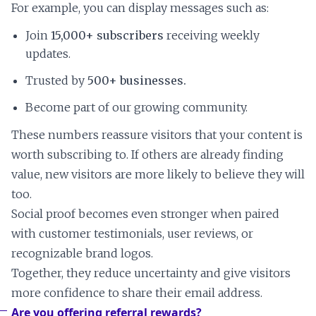
For example, you can display messages such as:
Join
15,000+ subscribers
receiving weekly
updates.
Trusted by
500+ businesses.
Become part of our growing community.
These numbers reassure visitors that your content is
worth subscribing to. If others are already finding
value, new visitors are more likely to believe they will
too.
Social proof becomes even stronger when paired
with customer testimonials, user reviews, or
recognizable brand logos.
Together, they reduce uncertainty and give visitors
more confidence to share their email address.
Are you offering referral rewards?