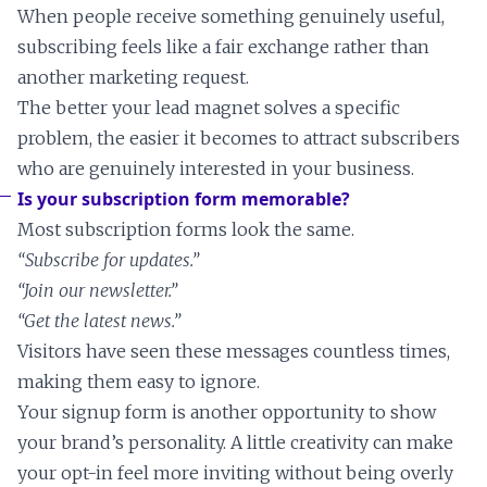
When people receive something genuinely useful,
subscribing feels like a fair exchange rather than
another marketing request.
The better your lead magnet solves a specific
problem, the easier it becomes to attract subscribers
who are genuinely interested in your business.
Is your subscription form memorable?
Most subscription forms look the same.
“Subscribe for updates.”
“Join our newsletter.”
“Get the latest news.”
Visitors have seen these messages countless times,
making them easy to ignore.
Your signup form is another opportunity to show
your brand’s personality. A little creativity can make
your opt-in feel more inviting without being overly