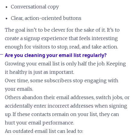
Conversational copy
Clear, action-oriented buttons
The goal isn’t to be clever for the sake of it. It’s to
create a signup experience that feels interesting
enough for visitors to stop, read, and take action.
Are you cleaning your email list regularly?
Growing your email list is only half the job. Keeping
it healthy is just as important.
Over time, some subscribers stop engaging with
your emails.
Others abandon their email addresses, switch jobs, or
accidentally enter incorrect addresses when signing
up. If these contacts remain on your list, they can
hurt your email performance.
An outdated email list can lead to: