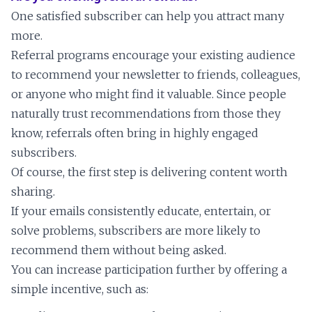
One satisfied subscriber can help you attract many
more.
Referral programs encourage your existing audience
to recommend your newsletter to friends, colleagues,
or anyone who might find it valuable. Since people
naturally trust recommendations from those they
know, referrals often bring in highly engaged
subscribers.
Of course, the first step is delivering content worth
sharing.
If your emails consistently educate, entertain, or
solve problems, subscribers are more likely to
recommend them without being asked.
You can increase participation further by offering a
simple incentive, such as: