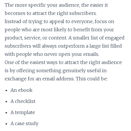
The more specific your audience, the easier it
becomes to attract the right subscribers.
Instead of trying to appeal to everyone, focus on
people who are most likely to benefit from your
product, service, or content. A smaller list of engaged
subscribers will always outperform a large list filled
with people who never open your emails.
One of the easiest ways to attract the right audience
is by offering something genuinely useful in
exchange for an email address. This could be:
An ebook
A checklist
A template
A case study