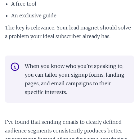
A free tool
An exclusive guide
The key is relevance. Your lead magnet should solve
a problem your ideal subscriber already has.
When you know who you’re speaking to,
you can tailor your signup forms, landing
pages, and email campaigns to their
specific interests.
I’ve found that sending emails to clearly defined
audience segments consistently produces better