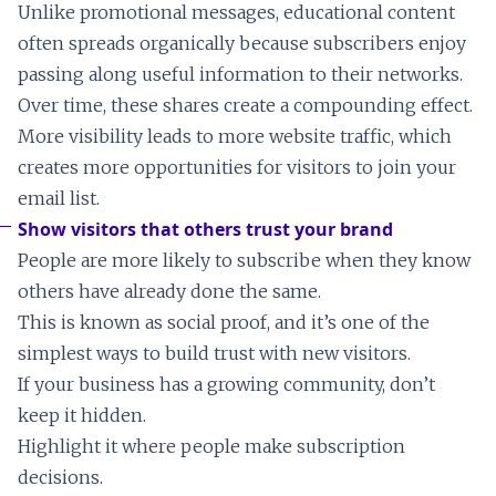
Unlike promotional messages, educational content
often spreads organically because subscribers enjoy
passing along useful information to their networks.
Over time, these shares create a compounding effect.
More visibility leads to more website traffic, which
creates more opportunities for visitors to join your
email list.
Show visitors that others trust your brand
People are more likely to subscribe when they know
others have already done the same.
This is known as social proof, and it’s one of the
simplest ways to build trust with new visitors.
If your business has a growing community, don’t
keep it hidden.
Highlight it where people make subscription
decisions.