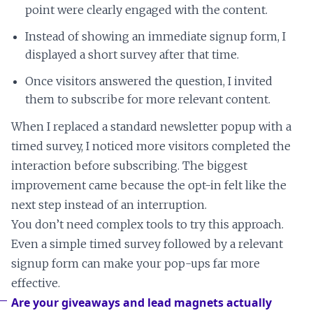
point were clearly engaged with the content.
Instead of showing an immediate signup form, I
displayed a short survey after that time.
Once visitors answered the question, I invited
them to subscribe for more relevant content.
When I replaced a standard newsletter popup with a
timed survey, I noticed more visitors completed the
interaction before subscribing. The biggest
improvement came because the opt-in felt like the
next step instead of an interruption.
You don’t need complex tools to try this approach.
Even a simple timed survey followed by a relevant
signup form can make your pop-ups far more
effective.
Are your giveaways and lead magnets actually