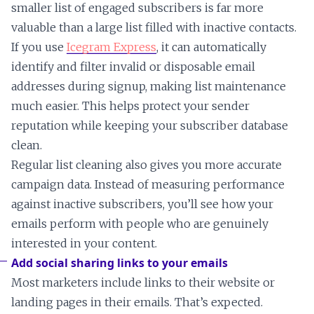
smaller list of engaged subscribers is far more
valuable than a large list filled with inactive contacts.
If you use
Icegram Express
, it can automatically
identify and filter invalid or disposable email
addresses during signup, making list maintenance
much easier. This helps protect your sender
reputation while keeping your subscriber database
clean.
Regular list cleaning also gives you more accurate
campaign data. Instead of measuring performance
against inactive subscribers, you’ll see how your
emails perform with people who are genuinely
interested in your content.
Add social sharing links to your emails
Most marketers include links to their website or
landing pages in their emails. That’s expected.