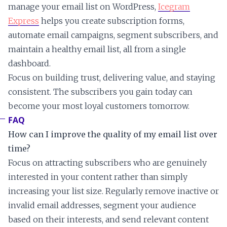
manage your email list on WordPress,
Icegram
Express
helps you create subscription forms,
automate email campaigns, segment subscribers, and
maintain a healthy email list, all from a single
dashboard.
Focus on building trust, delivering value, and staying
consistent. The subscribers you gain today can
become your most loyal customers tomorrow.
FAQ
How can I improve the quality of my email list over
time?
Focus on attracting subscribers who are genuinely
interested in your content rather than simply
increasing your list size. Regularly remove inactive or
invalid email addresses, segment your audience
based on their interests, and send relevant content