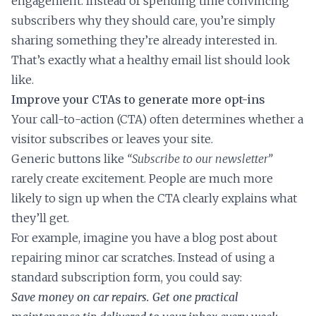
engagement. Instead of spending time convincing
subscribers why they should care, you’re simply
sharing something they’re already interested in.
That’s exactly what a healthy email list should look
like.
Improve your CTAs to generate more opt-ins
Your call-to-action (CTA) often determines whether a
visitor subscribes or leaves your site.
Generic buttons like
“Subscribe to our newsletter”
rarely create excitement. People are much more
likely to sign up when the CTA clearly explains what
they’ll get.
For example, imagine you have a blog post about
repairing minor car scratches. Instead of using a
standard subscription form, you could say:
Save money on car repairs. Get one practical