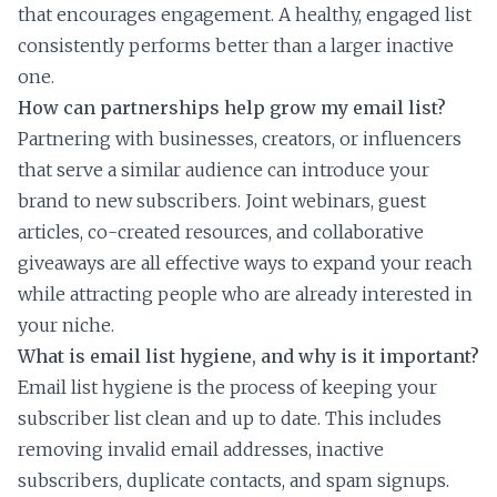
that encourages engagement. A healthy, engaged list
consistently performs better than a larger inactive
one.
How can partnerships help grow my email list?
Partnering with businesses, creators, or influencers
that serve a similar audience can introduce your
brand to new subscribers. Joint webinars, guest
articles, co-created resources, and collaborative
giveaways are all effective ways to expand your reach
while attracting people who are already interested in
your niche.
What is email list hygiene, and why is it important?
Email list hygiene is the process of keeping your
subscriber list clean and up to date. This includes
removing invalid email addresses, inactive
subscribers, duplicate contacts, and spam signups.