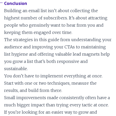
Conclusion
Building an email list isn’t about collecting the
highest number of subscribers. It’s about attracting
people who genuinely want to hear from you and
keeping them engaged over time.
The strategies in this guide from understanding your
audience and improving your CTAs to maintaining
list hygiene and offering valuable lead magnets help
you grow a list that’s both responsive and
sustainable.
You don’t have to implement everything at once.
Start with one or two techniques, measure the
results, and build from there.
Small improvements made consistently often have a
much bigger impact than trying every tactic at once.
If you’re looking for an easier way to grow and