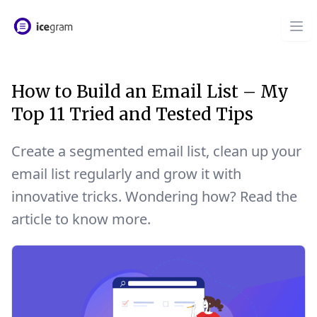
How to Build an Email List – My
Top 11 Tried and Tested Tips
Create a segmented email list, clean up your
email list regularly and grow it with
innovative tricks. Wondering how? Read the
article to know more.