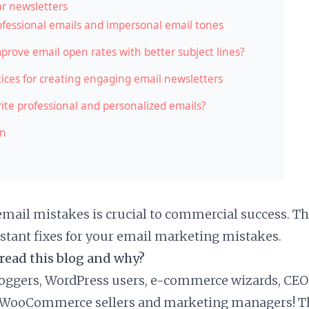
r newsletters
fessional emails and impersonal email tones
prove email open rates with better subject lines?
tices for creating engaging email newsletters
ite professional and personalized emails?
on
email mistakes is crucial to commercial success. Th
stant fixes for your email marketing mistakes.
read this blog and why?
bloggers, WordPress users, e-commerce wizards, CEO
 WooCommerce sellers and marketing managers! Thi