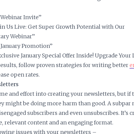
 “Webinar Invite”
Join Us Live: Get Super Growth Potential with Our
ary Webinar”
 “January Promotion”
Exclusive January Special Offer Inside! Upgrade Your
esults, follow proven strategies for writing better
e
ease open rates.
letters
me and effort into creating your newsletters, but if 
hey might be doing more harm than good. A subpar 
isengaged subscribers and even unsubscribes. It’s cr
e, relevant content and an engaging format.
lowing issues with your newsletters –