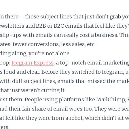
n there – those subject lines that just don’t grab yo
ewsletters and B2B or B2C emails that feel like they
slip-ups with emails can really cost a business. Thi
tes, fewer conversions, less sales, etc.
ding along, you’re not alone.
coop:
Icegram Express
, a top-notch email marketing
rs loud and clear. Before they switched to Icegram, 
 with dull subject lines, emails that missed the mar
hat just weren’t cutting it.
 just them. People using platforms like MailChimp,
ad their fair share of email woes too. They were se
 felt like they were from a robot, which didn’t sit w
ers.