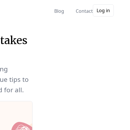
Log in
Blog
Contact
takes
ong
ue tips to
for all.