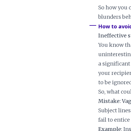
So how you c
blunders beh
How to avoi
Ineffective s
You know tha
uninterestin
a significant
your recipien
to be ignored
So, what cou
Mistake: Va
Subject lines
fail to entice
Example
: In