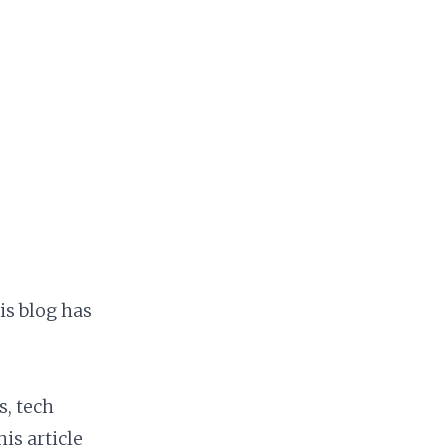
is blog has
s, tech
s article