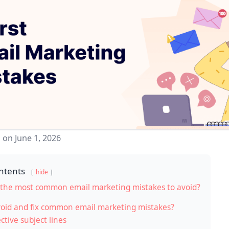
 on June 1, 2026
ntents
hide
the most common email marketing mistakes to avoid?
oid and fix common email marketing mistakes?
ctive subject lines