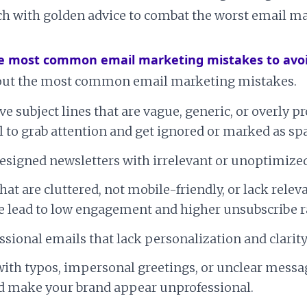
h with golden advice to combat the worst email m
e most common email marketing mistakes to avo
about the most common email marketing mistakes.
ive subject lines that are vague, generic, or overly 
il to grab attention and get ignored or marked as s
esigned newsletters with irrelevant or unoptimized
hat are cluttered, not mobile-friendly, or lack relev
 lead to low engagement and higher unsubscribe r
sional emails that lack personalization and clarity
ith typos, impersonal greetings, or unclear messa
nd make your brand appear unprofessional.