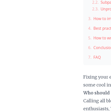
2.2.
Subpa
2.3.
Unpro
3.
How to im
4.
Best prac
5.
How to wr
6.
Conclusi
7.
FAQ
Fixing your 
some cool in
Who should 
Calling all 
enthusiasts,