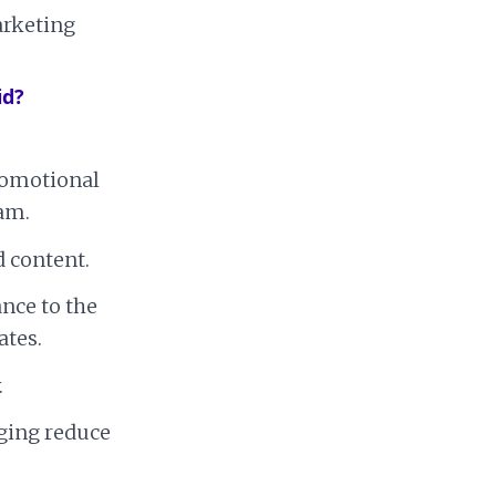
arketing
id?
promotional
pam.
 content.
ance to the
ates.
.
ging reduce