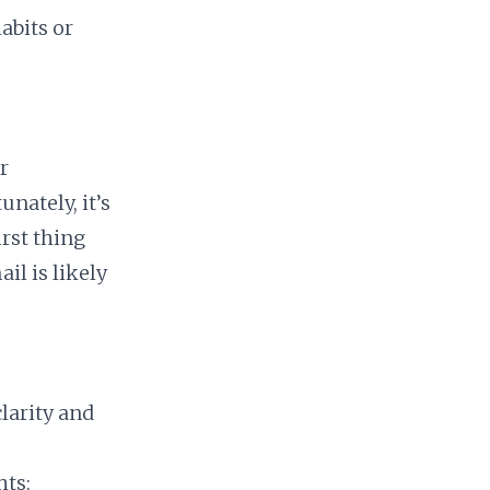
abits or
r
nately, it’s
irst thing
il is likely
clarity and
hts: