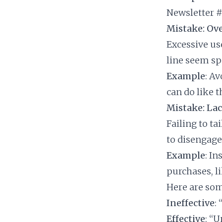
Newsletter #
Mistake: Ove
Excessive us
line seem sp
Example
: A
can do like 
Mistake: Lac
Failing to ta
to disengag
Example
: In
purchases, l
Here are som
Ineffective
:
Effective
: “