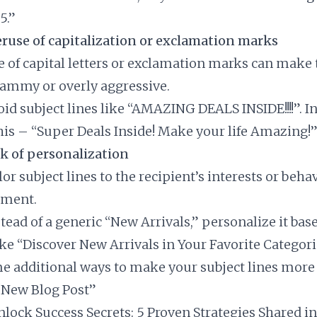
5.”
ruse of capitalization or exclamation marks
e of capital letters or exclamation marks can make 
ammy or overly aggressive.
void subject lines like “AMAZING DEALS INSIDE!!!!”. I
this – “Super Deals Inside! Make your life Amazing!
k of personalization
ilor subject lines to the recipient’s interests or beha
ement.
stead of a generic “New Arrivals,” personalize it bas
ike “Discover New Arrivals in Your Favorite Categori
e additional ways to make your subject lines more e
 “New Blog Post”
Unlock Success Secrets: 5 Proven Strategies Shared i