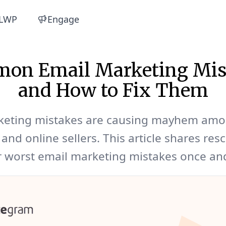
LWP
Engage
on Email Marketing Mis
and How to Fix Them
keting mistakes are causing mayhem am
and online sellers. This article shares resc
 worst email marketing mistakes once and 