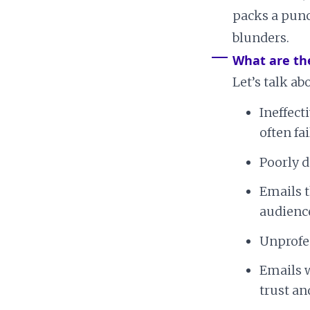
packs a punc
blunders.
What are th
Let’s talk 
Ineffect
often fa
Poorly d
Emails t
audience
Unprofes
Emails w
trust a