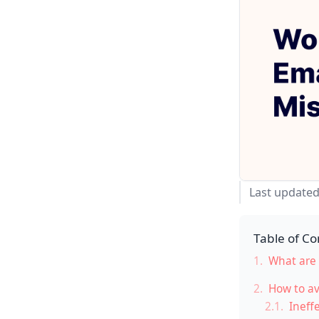
Last updated
Table of Co
1.
What are 
2.
How to av
2.1.
Ineffe