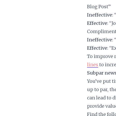
Blog Post”
Ineffective
:
Effective
: “
Compliment
Ineffective
:
Effective
: “
To improve r
lines
to incr
Subpar news
You’ve put ti
up to par, t
can lead to d
provide valu
Find the fol