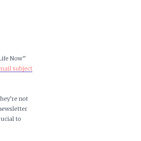
 Life Now”
mail subject
they’re not
newsletter
ucial to