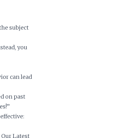
the subject
nstead, you
”
vior can lead
ed on past
es!”
ffective:
n Our Latest