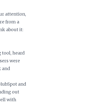
ur attention,
’re from a
nk about it:
 tool, heard
users were
k and
 HubSpot and
nding out
ell with