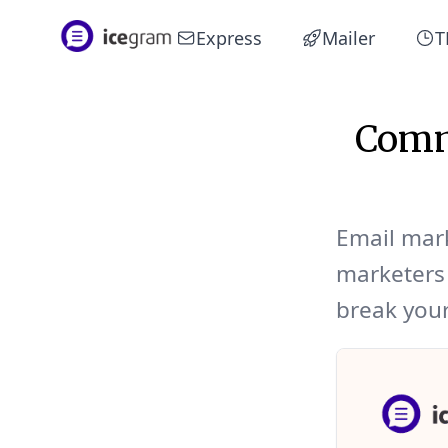
Express
Mailer
T
Comm
Email mar
marketers 
break your