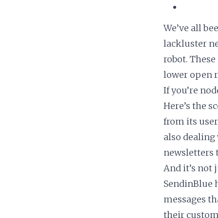
We’ve all bee
lackluster n
robot. These 
lower open ra
If you’re nod
Here’s the s
from its use
also dealing
newsletters t
And it’s not
SendinBlue h
messages that
their custom