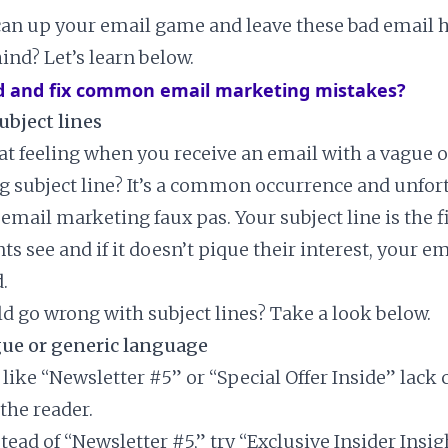
an up your email game and leave these bad email h
ind? Let’s learn below.
d and fix common email marketing mistakes?
ubject lines
t feeling when you receive an email with a vague o
g subject line? It’s a common occurrence and unfortu
 email marketing faux pas. Your subject line is the f
ts see and if it doesn’t pique their interest, your ema
.
ld go wrong with subject lines? Take a look below.
gue or generic language
 like “Newsletter #5” or “Special Offer Inside” lack 
 the reader.
stead of “Newsletter #5,” try “Exclusive Insider Insig