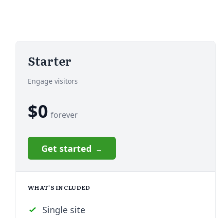
Starter
Engage visitors
$0
forever
Get started
WHAT’S INCLUDED
Single site