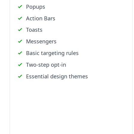
Popups
Action Bars
Toasts
Messengers
Basic targeting rules
Two-step opt-in
Essential design themes