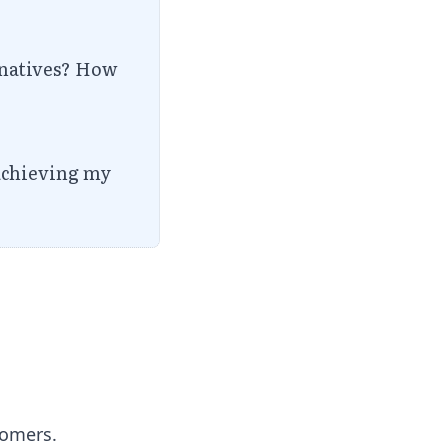
ernatives? How
 achieving my
tomers.