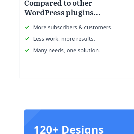
Compared to other
WordPress plugins…
More subscribers & customers.
Less work, more results.
Many needs, one solution.
120+ Designs