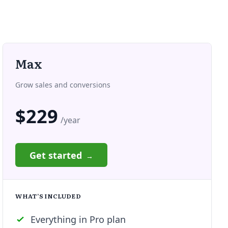
Max
Grow sales and conversions
$229
/year
Get started
WHAT’S INCLUDED
Everything in Pro plan