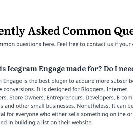
ently Asked Common Que
on questions here. Feel free to contact us if your 
s Icegram Engage made for? Do I need
 Engage is the best plugin to acquire more subscrib
e conversions. It is designed for Bloggers, Internet
rs, Store Owners, Entrepreneurs, Developers, E-co
s and other small businesses. Nonetheless, It can b
ial for everyone who either sells something online or
ted in building a list on their website.