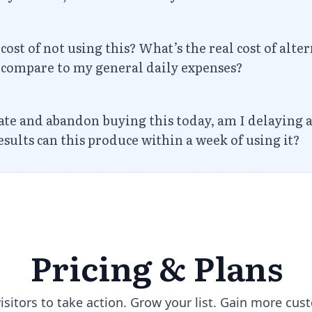
cost of not using this? What’s the real cost of alt
e compare to my general daily expenses?
nate and abandon buying this today, am I delaying
sults can this produce within a week of using it?
Pricing &
Plans
visitors to take action. Grow your list. Gain more cus