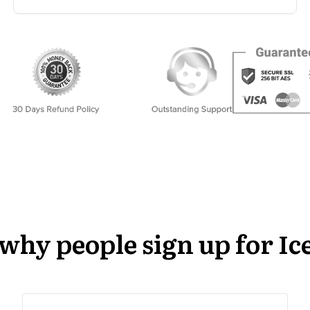
s why people sign up for 