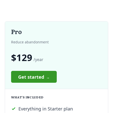
Pro
Reduce abandonment
$129
/year
Get started
WHAT’S INCLUDED
Everything in Starter plan