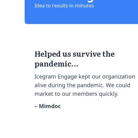
Idea to results in minutes
Helped us survive the
pandemic…
Icegram Engage kept our organization
alive during the pandemic. We could
market to our members quickly.
– Mimdoc