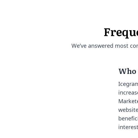
Frequ
We’ve answered most comm
Who i
Icegram
increas
Markete
website
benefic
interes