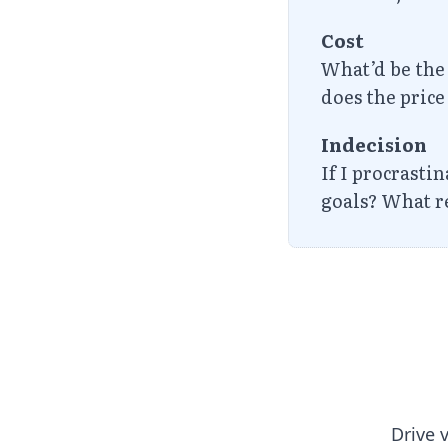
Cost
What’d be the 
does the pric
Indecision
If I procrasti
goals? What re
Drive 