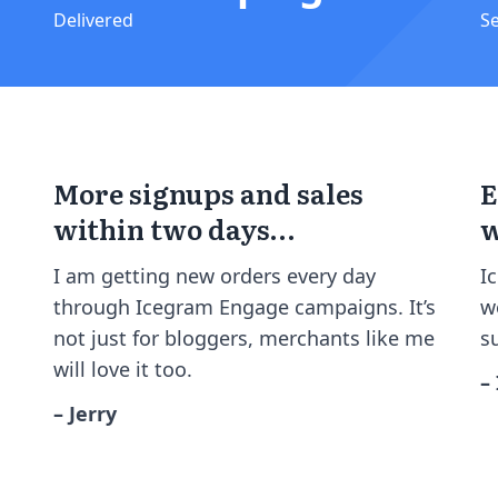
Delivered
S
More signups and sales
E
within two days…
w
I am getting new orders every day
I
through Icegram Engage campaigns. It’s
w
not just for bloggers, merchants like me
s
will love it too.
–
– Jerry