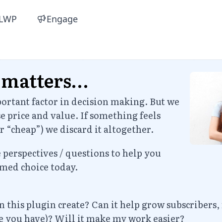
LWP
Engage
 matters…
portant factor in decision making. But we
e price and value. If something feels
r “cheap”) we discard it altogether.
perspectives / questions to help you
med choice today.
 this plugin create? Can it help grow subscribers,
ve you have)? Will it make my work easier?