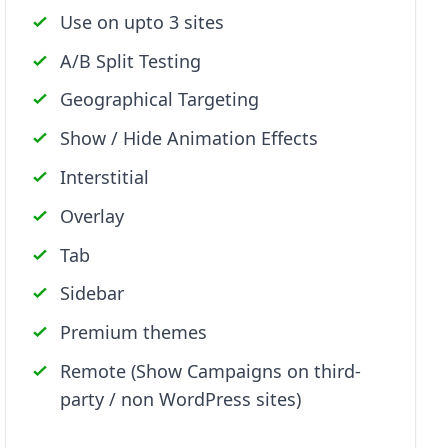
Use on upto 3 sites
A/B Split Testing
Geographical Targeting
Show / Hide Animation Effects
Interstitial
Overlay
Tab
Sidebar
Premium themes
Remote (Show Campaigns on third-
party / non WordPress sites)