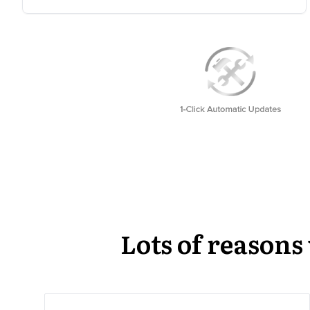
Lots of reason