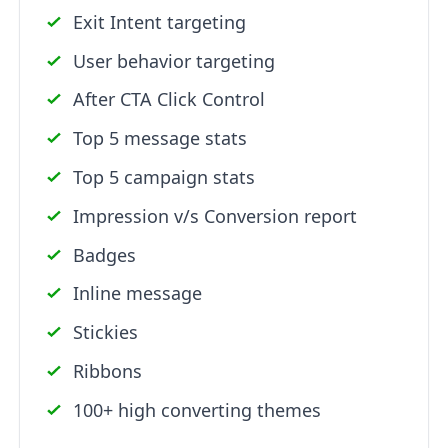
Exit Intent targeting
User behavior targeting
After CTA Click Control
Top 5 message stats
Top 5 campaign stats
Impression v/s Conversion report
Badges
Inline message
Stickies
Ribbons
100+ high converting themes