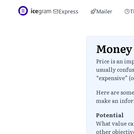
Express
Mailer
T
Money
Price is an im
usually confus
“expensive” (o
Here are some 
make an infor
Potential
What value can
other objecti