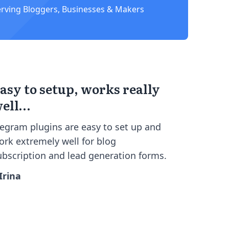
erving Bloggers, Businesses & Makers
asy to setup, works really
ell…
cegram plugins are easy to set up and
ork extremely well for blog
ubscription and lead generation forms.
 Irina