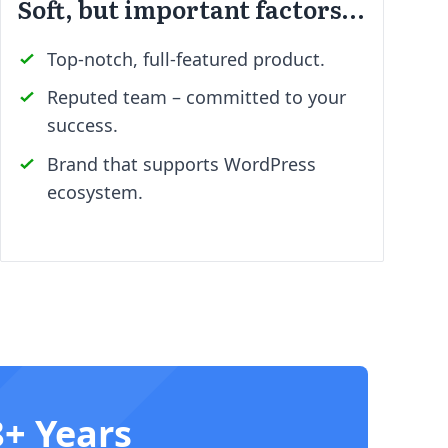
Soft, but important factors…
Top-notch, full-featured product.
Reputed team – committed to your
success.
Brand that supports WordPress
ecosystem.
8+ Years