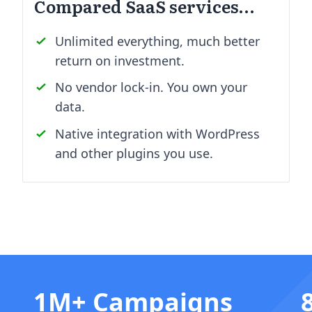
Compared SaaS services…
Unlimited everything, much better
return on investment.
No vendor lock-in. You own your
data.
Native integration with WordPress
and other plugins you use.
1M+ Campaigns