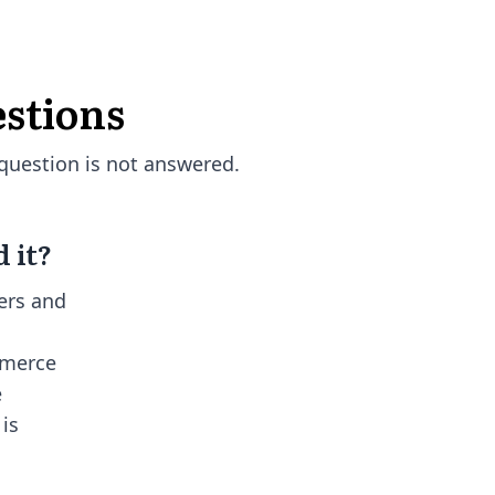
stions
question is not answered.
 it?
ers and
mmerce
e
 is