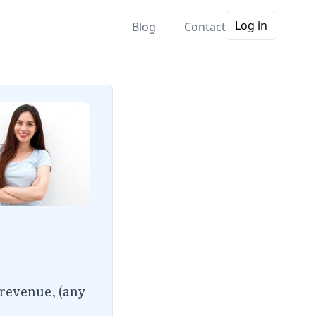
Log in
Blog
Contact
 revenue, (any