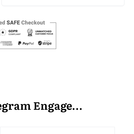
Icegram Engage…