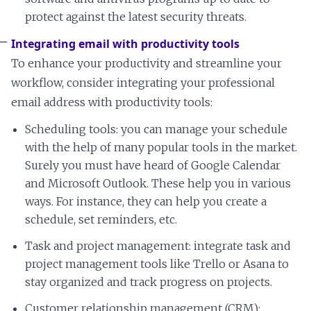
protect against the latest security threats.
Integrating email with productivity tools
To enhance your productivity and streamline your
workflow, consider integrating your professional
email address with productivity tools:
Scheduling tools: you can manage your schedule
with the help of many popular tools in the market.
Surely you must have heard of Google Calendar
and Microsoft Outlook. These help you in various
ways. For instance, they can help you create a
schedule, set reminders, etc.
Task and project management: integrate task and
project management tools like Trello or Asana to
stay organized and track progress on projects.
Customer relationship management (CRM):