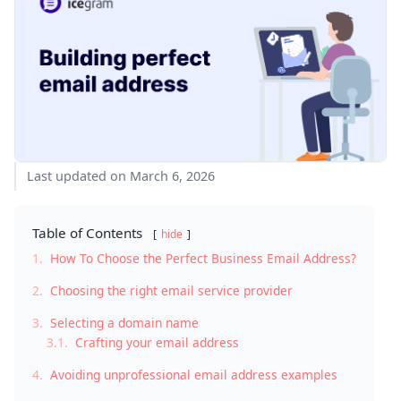
Last updated on March 6, 2026
Table of Contents
hide
1.
How To Choose the Perfect Business Email Address?
2.
Choosing the right email service provider
3.
Selecting a domain name
3.1.
Crafting your email address
4.
Avoiding unprofessional email address examples