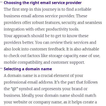
Choosing the right email service provider
The first step in this journey is to find a reliable
business email adress service provider. These
providers offer robust features, security, and seamless
integration with other productivity tools.
Your approach should be to get to know these
providers better. You can review their services and
also look into customer feedback. It is also advisable
to check out factors like storage capacity, ease of use,
mobile compatibility, and customer support.
Selecting a domain name
A domain name is a crucial element of your
professional email address. It’s the part that follows
the “@” symbol and represents your brand or
business. Ideally, your domain name should match
your website or company name, as it helps create a