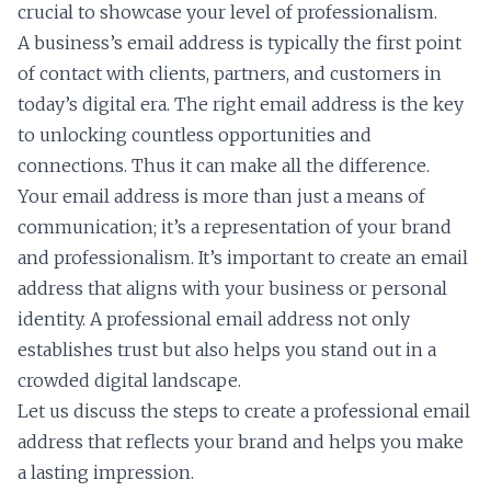
crucial to showcase your level of professionalism.
A business’s email address is typically the first point
of contact with clients, partners, and customers in
today’s digital era. The right email address is the key
to unlocking countless opportunities and
connections. Thus it can make all the difference.
Your email address is more than just a means of
communication; it’s a representation of your brand
and professionalism. It’s important to create an email
address that aligns with your business or personal
identity. A professional email address not only
establishes trust but also helps you stand out in a
crowded digital landscape.
Let us discuss the steps to create a professional email
address that reflects your brand and helps you make
a lasting impression.