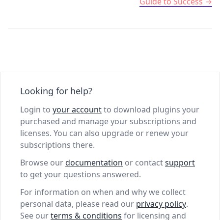
Guide to Success
Looking for help?
Login to
your account
to download plugins your
purchased and manage your subscriptions and
licenses. You can also upgrade or renew your
subscriptions there.
Browse our
documentation
or contact
support
to get your questions answered.
For information on when and why we collect
personal data, please read our
privacy policy
.
See our
terms & conditions
for licensing and