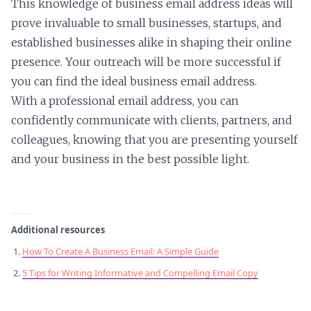
This knowledge of business email address ideas will
prove invaluable to small businesses, startups, and
established businesses alike in shaping their online
presence. Your outreach will be more successful if
you can find the ideal business email address.
With a professional email address, you can
confidently communicate with clients, partners, and
colleagues, knowing that you are presenting yourself
and your business in the best possible light.
Additional resources
How To Create A Business Email: A Simple Guide
5 Tips for Writing Informative and Compelling Email Copy