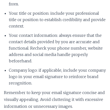
from.
Your title or position: include your professional
title or position to establish credibility and provide
context.
Your contact information: always ensure that the
contact details provided by you are accurate and
functional. Recheck your phone number, website
address and social media handle properly
beforehand.
Company logo: if applicable, include your company
logo in your email signature to reinforce brand
recognition.
Remember to keep your email signature concise and
visually appealing. Avoid cluttering it with excessive
information or unnecessary images.