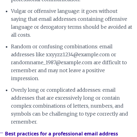
Vulgar or offensive language: it goes without
saying that email addresses containing offensive
language or derogatory terms should be avoided at
all costs.
Random or confusing combinations: email
addresses like xxyyzz1234@example.com or
randomname_1987@example.com are difficult to
remember and may not leave a positive
impression.
Overly long or complicated addresses: email
addresses that are excessively long or contain
complex combinations of letters, numbers, and
symbols can be challenging to type correctly and
remember.
Best practices for a professional email address