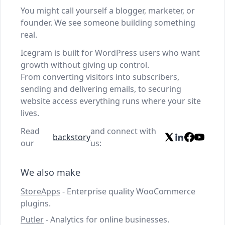
You might call yourself a blogger, marketer, or
founder. We see someone building something
real.
Icegram is built for WordPress users who want
growth without giving up control.
From converting visitors into subscribers,
sending and delivering emails, to securing
website access everything runs where your site
lives.
Read
and connect with
backstory
our
us:
We also make
StoreApps
- Enterprise quality WooCommerce
plugins.
Putler
- Analytics for online businesses.