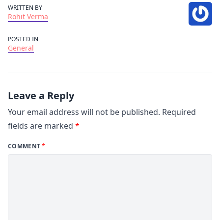
WRITTEN BY
Rohit Verma
POSTED IN
General
Leave a Reply
Your email address will not be published.
Required
fields are marked
*
COMMENT
*