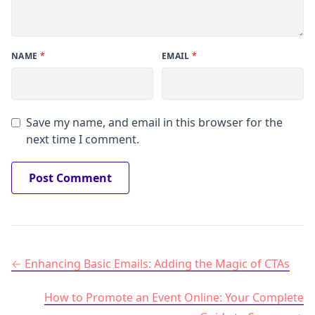
NAME
*
EMAIL
*
Save my name, and email in this browser for the
next time I comment.
Post navigation
Enhancing Basic Emails: Adding the Magic of CTAs
How to Promote an Event Online: Your Complete