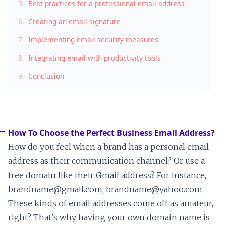
5.
Best practices for a professional email address
6.
Creating an email signature
7.
Implementing email security measures
8.
Integrating email with productivity tools
9.
Conclusion
How To Choose the Perfect Business Email Address?
How do you feel when a brand has a personal email
address as their communication channel? Or use a
free domain like their Gmail address? For instance,
brandname@gmail.com, brandname@yahoo.com.
These kinds of email addresses come off as amateur,
right? That’s why having your own domain name is