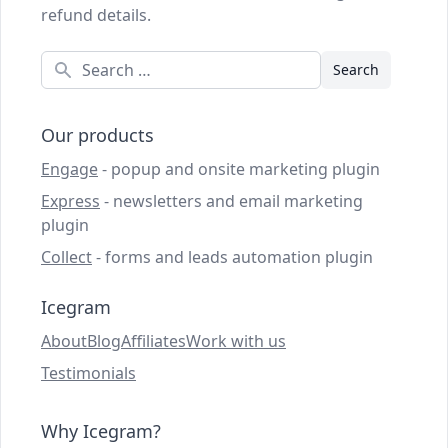
refund details.
Search
Our products
Engage
- popup and onsite marketing plugin
Express
- newsletters and email marketing
plugin
Collect
- forms and leads automation plugin
Icegram
About
Blog
Affiliates
Work with us
Testimonials
Why Icegram?