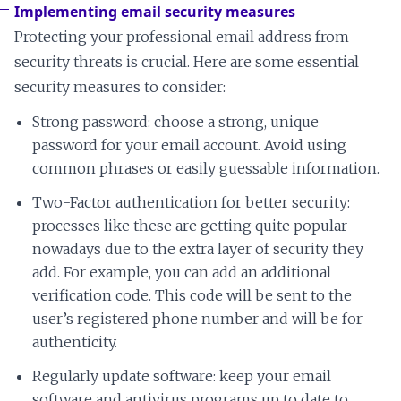
Implementing email security measures
Protecting your professional email address from
security threats is crucial. Here are some essential
security measures to consider:
Strong password: choose a strong, unique
password for your email account. Avoid using
common phrases or easily guessable information.
Two-Factor authentication for better security:
processes like these are getting quite popular
nowadays due to the extra layer of security they
add. For example, you can add an additional
verification code. This code will be sent to the
user’s registered phone number and will be for
authenticity.
Regularly update software: keep your email
software and antivirus programs up to date to