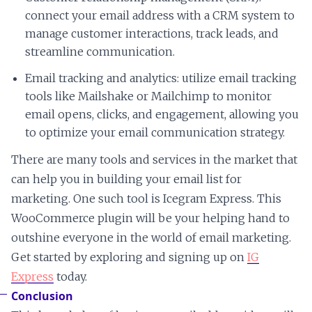
connect your email address with a CRM system to
manage customer interactions, track leads, and
streamline communication.
Email tracking and analytics: utilize email tracking
tools like Mailshake or Mailchimp to monitor
email opens, clicks, and engagement, allowing you
to optimize your email communication strategy.
There are many tools and services in the market that
can help you in building your email list for
marketing. One such tool is Icegram Express. This
WooCommerce plugin will be your helping hand to
outshine everyone in the world of email marketing.
Get started by exploring and signing up on
IG
Express
today.
Conclusion