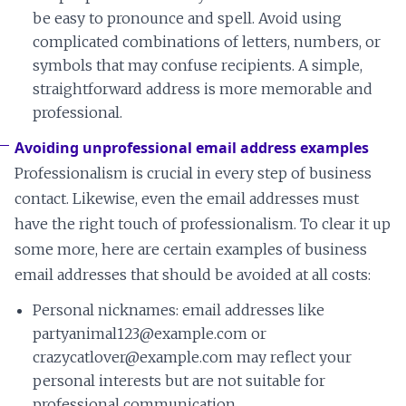
be easy to pronounce and spell. Avoid using
complicated combinations of letters, numbers, or
symbols that may confuse recipients. A simple,
straightforward address is more memorable and
professional.
Avoiding unprofessional email address examples
Professionalism is crucial in every step of business
contact. Likewise, even the email addresses must
have the right touch of professionalism. To clear it up
some more, here are certain examples of business
email addresses that should be avoided at all costs:
Personal nicknames: email addresses like
partyanimal123@example.com or
crazycatlover@example.com may reflect your
personal interests but are not suitable for
professional communication.