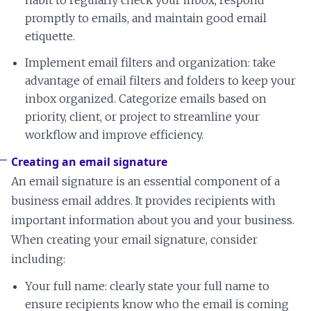
habit to regularly check your inbox, respond
promptly to emails, and maintain good email
etiquette.
Implement email filters and organization: take
advantage of email filters and folders to keep your
inbox organized. Categorize emails based on
priority, client, or project to streamline your
workflow and improve efficiency.
Creating an email signature
An email signature is an essential component of a
business email addres. It provides recipients with
important information about you and your business.
When creating your email signature, consider
including:
Your full name: clearly state your full name to
ensure recipients know who the email is coming