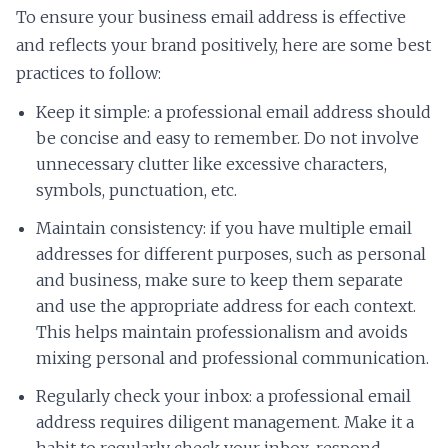
To ensure your business email address is effective
and reflects your brand positively, here are some best
practices to follow:
Keep it simple: a professional email address should
be concise and easy to remember. Do not involve
unnecessary clutter like excessive characters,
symbols, punctuation, etc.
Maintain consistency: if you have multiple email
addresses for different purposes, such as personal
and business, make sure to keep them separate
and use the appropriate address for each context.
This helps maintain professionalism and avoids
mixing personal and professional communication.
Regularly check your inbox: a professional email
address requires diligent management. Make it a