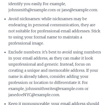
identify you easily. For example,
johnsmith@example.com or jane@example.com.
Avoid nicknames: while nicknames may be
endearing in personal communication, they are
not suitable for professional email addresses. Stick
to using your formal name to maintain a
professional image.
Exclude numbers: it’s best to avoid using numbers
in your email address, as they can make it look
unprofessional and generic. Instead, focus on
creating a unique and memorable address. If your
name is already taken, consider adding your
profession or location to differentiate it. For
example, johnsmithwriter@example.com or
janedoeNYC@example.com.
Keep it pronounceable: your email address should