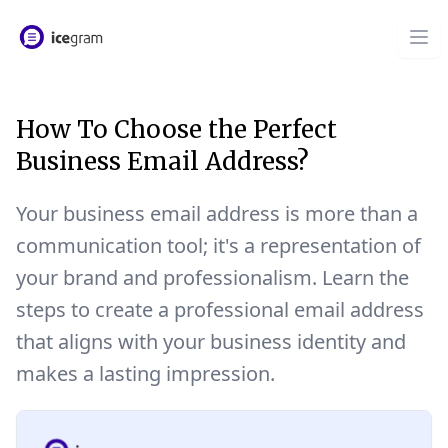
How To Choose the Perfect
Business Email Address?
Your business email address is more than a
communication tool; it's a representation of
your brand and professionalism. Learn the
steps to create a professional email address
that aligns with your business identity and
makes a lasting impression.