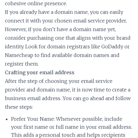
cohesive online presence.
If you already have a domain name, you can easily
connect it with your chosen email service provider.
However, if you don’t have a domain name yet,
consider purchasing one that aligns with your brand
identity. Look for domain registrars like GoDaddy or
Namecheap to find available domain names and
register them.
Crafting your email address
After the step of choosing your email service
provider and domain name, it is now time to create a
business email address. You can go ahead and follow
these steps:
Prefer Your Name: Whenever possible, include
your first name or full name in your email address.
This adds a personal touch and helps recipients