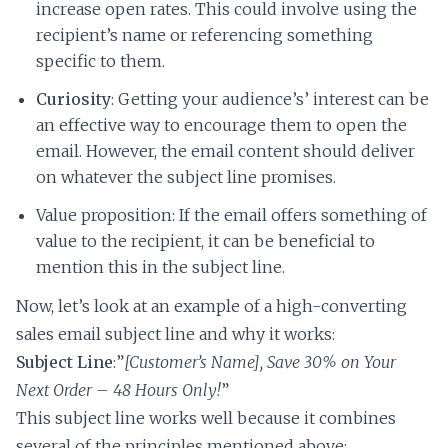
increase open rates. This could involve using the
recipient’s name or referencing something
specific to them.
Curiosity
: Getting your audience’s’ interest can be
an effective way to encourage them to open the
email. However, the email content should deliver
on whatever the subject line promises.
Value proposition: If the email offers something of
value to the recipient, it can be beneficial to
mention this in the subject line.
Now, let’s look at an example of a high-converting
sales email subject line and why it works:
Subject Line
:”
[Customer’s Name], Save 30% on Your
Next Order – 48 Hours Only!
”
This subject line works well because it combines
several of the principles mentioned above: