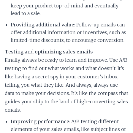
keep your product top-of-mind and eventually
lead to a sale.
Providing additional value
: Follow-up emails can
offer additional information or incentives, such as
limited-time discounts, to encourage conversion.
Testing and optimizing sales emails
Finally, always be ready to learn and improve. Use A/B
testing to find out what works and what doesn’t. It’s
like having a secret spy in your customer’s inbox,
telling you what they like. And always, always use
data to make your decisions. It’s like the compass that
guides your ship to the land of high-converting sales
emails.
Improving performance
: A/B testing different
elements of your sales emails, like subject lines or