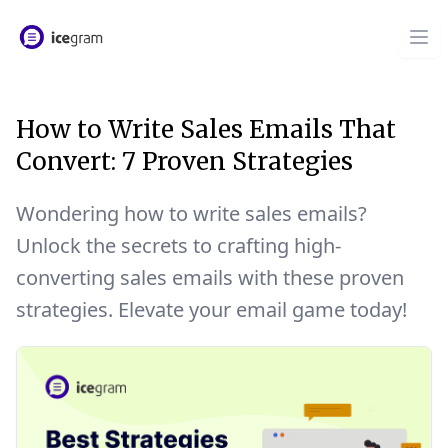
How to Write Sales Emails That
Convert: 7 Proven Strategies
Wondering how to write sales emails?
Unlock the secrets to crafting high-
converting sales emails with these proven
strategies. Elevate your email game today!