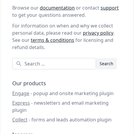
Browse our
documentation
or contact
support
to get your questions answered.
For information on when and why we collect
personal data, please read our
privacy policy
.
See our
terms & conditions
for licensing and
refund details.
Search
Our products
Engage
- popup and onsite marketing plugin
Express
- newsletters and email marketing
plugin
Collect
- forms and leads automation plugin