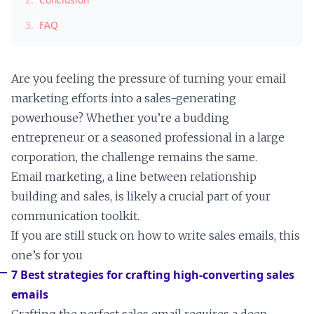
3.
FAQ
Are you feeling the pressure of turning your email
marketing efforts into a sales-generating
powerhouse? Whether you’re a budding
entrepreneur or a seasoned professional in a large
corporation, the challenge remains the same.
Email marketing, a line between relationship
building and sales, is likely a crucial part of your
communication toolkit.
If you are still stuck on how to write sales emails, this
one’s for you
7 Best strategies for crafting high-converting sales
emails