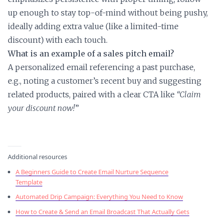
up enough to stay top-of-mind without being pushy,
ideally adding extra value (like a limited-time
discount) with each touch.
What is an example of a sales pitch email?
A personalized email referencing a past purchase,
e.g., noting a customer’s recent buy and suggesting
related products, paired with a clear CTA like
“Claim
your discount now!
”
Additional resources
A Beginners Guide to Create Email Nurture Sequence
Template
Automated Drip Campaign: Everything You Need to Know
How to Create & Send an Email Broadcast That Actually Gets