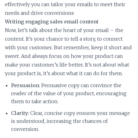
effectively you can tailor your emails to meet their
needs and drive conversions
Writing engaging sales email content
Now, let’s talk about the heart of your email – the
content. It’s your chance to tell a story, to connect
with your customer. But remember, keep it short and
sweet. And always focus on how your product can
make your customer’s life better. It’s not about what
your product is, it’s about what it can do for them.
Persuasion
: Persuasive copy can convince the
reader of the value of your product, encouraging
them to take action.
Clarity
: Clear, concise copy ensures your message
is understood, increasing the chances of
conversion.