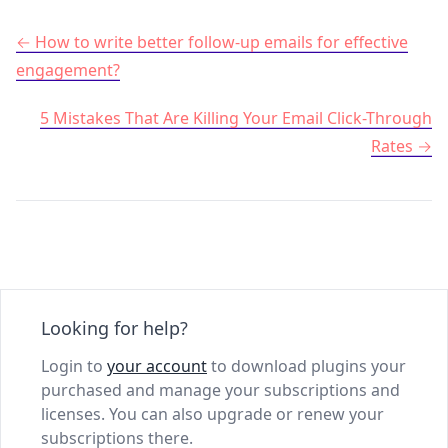
Post navigation
How to write better follow-up emails for effective
engagement?
5 Mistakes That Are Killing Your Email Click-Through
Rates
Looking for help?
Login to
your account
to download plugins your
purchased and manage your subscriptions and
licenses. You can also upgrade or renew your
subscriptions there.