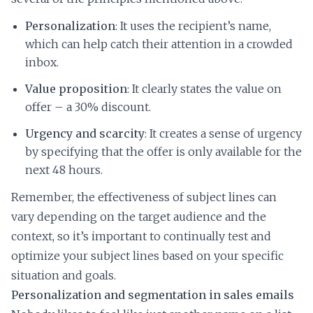
Personalization
: It uses the recipient’s name,
which can help catch their attention in a crowded
inbox.
Value proposition
: It clearly states the value on
offer – a 30% discount.
Urgency and scarcity
: It creates a sense of urgency
by specifying that the offer is only available for the
next 48 hours.
Remember, the effectiveness of subject lines can
vary depending on the target audience and the
context, so it’s important to continually test and
optimize your subject lines based on your specific
situation and goals.
Personalization and segmentation in sales emails