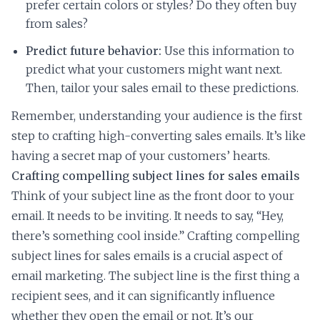
prefer certain colors or styles? Do they often buy
from sales?
Predict future behavior:
Use this information to
predict what your customers might want next.
Then, tailor your sales email to these predictions.
Remember, understanding your audience is the first
step to crafting high-converting sales emails. It’s like
having a secret map of your customers’ hearts.
Crafting compelling subject lines for sales emails
Think of your subject line as the front door to your
email. It needs to be inviting. It needs to say, “Hey,
there’s something cool inside.” Crafting compelling
subject lines for sales emails is a crucial aspect of
email marketing. The subject line is the first thing a
recipient sees, and it can significantly influence
whether they open the email or not. It’s our