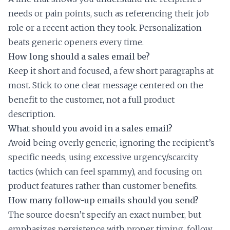
needs or pain points, such as referencing their job
role or a recent action they took. Personalization
beats generic openers every time.
How long should a sales email be?
Keep it short and focused, a few short paragraphs at
most. Stick to one clear message centered on the
benefit to the customer, not a full product
description.
What should you avoid in a sales email?
Avoid being overly generic, ignoring the recipient’s
specific needs, using excessive urgency/scarcity
tactics (which can feel spammy), and focusing on
product features rather than customer benefits.
How many follow-up emails should you send?
The source doesn’t specify an exact number, but
emphasizes persistence with proper timing, follow