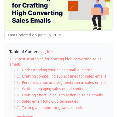
Last updated on June 16, 2026
Table of Contents
hide
1.
7 Best strategies for crafting high-converting sales
emails
1.1.
Understanding your sales email audience
1.2.
Crafting compelling subject lines for sales emails
1.3.
Personalization and segmentation in sales emails
1.4.
Writing engaging sales email content
1.5.
Crafting effective calls-to-action in sales emails
1.6.
Sales email follow-up techniques
1.7.
Testing and optimizing sales emails
2.
Conclusion