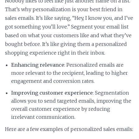
Nobody likes to feel like just another name on a list.
That’s why personalization is your best friend in
sales emails. It’s like saying, “Hey, I know you, and I’ve
got something you’ll love.” Segment your email list
based on what your customers like and what they’ve
bought before. It’s like giving them a personalized
shopping experience right in their inbox.
Enhancing relevance
: Personalized emails are
more relevant to the recipient, leading to higher
engagement and conversion rates.
Improving customer experience
: Segmentation
allows you to send targeted emails, improving the
overall customer experience by reducing
irrelevant communication.
Here are a few examples of personalized sales emails: