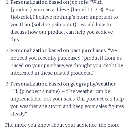
Personalization based on job role
: “With
{product}, you can achieve {benefit 1, 2, 3}. As a
{job role}, I believe nothing’s more important to
you than {solving pain point}. I would love to
discuss how our product can help you achieve
this.”
Personalization based on past purchases
: “We
noticed you recently purchased {product} from us.
Based on your purchase, we thought you might be
interested in these related products…”
Personalization based on geography/weather
:
“Hi, {prospect’s name} – The weather can be
unpredictable, not your sales. Our product can help
you weather any storm and keep your sales figures
steady.”
The more you know about your audience, the more