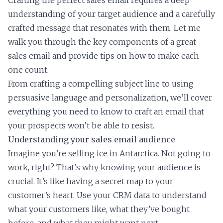
Crafting the perfect sales email requires a deep
understanding of your target audience and a carefully
crafted message that resonates with them. Let me
walk you through the key components of a great
sales email and provide tips on how to make each
one count.
From crafting a compelling subject line to using
persuasive language and personalization, we’ll cover
everything you need to know to craft an email that
your prospects won’t be able to resist.
Understanding your sales email audience
Imagine you’re selling ice in Antarctica. Not going to
work, right? That’s why knowing your audience is
crucial. It’s like having a secret map to your
customer’s heart. Use your CRM data to understand
what your customers like, what they’ve bought