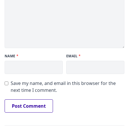
NAME
*
EMAIL
*
Save my name, and email in this browser for the
next time I comment.