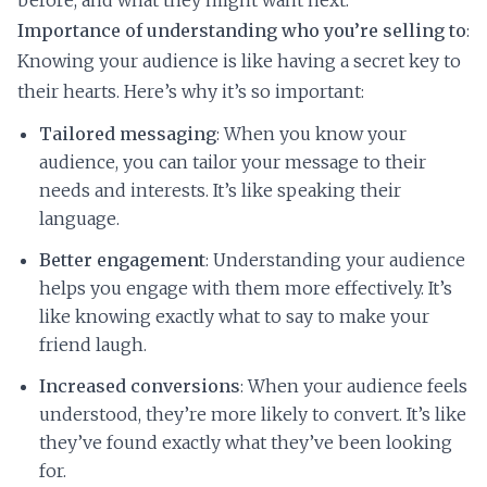
before, and what they might want next.
Importance of understanding who you’re selling to
:
Knowing your audience is like having a secret key to
their hearts. Here’s why it’s so important:
Tailored messaging
: When you know your
audience, you can tailor your message to their
needs and interests. It’s like speaking their
language.
Better engagement
: Understanding your audience
helps you engage with them more effectively. It’s
like knowing exactly what to say to make your
friend laugh.
Increased conversions
: When your audience feels
understood, they’re more likely to convert. It’s like
they’ve found exactly what they’ve been looking
for.