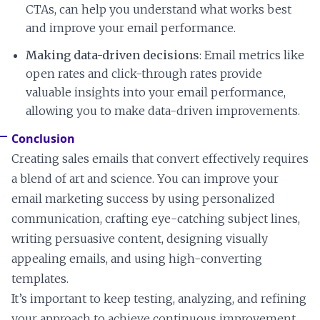
CTAs, can help you understand what works best
and improve your email performance.
Making data-driven decisions
: Email metrics like
open rates and click-through rates provide
valuable insights into your email performance,
allowing you to make data-driven improvements.
Conclusion
Creating sales emails that convert effectively requires
a blend of art and science. You can improve your
email marketing success by using personalized
communication, crafting eye-catching subject lines,
writing persuasive content, designing visually
appealing emails, and using high-converting
templates.
It’s important to keep testing, analyzing, and refining
your approach to achieve continuous improvement.