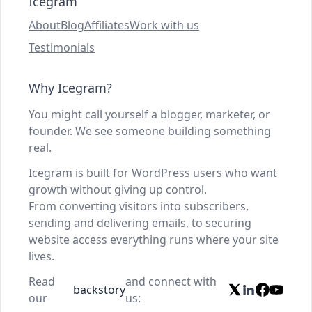
Icegram
About
Blog
Affiliates
Work with us
Testimonials
Why Icegram?
You might call yourself a blogger, marketer, or
founder. We see someone building something
real.
Icegram is built for WordPress users who want
growth without giving up control.
From converting visitors into subscribers,
sending and delivering emails, to securing
website access everything runs where your site
lives.
Read
and connect with
backstory
our
us: