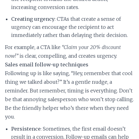
increasing conversion rates.
Creating urgency
: CTAs that create a sense of
urgency can encourage the recipient to act
immediately rather than delaying their decision.
For example, a CTA like
“Claim your 20% discount
now!”
is clear, compelling, and creates urgency.
Sales email follow-up techniques
Following up is like saying, “Hey, remember that cool
thing we talked about?” It’s a gentle nudge, a
reminder. But remember, timing is everything. Don’t
be that annoying salesperson who won’t stop calling.
Be the friendly helper who’s there when they need
you.
Persistence
: Sometimes, the first email doesn’t
result in a conversion. Follow-up emails can help