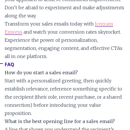
Don’t be afraid to experiment and make adjustments
along the way.
Transform your sales emails today with
Icegram
Express
and watch your conversion rates skyrocket.
Experience the power of personalization,
segmentation, engaging content, and effective CTAs
all in one platform.
FAQ
How do you start a sales email?
Start with a personalized greeting, then quickly
establish relevance, reference something specific to
the recipient (their role, recent purchase, or a shared
connection) before introducing your value
proposition.
What is the best opening line for a sales email?
A line that shows you understand the recipient’s