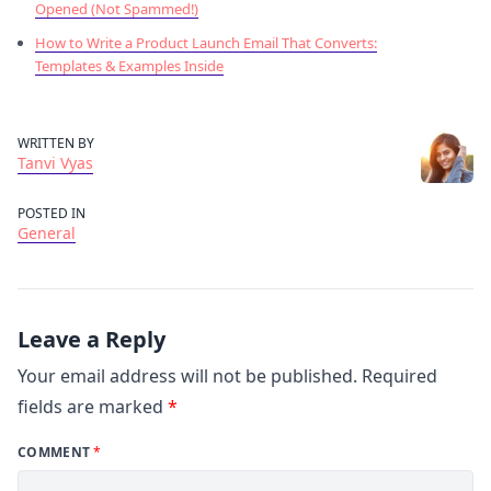
Opened (Not Spammed!)
How to Write a Product Launch Email That Converts:
Templates & Examples Inside
WRITTEN BY
Tanvi Vyas
POSTED IN
General
Leave a Reply
Your email address will not be published.
Required
fields are marked
*
COMMENT
*