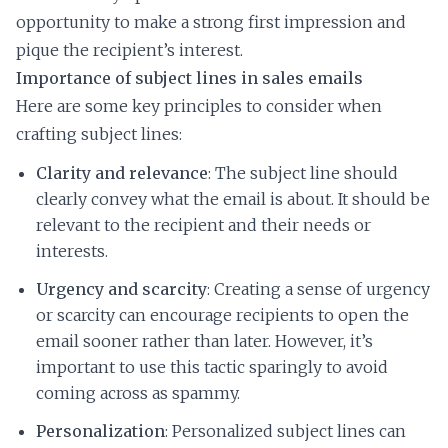
opportunity to make a strong first impression and
pique the recipient’s interest.
Importance of subject lines in sales emails
Here are some key principles to consider when
crafting subject lines:
Clarity and relevance
: The subject line should
clearly convey what the email is about. It should be
relevant to the recipient and their needs or
interests.
Urgency and scarcity
: Creating a sense of urgency
or scarcity can encourage recipients to open the
email sooner rather than later. However, it’s
important to use this tactic sparingly to avoid
coming across as spammy.
Personalization
: Personalized subject lines can