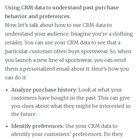
Using CRM data to understand past purchase
behavior and preferences.
Now, let’s talk about how to use CRM data to
understand your audience. Imagine you’re a clothing
retailer. You can use your CRM data to see that a
particular customer often buys sportswear. So, when
you launch a new line of sportswear, you can send
them a personalized email about it. Here’s how you
can do it:
Analyze purchase history:
Look at what your
customers have bought in the past. This can give
you clues about what they might be interested in
the future.
Identify preferences:
Use your CRM data to
identify your customers’ preferences. Do they