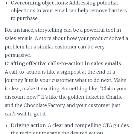
Overcoming objections
: Addressing potential
objections in your email can help remove barriers
to purchase.
For instance, storytelling can be a powerful tool in
sales emails. A story about how your product solved a
problem for a similar customer can be very
persuasive.
Crafting effective calls-to-action in sales emails
A call-to-action is like a signpost at the end of a
journey. It tells your customer what to do next. Make
it clear, make it exciting. Something like, “Claim your
discount now!” It’s like the golden ticket in Charlie
and the Chocolate Factory, and your customer just
can’t wait to get it.
Driving action
: A clear and compelling CTA guides
the recipient towards the desired action,