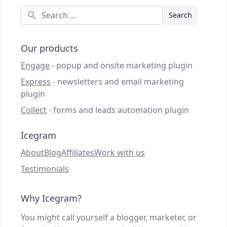
Search
Our products
Engage
- popup and onsite marketing plugin
Express
- newsletters and email marketing
plugin
Collect
- forms and leads automation plugin
Icegram
About
Blog
Affiliates
Work with us
Testimonials
Why Icegram?
You might call yourself a blogger, marketer, or