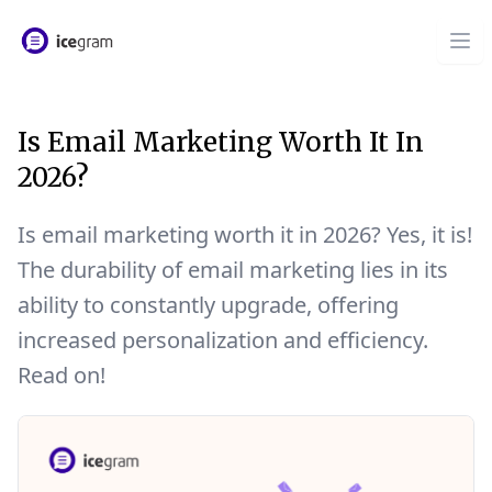
Is Email Marketing Worth It In
2026?
Is email marketing worth it in 2026? Yes, it is!
The durability of email marketing lies in its
ability to constantly upgrade, offering
increased personalization and efficiency.
Read on!