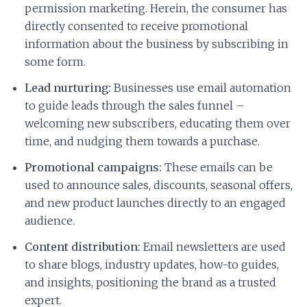
permission marketing. Herein, the consumer has
directly consented to receive promotional
information about the business by subscribing in
some form.
Lead nurturing:
Businesses use email automation
to guide leads through the sales funnel –
welcoming new subscribers, educating them over
time, and nudging them towards a purchase.
Promotional campaigns:
These emails can be
used to announce sales, discounts, seasonal offers,
and new product launches directly to an engaged
audience.
Content distribution:
Email newsletters are used
to share blogs, industry updates, how-to guides,
and insights, positioning the brand as a trusted
expert.