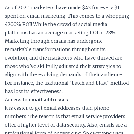
As of 2023, marketers have made $42 for every $1
spent on email marketing. This comes to a whopping
4200% ROI! While the crowd of social media
platforms has an average marketing ROI of 28%.
Marketing through emails has undergone
remarkable transformations throughout its
evolution, and the marketers who have thrived are
those who’ve skillfully adjusted their strategies to
align with the evolving demands of their audience.
For instance, the traditional “batch and blast” method
has lost its effectiveness.
Access to email addresses
It is easier to get email addresses than phone
numbers. The reason is that email service providers
offer a higher level of data security. Also, emails are a
professional form of networking. So everyone uses