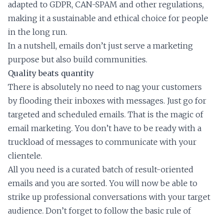
adapted to GDPR, CAN-SPAM and other regulations,
making it a sustainable and ethical choice for people
in the long run.
In a nutshell, emails don’t just serve a marketing
purpose but also build communities.
Quality beats quantity
There is absolutely no need to nag your customers
by flooding their inboxes with messages. Just go for
targeted and scheduled emails. That is the magic of
email marketing. You don’t have to be ready with a
truckload of messages to communicate with your
clientele.
All you need is a curated batch of result-oriented
emails and you are sorted. You will now be able to
strike up professional conversations with your target
audience. Don’t forget to follow the basic rule of