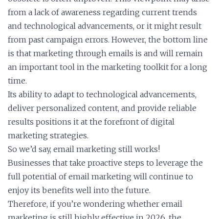
from a lack of awareness regarding current trends
and technological advancements, or it might result
from past campaign errors. However, the bottom line
is that marketing through emails is and will remain
an important tool in the marketing toolkit for a long
time.
Its ability to adapt to technological advancements,
deliver personalized content, and provide reliable
results positions it at the forefront of digital
marketing strategies.
So we’d say, email marketing still works!
Businesses that take proactive steps to leverage the
full potential of email marketing will continue to
enjoy its benefits well into the future.
Therefore, if you’re wondering whether email
marketing is still highly effective in 2026, the