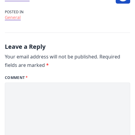
POSTED IN
General
Leave a Reply
Your email address will not be published.
Required
fields are marked
*
COMMENT
*