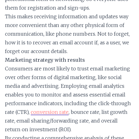
them for registration and sign-ups.
This makes receiving information and updates way
more convenient than any other physical form of
communication, like phone numbers. Not to forget,
how it is to recover an email account if, as a user, we
forget our account details.
Marketing strategy with results
Consumers are most likely to trust email marketing
over other forms of digital marketing, like social
media and advertising. Employing email analytics
enables you to monitor and assess essential email
performance indicators, including the click-through
rate (CTR),
conversion rate
, bounce rate, list growth
rate, email sharing/forwarding rate, and overall
return on investment (ROI).
By conducting a comprehensive analysis of these