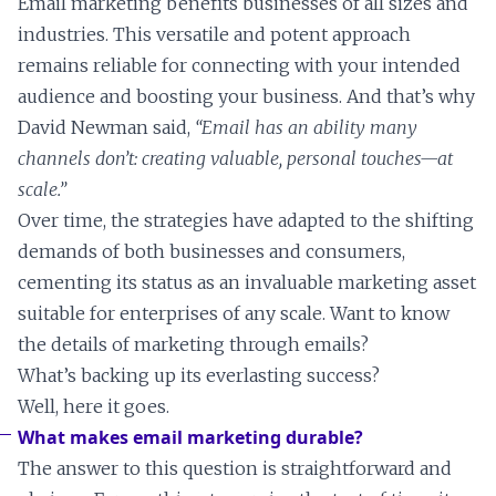
Email marketing benefits businesses of all sizes and
industries. This versatile and potent approach
remains reliable for connecting with your intended
audience and boosting your business. And that’s why
David Newman said,
“Email has an ability many
channels don’t: creating valuable, personal touches—at
scale.”
Over time, the strategies have adapted to the shifting
demands of both businesses and consumers,
cementing its status as an invaluable marketing asset
suitable for enterprises of any scale. Want to know
the details of marketing through emails?
What’s backing up its everlasting success?
Well, here it goes.
What makes email marketing durable?
The answer to this question is straightforward and