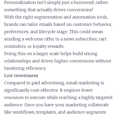
Personalization isn’t simply just a buzzword; rather
something that actually drives conversions!
With the right segmentation and automation tools,
brands can tailor emails based on customer behavior,
preferences, and lifecycle stage. This could mean
sending a welcome offer to a news subscriber, cart
reminders, or loyalty rewards.
Doing this on a larger scale helps build strong
relationships and drives higher conversions without
hindering efficiency.
Low investment
Compared to paid advertising, email marketing is
significantly cost-effective. It requires fewer
resources to execute while reaching a highly targeted
audience. Once you have your marketing collaterals
like workflows, templates, and audience segments