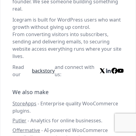
founder. We see someone building something
real.
Icegram is built for WordPress users who want
growth without giving up control.
From converting visitors into subscribers,
sending and delivering emails, to securing
website access everything runs where your site
lives.
Read
and connect with
backstory
our
us:
We also make
StoreApps
- Enterprise quality WooCommerce
plugins.
Putler
- Analytics for online businesses.
Offermative
- AI-powered WooCommerce