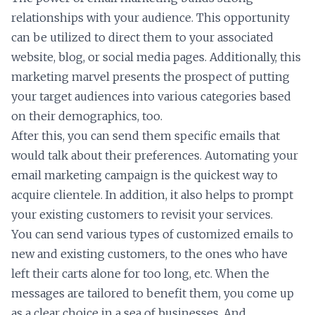
relationships with your audience. This opportunity
can be utilized to direct them to your associated
website, blog, or social media pages. Additionally, this
marketing marvel presents the prospect of putting
your target audiences into various categories based
on their demographics, too.
After this, you can send them specific emails that
would talk about their preferences. Automating your
email marketing campaign is the quickest way to
acquire clientele. In addition, it also helps to prompt
your existing customers to revisit your services.
You can send various types of customized emails to
new and existing customers, to the ones who have
left their carts alone for too long, etc. When the
messages are tailored to benefit them, you come up
as a clear choice in a sea of businesses. And