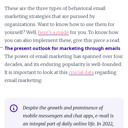
These are the three types of behavioral email
marketing strategies that are pursued by
organizations. Want to know how to use them for
yourself? Well,
here’s a guide
for you. To know how
you can also implement these, give this piece a read.
The present outlook for marketing through emails
The power of email marketing has spanned over four
decades, and its enduring popularity is well-founded.
It is important to look at this
crucial data
regarding
email marketing:
Despite the growth and prominence of
mobile messengers and chat apps, e-mail is
an integral part of daily online life. In 2022,