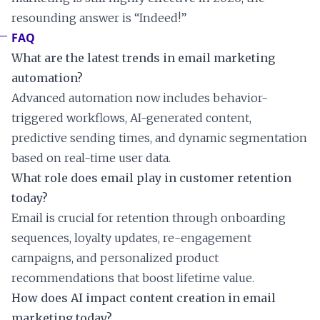
resounding answer is “Indeed!”
FAQ
What are the latest trends in email marketing
automation?
Advanced automation now includes behavior-
triggered workflows, AI-generated content,
predictive sending times, and dynamic segmentation
based on real-time user data.
What role does email play in customer retention
today?
Email is crucial for retention through onboarding
sequences, loyalty updates, re-engagement
campaigns, and personalized product
recommendations that boost lifetime value.
How does AI impact content creation in email
marketing today?