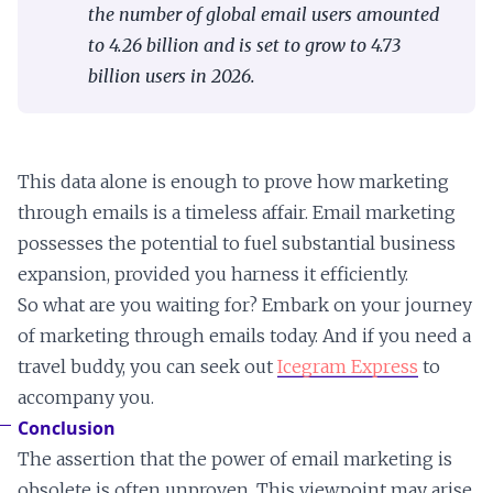
the number of global email users amounted
to 4.26 billion and is set to grow to 4.73
billion users in 2026.
This data alone is enough to prove how marketing
through emails is a timeless affair. Email marketing
possesses the potential to fuel substantial business
expansion, provided you harness it efficiently.
So what are you waiting for? Embark on your journey
of marketing through emails today. And if you need a
travel buddy, you can seek out
Icegram Express
to
accompany you.
Conclusion
The assertion that the power of email marketing is
obsolete is often unproven. This viewpoint may arise