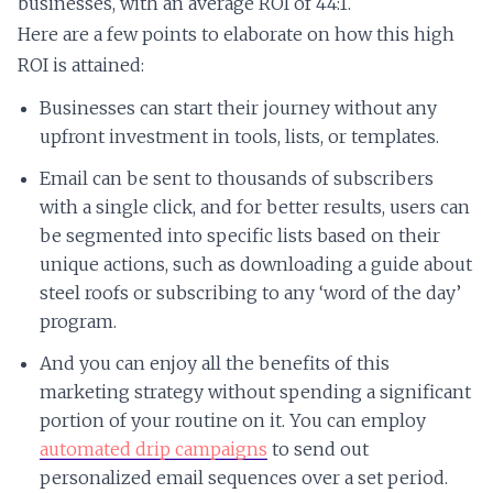
businesses, with an average ROI of 44:1.
Here are a few points to elaborate on how this high
ROI is attained:
Businesses can start their journey without any
upfront investment in tools, lists, or templates.
Email can be sent to thousands of subscribers
with a single click, and for better results, users can
be segmented into specific lists based on their
unique actions, such as downloading a guide about
steel roofs or subscribing to any ‘word of the day’
program.
And you can enjoy all the benefits of this
marketing strategy without spending a significant
portion of your routine on it. You can employ
automated drip campaigns
to send out
personalized email sequences over a set period.