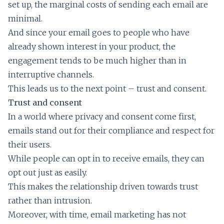
set up, the marginal costs of sending each email are
minimal.
And since your email goes to people who have
already shown interest in your product, the
engagement tends to be much higher than in
interruptive channels.
This leads us to the next point – trust and consent.
Trust and consent
In a world where privacy and consent come first,
emails stand out for their compliance and respect for
their users.
While people can opt in to receive emails, they can
opt out just as easily.
This makes the relationship driven towards trust
rather than intrusion.
Moreover, with time, email marketing has not