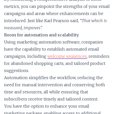
metrics, you can pinpoint the strengths of your email
campaigns and areas where enhancements can be
introduced. Just like Karl Pearson said,
“That which is
measured, improves”.
Room for automation and scalability
Using marketing automation software, companies
have the capability to establish automated email
campaigns, including
welcome sequences
, reminders
for abandoned shopping carts, and tailored product
suggestions.
Automation simplifies the workflow, reducing the
need for manual intervention and conserving both
time and resources, all while ensuring that
subscribers receive timely and tailored content.
You have the option to enhance your email
marketing package, enabling access to additional