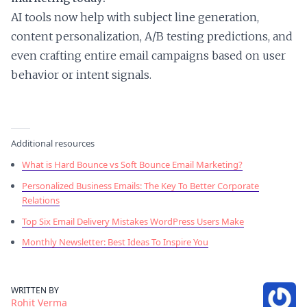
AI tools now help with subject line generation,
content personalization, A/B testing predictions, and
even crafting entire email campaigns based on user
behavior or intent signals.
Additional resources
What is Hard Bounce vs Soft Bounce Email Marketing?
Personalized Business Emails: The Key To Better Corporate
Relations
Top Six Email Delivery Mistakes WordPress Users Make
Monthly Newsletter: Best Ideas To Inspire You
WRITTEN BY
Rohit Verma