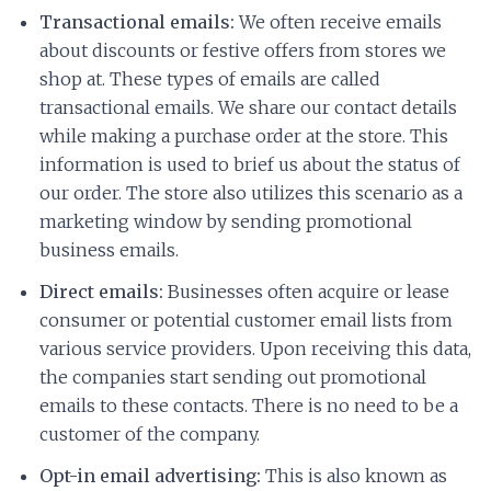
Transactional emails:
We often receive emails
about discounts or festive offers from stores we
shop at. These types of emails are called
transactional emails. We share our contact details
while making a purchase order at the store. This
information is used to brief us about the status of
our order. The store also utilizes this scenario as a
marketing window by sending promotional
business emails.
Direct emails:
Businesses often acquire or lease
consumer or potential customer email lists from
various service providers. Upon receiving this data,
the companies start sending out promotional
emails to these contacts. There is no need to be a
customer of the company.
Opt-in email advertising:
This is also known as