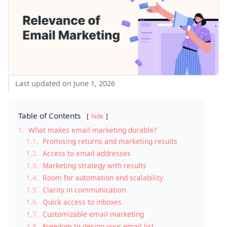
Last updated on June 1, 2026
Table of Contents
hide
1.
What makes email marketing durable?
1.1.
Promising returns and marketing results
1.2.
Access to email addresses
1.3.
Marketing strategy with results
1.4.
Room for automation and scalability
1.5.
Clarity in communication
1.6.
Quick access to inboxes
1.7.
Customizable email marketing
1.8.
Freedom to design your email list