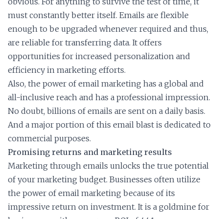
obvious. For anything to survive the test of time, it
must constantly better itself. Emails are flexible
enough to be upgraded whenever required and thus,
are reliable for transferring data. It offers
opportunities for increased personalization and
efficiency in marketing efforts.
Also, the power of email marketing has a global and
all-inclusive reach and has a professional impression.
No doubt, billions of emails are sent on a daily basis.
And a major portion of this email blast is dedicated to
commercial purposes.
Promising returns and marketing results
Marketing through emails unlocks the true potential
of your marketing budget. Businesses often utilize
the power of email marketing because of its
impressive return on investment. It is a goldmine for