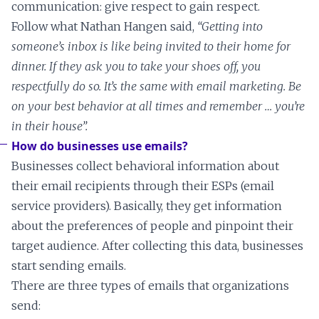
communication: give respect to gain respect.
Follow what Nathan Hangen said,
“Getting into
someone’s inbox is like being invited to their home for
dinner. If they ask you to take your shoes off, you
respectfully do so. It’s the same with email marketing. Be
on your best behavior at all times and remember … you’re
in their house”.
How do businesses use emails?
Businesses collect behavioral information about
their email recipients through their ESPs (email
service providers). Basically, they get information
about the preferences of people and pinpoint their
target audience. After collecting this data, businesses
start sending emails.
There are three types of emails that organizations
send: