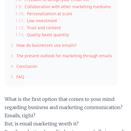
1.9.
Collaboration with other marketing mediums
1.10.
Personalization at scale
1.11.
Low investment
1.12.
Trust and consent
1.13.
Quality beats quantity
2.
How do businesses use emails?
3.
The present outlook for marketing through emails
4.
Conclusion
5.
FAQ
What is the first option that comes to your mind
regarding business and marketing communication?
Emails, right?
But, is email marketing worth it?