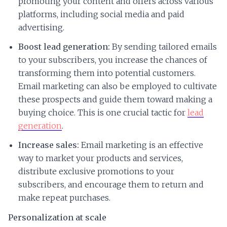
promoting your content and offers across various
platforms, including social media and paid
advertising.
Boost lead generation:
By sending tailored emails
to your subscribers, you increase the chances of
transforming them into potential customers.
Email marketing can also be employed to cultivate
these prospects and guide them toward making a
buying choice. This is one crucial tactic for
lead
generation
.
Increase sales:
Email marketing is an effective
way to market your products and services,
distribute exclusive promotions to your
subscribers, and encourage them to return and
make repeat purchases.
Personalization at scale