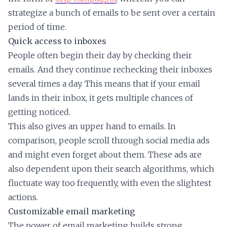
strategize a bunch of emails to be sent over a certain
period of time.
Quick access to inboxes
People often begin their day by checking their
emails. And they continue rechecking their inboxes
several times a day. This means that if your email
lands in their inbox, it gets multiple chances of
getting noticed.
This also gives an upper hand to emails. In
comparison, people scroll through social media ads
and might even forget about them. These ads are
also dependent upon their search algorithms, which
fluctuate way too frequently, with even the slightest
actions.
Customizable email marketing
The power of email marketing builds strong