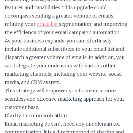
features and capabilities. This upgrade could
encompass sending a greater volume of emails,
refining your
email list
segmentation, and improving
the efficiency of your email campaign automation.
As your business expands, you can effortlessly
include additional subscribers to your email list and
dispatch a greater volume of emails. In addition, you
can integrate your endeavors with various other
marketing channels, including your website, social
media, and CRM system.
This strategy will empower you to create a more
seamless and effective marketing approach for your
customer base.
Clarity in communication
Email marketing doesn’t need any middleman for
communication. It is a direct method of sharing and