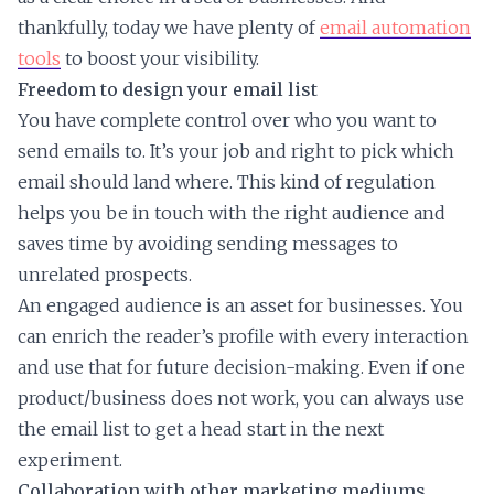
thankfully, today we have plenty of
email automation
tools
to boost your visibility.
Freedom to design your email list
You have complete control over who you want to
send emails to. It’s your job and right to pick which
email should land where. This kind of regulation
helps you be in touch with the right audience and
saves time by avoiding sending messages to
unrelated prospects.
An engaged audience is an asset for businesses. You
can enrich the reader’s profile with every interaction
and use that for future decision-making. Even if one
product/business does not work, you can always use
the email list to get a head start in the next
experiment.
Collaboration with other marketing mediums