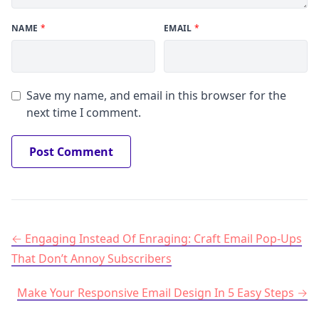
NAME
*
EMAIL
*
Save my name, and email in this browser for the
next time I comment.
Post navigation
Engaging Instead Of Enraging: Craft Email Pop-Ups
That Don’t Annoy Subscribers
Make Your Responsive Email Design In 5 Easy Steps