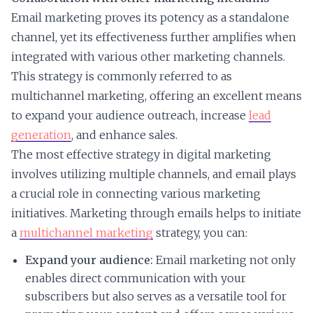
Email marketing proves its potency as a standalone
channel, yet its effectiveness further amplifies when
integrated with various other marketing channels.
This strategy is commonly referred to as
multichannel marketing, offering an excellent means
to expand your audience outreach, increase
lead
generation
, and enhance sales.
The most effective strategy in digital marketing
involves utilizing multiple channels, and email plays
a crucial role in connecting various marketing
initiatives. Marketing through emails helps to initiate
a
multichannel marketing
strategy, you can:
Expand your audience:
Email marketing not only
enables direct communication with your
subscribers but also serves as a versatile tool for