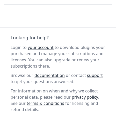
Looking for help?
Login to
your account
to download plugins your
purchased and manage your subscriptions and
licenses. You can also upgrade or renew your
subscriptions there.
Browse our
documentation
or contact
support
to get your questions answered.
For information on when and why we collect
personal data, please read our
privacy policy
.
See our
terms & conditions
for licensing and
refund details.