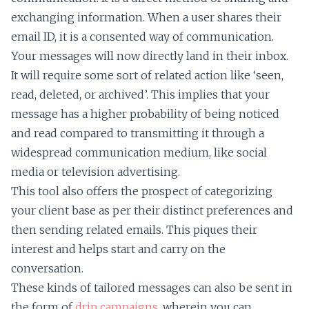
exchanging information. When a user shares their
email ID, it is a consented way of communication.
Your messages will now directly land in their inbox.
It will require some sort of related action like ‘seen,
read, deleted, or archived’. This implies that your
message has a higher probability of being noticed
and read compared to transmitting it through a
widespread communication medium, like social
media or television advertising.
This tool also offers the prospect of categorizing
your client base as per their distinct preferences and
then sending related emails. This piques their
interest and helps start and carry on the
conversation.
These kinds of tailored messages can also be sent in
the form of
drip campaigns
, wherein you can