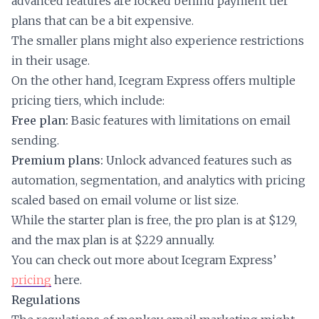
advanced features are locked behind payment tier
plans that can be a bit expensive.
The smaller plans might also experience restrictions
in their usage.
On the other hand, Icegram Express offers multiple
pricing tiers, which include:
Free plan:
Basic features with limitations on email
sending.
Premium plans:
Unlock advanced features such as
automation, segmentation, and analytics with pricing
scaled based on email volume or list size.
While the starter plan is free, the pro plan is at $129,
and the max plan is at $229 annually.
You can check out more about Icegram Express’
pricing
here.
Regulations