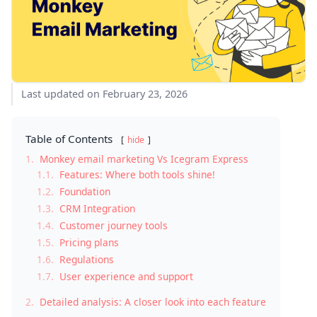
Last updated on February 23, 2026
Table of Contents
hide
1.
Monkey email marketing Vs Icegram Express
1.1.
Features: Where both tools shine!
1.2.
Foundation
1.3.
CRM Integration
1.4.
Customer journey tools
1.5.
Pricing plans
1.6.
Regulations
1.7.
User experience and support
2.
Detailed analysis: A closer look into each feature