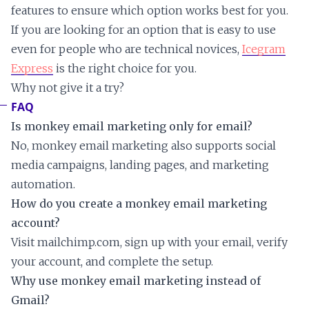
features to ensure which option works best for you.
If you are looking for an option that is easy to use
even for people who are technical novices,
Icegram
Express
is the right choice for you.
Why not give it a try?
FAQ
Is monkey email marketing only for email?
No, monkey email marketing also supports social
media campaigns, landing pages, and marketing
automation.
How do you create a monkey email marketing
account?
Visit mailchimp.com, sign up with your email, verify
your account, and complete the setup.
Why use monkey email marketing instead of
Gmail?