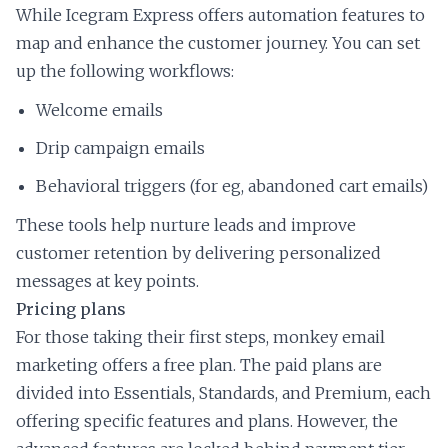
While Icegram Express offers automation features to
map and enhance the customer journey. You can set
up the following workflows:
Welcome emails
Drip campaign emails
Behavioral triggers (for eg, abandoned cart emails)
These tools help nurture leads and improve
customer retention by delivering personalized
messages at key points.
Pricing plans
For those taking their first steps, monkey email
marketing offers a free plan. The paid plans are
divided into Essentials, Standards, and Premium, each
offering specific features and plans. However, the