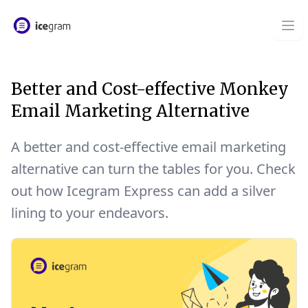
Better and Cost-effective Monkey
Email Marketing Alternative
A better and cost-effective email marketing
alternative can turn the tables for you. Check
out how Icegram Express can add a silver
lining to your endeavors.