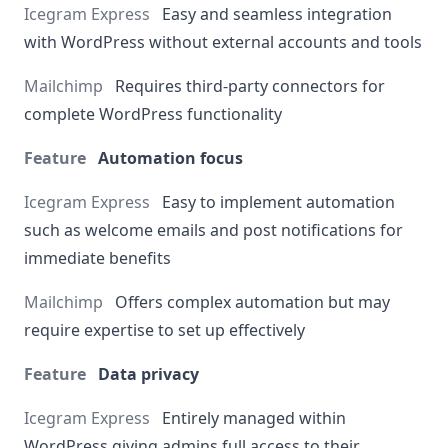
Easy and seamless integration
with WordPress without external accounts and tools
Requires third-party connectors for
complete WordPress functionality
Automation focus
Easy to implement automation
such as welcome emails and post notifications for
immediate benefits
Offers complex automation but may
require expertise to set up effectively
Data privacy
Entirely managed within
WordPress giving admins full access to their