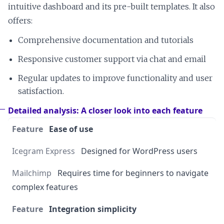
intuitive dashboard and its pre-built templates. It also
offers:
Comprehensive documentation and tutorials
Responsive customer support via chat and email
Regular updates to improve functionality and user
satisfaction.
Detailed analysis: A closer look into each feature
Ease of use
Designed for WordPress users
Requires time for beginners to navigate
complex features
Integration simplicity