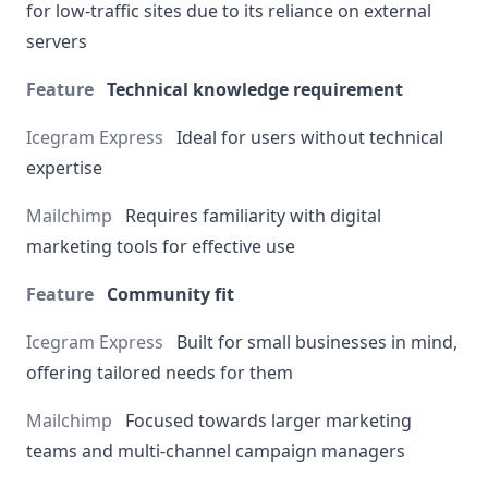
for low-traffic sites due to its reliance on external
servers
Technical knowledge requirement
Ideal for users without technical
expertise
Requires familiarity with digital
marketing tools for effective use
Community fit
Built for small businesses in mind,
offering tailored needs for them
Focused towards larger marketing
teams and multi-channel campaign managers