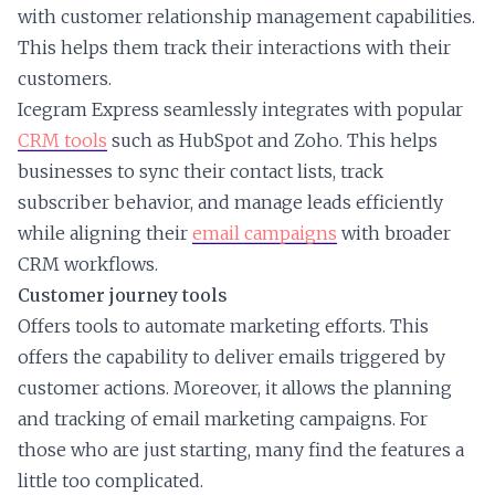
with customer relationship management capabilities.
This helps them track their interactions with their
customers.
Icegram Express seamlessly integrates with popular
CRM tools
such as HubSpot and Zoho. This helps
businesses to sync their contact lists, track
subscriber behavior, and manage leads efficiently
while aligning their
email campaigns
with broader
CRM workflows.
Customer journey tools
Offers tools to automate marketing efforts. This
offers the capability to deliver emails triggered by
customer actions. Moreover, it allows the planning
and tracking of email marketing campaigns. For
those who are just starting, many find the features a
little too complicated.