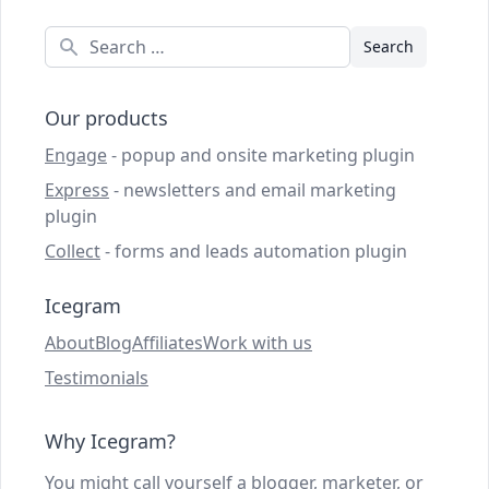
Search
Our products
Engage
- popup and onsite marketing plugin
Express
- newsletters and email marketing
plugin
Collect
- forms and leads automation plugin
Icegram
About
Blog
Affiliates
Work with us
Testimonials
Why Icegram?
You might call yourself a blogger, marketer, or