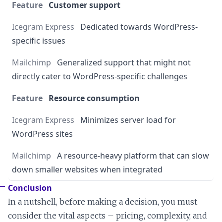
Customer support
Dedicated towards WordPress-
specific issues
Generalized support that might not
directly cater to WordPress-specific challenges
Resource consumption
Minimizes server load for
WordPress sites
A resource-heavy platform that can slow
down smaller websites when integrated
Conclusion
In a nutshell, before making a decision, you must
consider the vital aspects – pricing, complexity, and