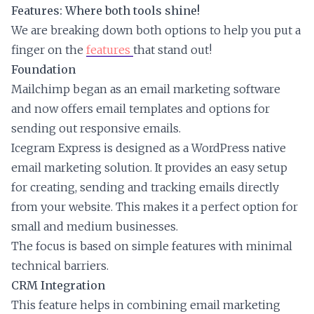
Features: Where both tools shine!
We are breaking down both options to help you put a
finger on the
features
that stand out!
Foundation
Mailchimp began as an email marketing software
and now offers email templates and options for
sending out responsive emails.
Icegram Express is designed as a WordPress native
email marketing solution. It provides an easy setup
for creating, sending and tracking emails directly
from your website. This makes it a perfect option for
small and medium businesses.
The focus is based on simple features with minimal
technical barriers.
CRM Integration
This feature helps in combining email marketing