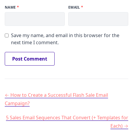
NAME
*
EMAIL
*
Save my name, and email in this browser for the
next time I comment.
Post navigation
How to Create a Successful Flash Sale Email
Campaign?
5 Sales Email Sequences That Convert (+ Templates for
Each)