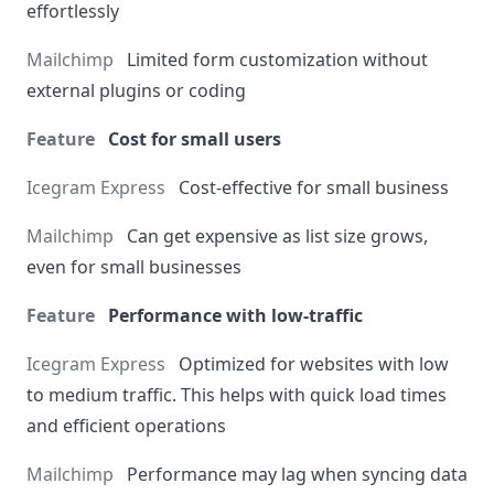
effortlessly
Limited form customization without
external plugins or coding
Cost for small users
Cost-effective for small business
Can get expensive as list size grows,
even for small businesses
Performance with low-traffic
Optimized for websites with low
to medium traffic. This helps with quick load times
and efficient operations
Performance may lag when syncing data