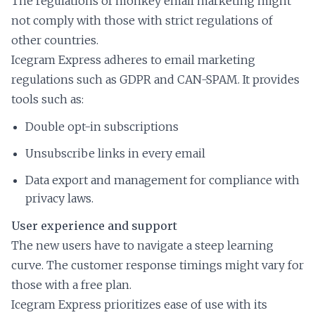
The regulations of monkey email marketing might
not comply with those with strict regulations of
other countries.
Icegram Express adheres to email marketing
regulations such as GDPR and CAN-SPAM. It provides
tools such as:
Double opt-in subscriptions
Unsubscribe links in every email
Data export and management for compliance with
privacy laws.
User experience and support
The new users have to navigate a steep learning
curve. The customer response timings might vary for
those with a free plan.
Icegram Express prioritizes ease of use with its