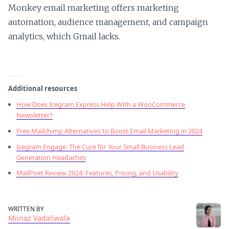
Monkey email marketing offers marketing
automation, audience management, and campaign
analytics, which Gmail lacks.
Additional resources
How Does Icegram Express Help With a WooCommerce
Newsletter?
Free Mailchimp Alternatives to Boost Email Marketing in 2024
Icegram Engage: The Cure for Your Small Business Lead
Generation Headaches
MailPoet Review 2024: Features, Pricing, and Usability
WRITTEN BY
Miinaz Vadaliwala