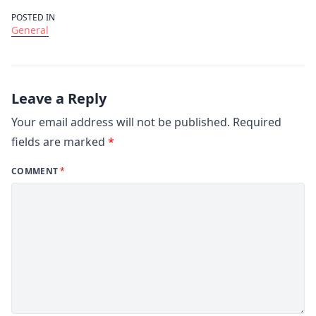
POSTED IN
General
Leave a Reply
Your email address will not be published.
Required
fields are marked
*
COMMENT
*