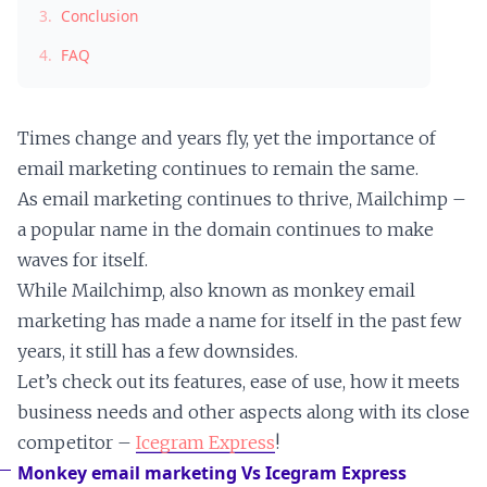
3.
Conclusion
4.
FAQ
Times change and years fly, yet the importance of
email marketing continues to remain the same.
As email marketing continues to thrive, Mailchimp –
a popular name in the domain continues to make
waves for itself.
While Mailchimp, also known as monkey email
marketing has made a name for itself in the past few
years, it still has a few downsides.
Let’s check out its features, ease of use, how it meets
business needs and other aspects along with its close
competitor –
Icegram Express
!
Monkey email marketing Vs Icegram Express