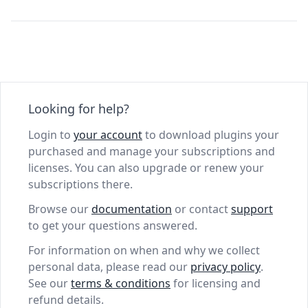
Looking for help?
Login to
your account
to download plugins your
purchased and manage your subscriptions and
licenses. You can also upgrade or renew your
subscriptions there.
Browse our
documentation
or contact
support
to get your questions answered.
For information on when and why we collect
personal data, please read our
privacy policy
.
See our
terms & conditions
for licensing and
refund details.