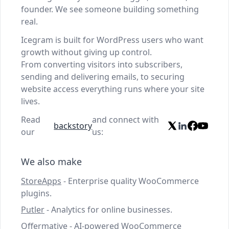
founder. We see someone building something
real.
Icegram is built for WordPress users who want
growth without giving up control.
From converting visitors into subscribers,
sending and delivering emails, to securing
website access everything runs where your site
lives.
Read
and connect with
backstory
our
us:
We also make
StoreApps
- Enterprise quality WooCommerce
plugins.
Putler
- Analytics for online businesses.
Offermative
- AI-powered WooCommerce