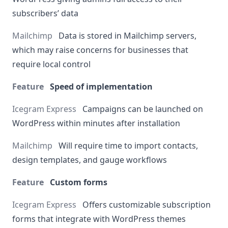
subscribers’ data
Data is stored in Mailchimp servers,
which may raise concerns for businesses that
require local control
Speed of implementation
Campaigns can be launched on
WordPress within minutes after installation
Will require time to import contacts,
design templates, and gauge workflows
Custom forms
Offers customizable subscription
forms that integrate with WordPress themes