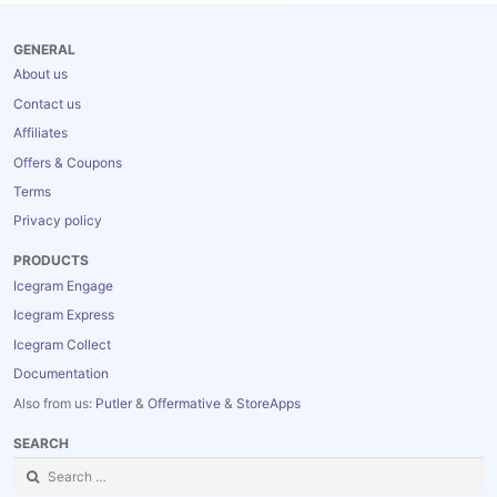
Blog
GENERAL
About us
Contact us
Affiliates
Offers & Coupons
Terms
Privacy policy
PRODUCTS
Icegram Engage
Icegram Express
Icegram Collect
Documentation
Also from us:
Putler
&
Offermative
&
StoreApps
SEARCH
Search
for: