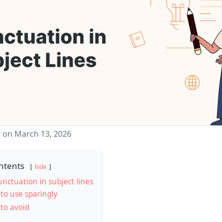
 on March 13, 2026
ntents
hide
unctuation in subject lines
to use sparingly
to avoid