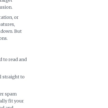
target
usion.
ation, or
eatures,
kdown. But
ons.
rd to read and
 straight to
ger spam
lly fit your
and and