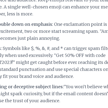
. A single well-chosen emoji can enhance your me
, less is more.
ouble down on emphasis:
One exclamation point is
excitement, two or more start screaming spam. “A
 becomes just plain annoying.
:
Symbols like $, %, &, #, and * can trigger spam filt
ly when used excessively. “Get 50% OFF with code
023!” might get caught before ever reaching its de
 standard punctuation and use special characters onl
y fit your brand voice and audience.
ng or deceptive subject lines:
“You won’t believe w
ight spark curiosity, but if the email content doesn
ose the trust of your audience.