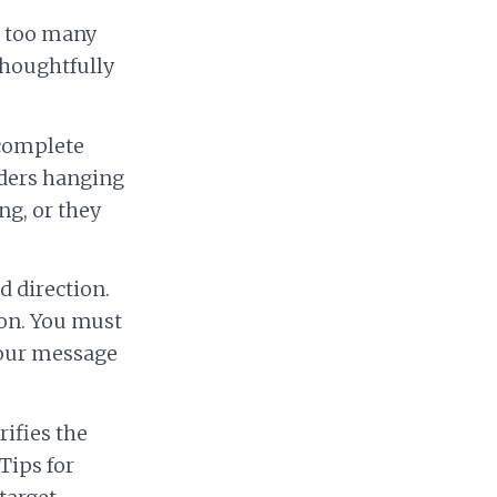
t too many
thoughtfully
ncomplete
eaders hanging
ng, or they
d direction.
ion. You must
your message
rifies the
Tips for