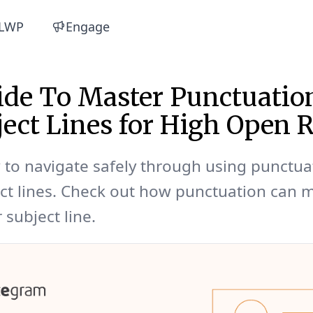
LWP
Engage
de To Master Punctuatio
ject Lines for High Open R
to navigate safely through using punctua
ct lines. Check out how punctuation can 
 subject line.