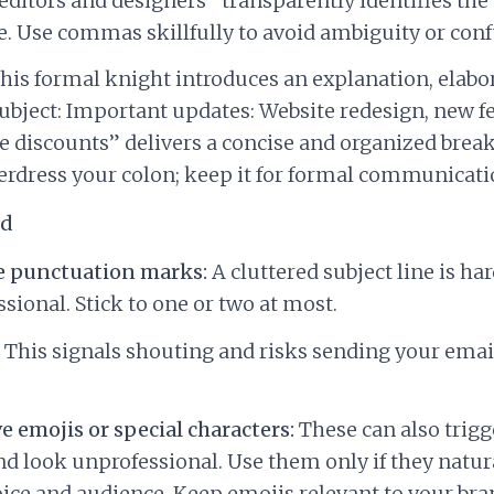
 editors and designers” transparently identifies the 
. Use commas skillfully to avoid ambiguity or conf
his formal knight introduces an explanation, elabor
“Subject: Important updates: Website redesign, new f
e discounts” delivers a concise and organized brea
erdress your colon; keep it for formal communicati
id
e punctuation marks:
A cluttered subject line is ha
sional. Stick to one or two at most.
This signals shouting and risks sending your email
e emojis or special characters:
These can also trig
and look unprofessional. Use them only if they natura
ice and audience. Keep emojis relevant to your br