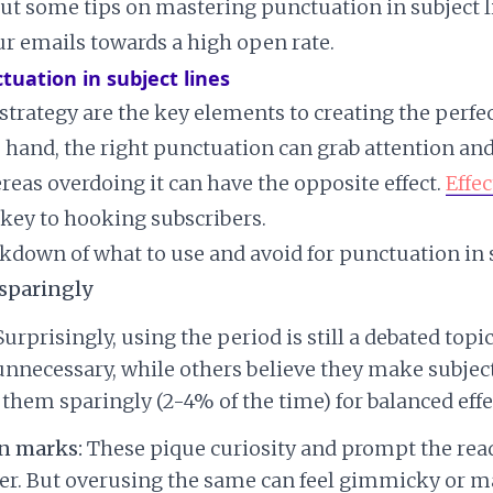
out some tips on mastering punctuation in subject l
ur emails towards a high open rate.
ctuation in subject lines
strategy are the key elements to creating the perfec
e hand, the right punctuation can grab attention an
ereas overdoing it can have the opposite effect.
Effec
 key to hooking subscribers.
akdown of what to use and avoid for punctuation in s
sparingly
urprisingly, using the period is still a debated top
unnecessary, while others believe they make subject
 them sparingly (2-4% of the time) for balanced effe
n marks:
These pique curiosity and prompt the rea
r. But overusing the same can feel gimmicky or m