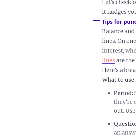
Let’s check 
it nudges yo
Tips for pun
Balance and 
lines. On on
interest, wh
lines
are the
Here’s a bre
What to use 
Period:
S
they’re 
out. Use
Questio
an answe