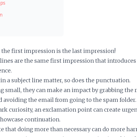
ips
on
the first impression is the last impression!
 lines are the same first impression that introduce
ence.
in a subject line matter, so does the punctuation.
ng small, they can make an impact by grabbing the r
d avoiding the email from going to the spam folder.
rk curiosity, an exclamation point can create urge
 showcase continuation.
e that doing more than necessary can do more har