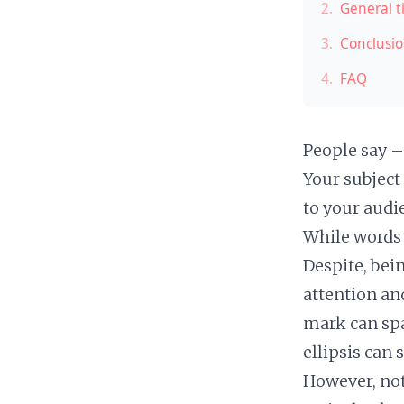
2.
General t
3.
Conclusi
4.
FAQ
People say – 
Your subject
to your audi
While words 
Despite, bei
attention an
mark can spa
ellipsis can
However, not