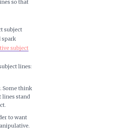
ines so that
t subject
d spark
tive subject
ubject lines:
ic. Some think
 lines stand
ct.
der to want
anipulative.