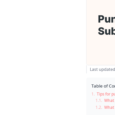
Last updated
Table of Co
1.
Tips for p
1.1.
What 
1.2.
What 