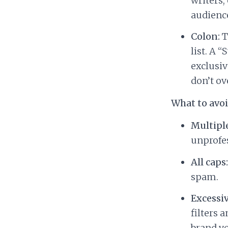
writers,
audience
Colon:
T
list. A 
exclusiv
don’t ov
What to avo
Multipl
unprofes
All caps:
spam.
Excessiv
filters 
brand vo