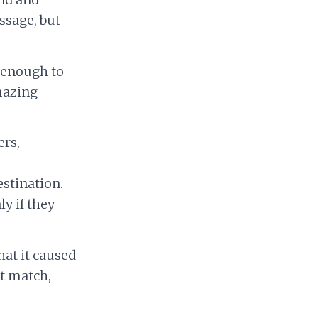
ssage, but
 enough to
mazing
ers,
stination.
y if they
hat it caused
’t match,