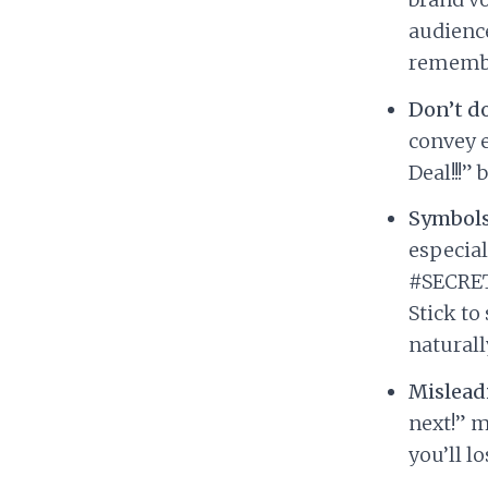
audience
remember
Don’t d
convey 
Deal!!!”
Symbols
especial
#SECRET2
Stick to
naturall
Misleadi
next!” m
you’ll l