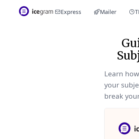
Express
Mailer
T
Gui
Sub
Learn how 
your subje
break your