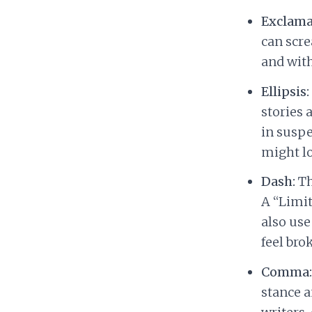
Exclama
can scre
and with
Ellipsis:
stories 
in suspe
might lo
Dash:
Th
A “Limit
also use
feel bro
Comma:
stance a