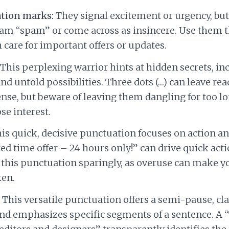
tion marks:
They signal excitement or urgency, bu
am “spam” or come across as insincere. Use them 
 care for important offers or updates.
This perplexing warrior hints at hidden secrets, i
and untold possibilities. Three dots (…) can leave r
nse, but beware of leaving them dangling for too lo
se interest.
is quick, decisive punctuation focuses on action an
ed time offer – 24 hours only!” can drive quick act
 this punctuation sparingly, as overuse can make 
ken.
This versatile punctuation offers a semi-pause, cla
nd emphasizes specific segments of a sentence. A “