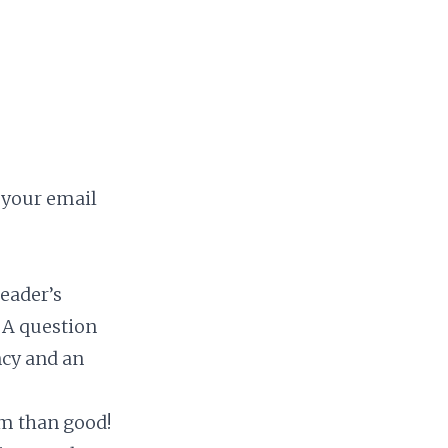
s your email
eader’s
 A question
ncy and an
m than good!