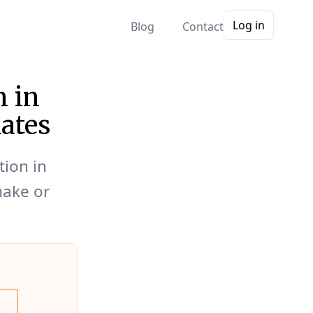
Log in
Blog
Contact
n in
ates
tion in
make or