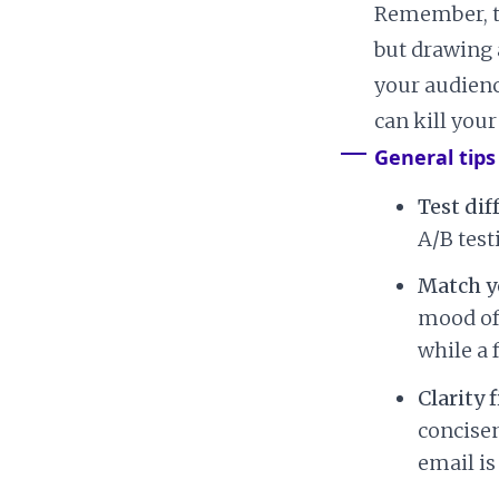
Remember, th
but drawing 
your audienc
can kill you
General tips
Test dif
A/B test
Match y
mood of 
while a 
Clarity f
concise
email is