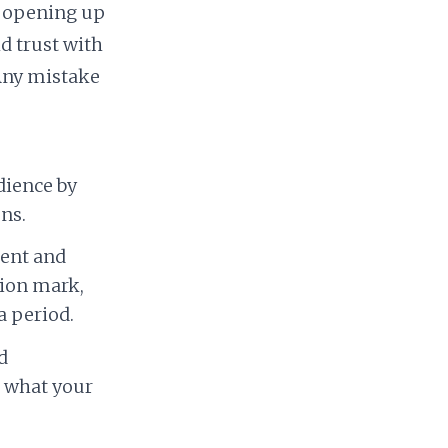
t opening up
d trust with
 Any mistake
dience by
ns.
tent and
tion mark,
a period.
d
 what your