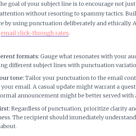
e goal of your subject line is to encourage not jus
attention without resorting to spammy tactics. Buil
e by using punctuation deliberately and ethically.
r
email click-through rates
.
ferent formats:
Gauge what resonates with your au
ing different subject lines with punctuation variatio
our tone:
Tailor your punctuation to the email con
your email. A casual update might warrant a ques
formal announcement might be better served with 
irst:
Regardless of punctuation, prioritize clarity an
ness. The recipient should immediately understand
 about.