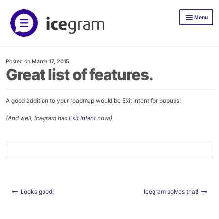
Skip
Skip
Menu
to
to
navigation
content
Icegram Express
Posted on
March 17, 2015
Documentation
Great list of features.
Icegram Express Pricing
A good addition to your roadmap would be Exit Intent for popups!
Mailer
(And well, Icegram has
Exit Intent
now!)
TLWP
Icegram Engage
Demos
Documentation
Post
Looks good!
Icegram solves that!
navigation
Icegram Engage Pricing