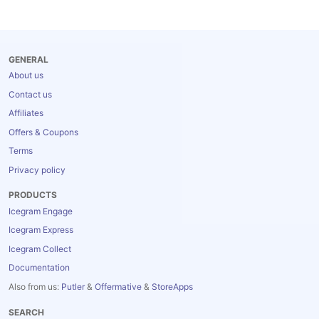
Blog
GENERAL
About us
Contact us
Affiliates
Offers & Coupons
Terms
Privacy policy
PRODUCTS
Icegram Engage
Icegram Express
Icegram Collect
Documentation
Also from us:
Putler
&
Offermative
&
StoreApps
SEARCH