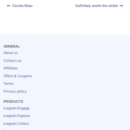
Blog
Post
Cecilia Miao
Definitely worth the while!
navigation
GENERAL
About us
Contact us
Affiliates
Offers & Coupons
Terms
Privacy policy
PRODUCTS
Icegram Engage
Icegram Express
Icegram Collect