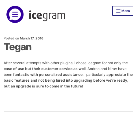
Skip
Skip
Menu
to
to
navigation
content
Icegram Express
Posted on
March 17, 2016
Documentation
Tegan
Icegram Express Pricing
After several attempts with other plugins, I chose Icegram for not only the
Mailer
ease of use but their customer service as well
. Andrea and Nirav have
been
fantastic with personalized assistance
. I particularly
appreciate the
TLWP
basic features and not being lured into upgrading before we’re ready,
but an upgrade is sure to come in the future
!
Icegram Engage
Demos
Documentation
Icegram Engage Pricing