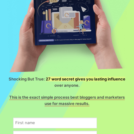
Shocking But True:
27 word secret gives you lasting influence
over anyone.
This is the exact simple process best bloggers and marketers
use for massive results.