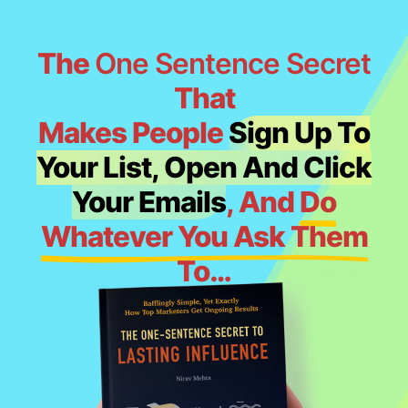
The
One Sentence Secret
That
Makes People
Sign Up To
Your List, Open And Click
Your Emails
, And
Do
Whatever You Ask Them
To
…