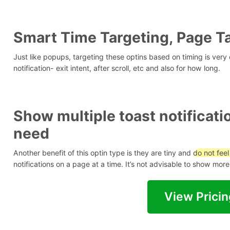
Smart Time Targeting, Page Ta
Just like popups, targeting these optins based on timing is very
notification- exit intent, after scroll, etc and also for how long.
Show multiple toast notificat
need
Another benefit of this optin type is they are tiny and
do not feel
notifications on a page at a time. It’s not advisable to show mo
View Pricin