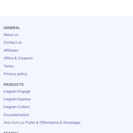
GENERAL
About us
Contact us
Affiliates
Offers & Coupons
Terms
Privacy policy
PRODUCTS
Icegram Engage
Icegram Express
Icegram Collect
Documentation
Also from us:
Putler
&
Offermative
&
StoreApps