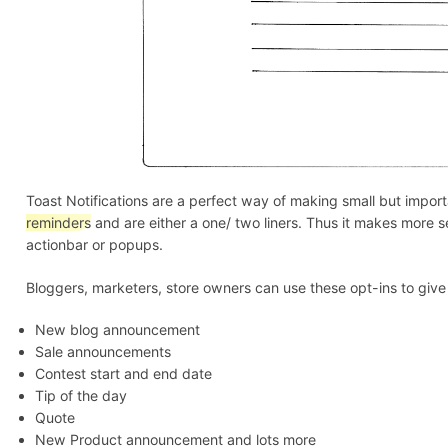
Blog
Toast Notifications are a perfect way of making small but imp
reminders
and are either a one/ two liners. Thus it makes more s
actionbar or popups.
Bloggers, marketers, store owners can use these opt-ins to give
New blog announcement
Sale announcements
Contest start and end date
Tip of the day
Quote
New Product announcement and lots more