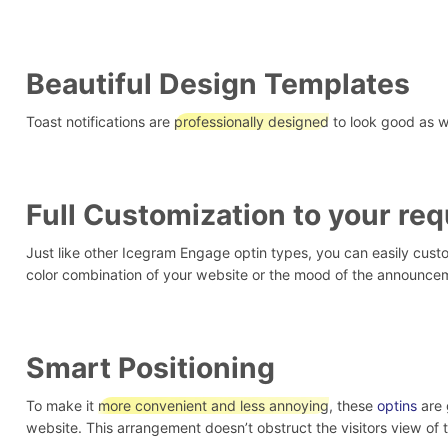
Beautiful Design Templates
Toast notifications are
professionally designed
to look good as we
Full Customization to your re
Just like other Icegram Engage optin types, you can easily custom
color combination of your website or the mood of the announce
Smart Positioning
To make it
more convenient and less annoying
, these
optins
are 
website. This arrangement doesn’t obstruct the visitors view of 