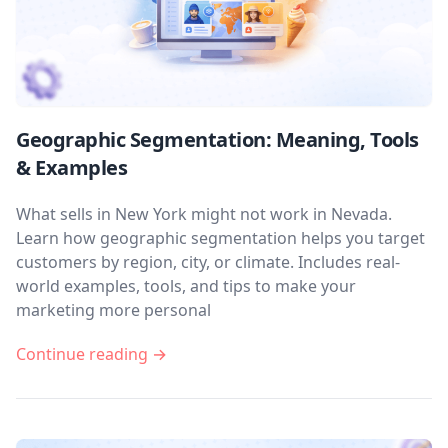
Geographic Segmentation: Meaning, Tools
& Examples
What sells in New York might not work in Nevada.
Learn how geographic segmentation helps you target
customers by region, city, or climate. Includes real-
world examples, tools, and tips to make your
marketing more personal
Continue reading →