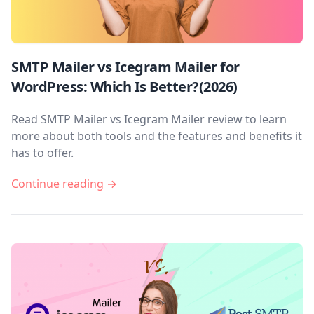
SMTP Mailer vs Icegram Mailer for
WordPress: Which Is Better?(2026)
Read SMTP Mailer vs Icegram Mailer review to learn
more about both tools and the features and benefits it
has to offer.
Continue reading →