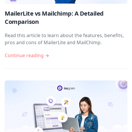
MailerLite vs Mailchimp: A Detailed
Comparison
Read this article to learn about the features, benefits,
pros and cons of MailerLite and MailChimp.
Continue reading →