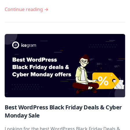
Continue reading →
Best WordPress Black Friday Deals & Cyber
Monday Sale
Looking for the best WordPress Black Friday Deals &