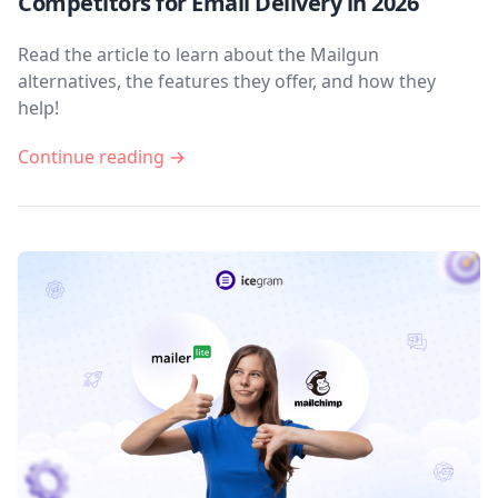
Competitors for Email Delivery in 2026
Read the article to learn about the Mailgun
alternatives, the features they offer, and how they
help!
Continue reading →