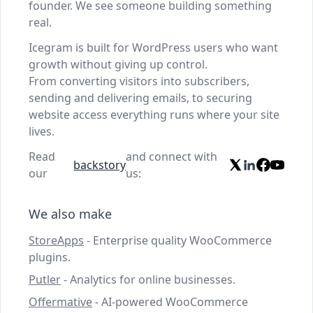
founder. We see someone building something
real.
Icegram is built for WordPress users who want
growth without giving up control.
From converting visitors into subscribers,
sending and delivering emails, to securing
website access everything runs where your site
lives.
Read
and connect with
backstory
our
us:
We also make
StoreApps
- Enterprise quality WooCommerce
plugins.
Putler
- Analytics for online businesses.
Offermative
- AI-powered WooCommerce