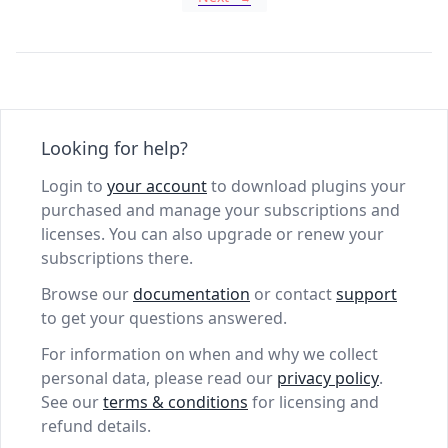
Looking for help?
Login to
your account
to download plugins your
purchased and manage your subscriptions and
licenses. You can also upgrade or renew your
subscriptions there.
Browse our
documentation
or contact
support
to get your questions answered.
For information on when and why we collect
personal data, please read our
privacy policy
.
See our
terms & conditions
for licensing and
refund details.