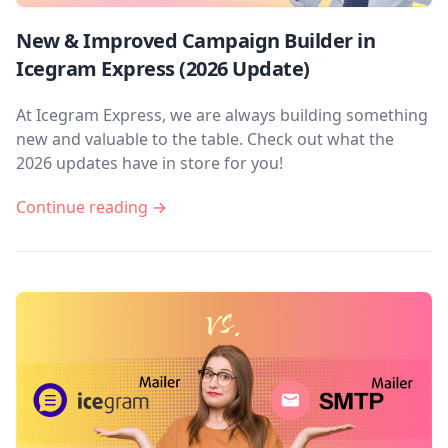
New & Improved Campaign Builder in
Icegram Express (2026 Update)
At Icegram Express, we are always building something
new and valuable to the table. Check out what the
2026 updates have in store for you!
Continue reading →