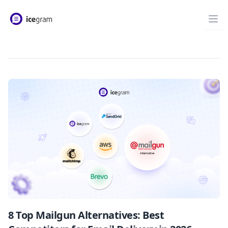
8 Top Mailgun Alternatives: Best