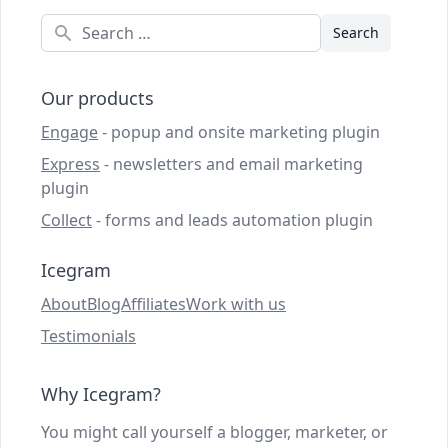
Search
Our products
Engage
- popup and onsite marketing plugin
Express
- newsletters and email marketing
plugin
Collect
- forms and leads automation plugin
Icegram
About
Blog
Affiliates
Work with us
Testimonials
Why Icegram?
You might call yourself a blogger, marketer, or