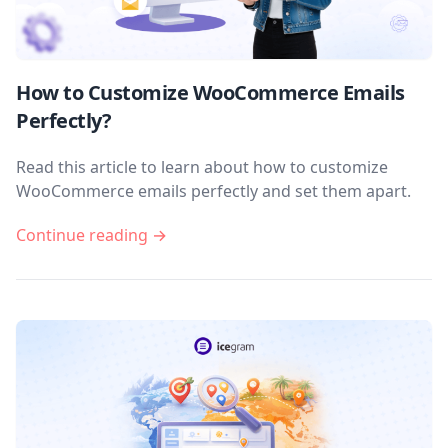
How to Customize WooCommerce Emails
Perfectly?
Read this article to learn about how to customize
WooCommerce emails perfectly and set them apart.
Continue reading →