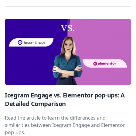
Icegram Engage vs. Elementor pop-ups: A
Detailed Comparison
Read the article to learn the differences and
similarities between Icegram Engage and Elementor
pop-ups.