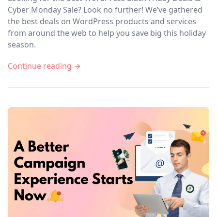
Cyber Monday Sale? Look no further! We’ve gathered
the best deals on WordPress products and services
from around the web to help you save big this holiday
season.
Continue reading →