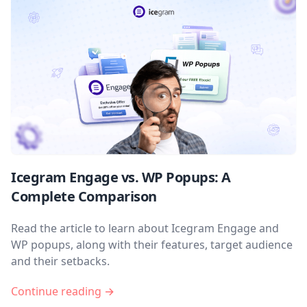
Icegram Engage vs. WP Popups: A
Complete Comparison
Read the article to learn about Icegram Engage and
WP popups, along with their features, target audience
and their setbacks.
Continue reading →