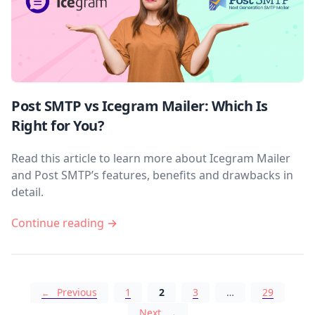
Post SMTP vs Icegram Mailer: Which Is
Right for You?
Read this article to learn more about Icegram Mailer
and Post SMTP’s features, benefits and drawbacks in
detail.
Continue reading →
Posts navigation
Previous
1
2
3
…
29
Next