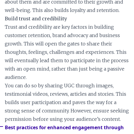
about them and are committed to their growth and
well-being. This also builds loyalty and retention.
Build trust and credibility
Trust and credibility are key factors in building
customer retention, brand advocacy and business
growth. This will open the gates to share their
thoughts, feelings, challenges and experiences. This
will eventually lead them to participate in the process
with an open mind, rather than just being a passive
audience.
You can do so by sharing UGC through images,
testimonial videos, reviews, articles and stories. This
builds user participation and paves the way for a
strong sense of community. However, ensure seeking
permission before using your audience’s content.
Best practices for enhanced engagement through