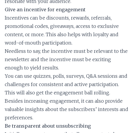
resonate with your audience.
Give an incentive for engagement
Incentives can be discounts, rewards, referrals,
promotional codes, giveaways, access to exclusive
content, or more. This also helps with loyalty and
word-of-mouth participation.
Needless to say, the incentive must be relevant to the
newsletter and the incentive must be exciting
enough to yield results.
You can use quizzes, polls, surveys, Q&A sessions and
challenges for consistent and active participation.
This will also get the engagement ball rolling.
Besides increasing engagement, it can also provide
valuable insights about the subscribers’ interests and
preferences.
Be transparent about unsubscribing