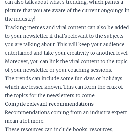
can also talk about what’s trending, which paints a
picture that you are aware of the current ongoings in
the industry!
Tracking memes and viral content can also be added
to your newsletter if that’s relevant to the subjects
you are talking about. This will keep your audience
entertained and take your creativity to another level.
Moreover, you can link the viral content to the topic
of your newsletter or your coaching sessions.
The trends can include some fun days or holidays
which are lesser known. This can form the crux of
the topics for the newsletters to come.
Compile relevant recommendations
Recommendations coming from an industry expert
mean a lot more.
These resources can include books, resources,