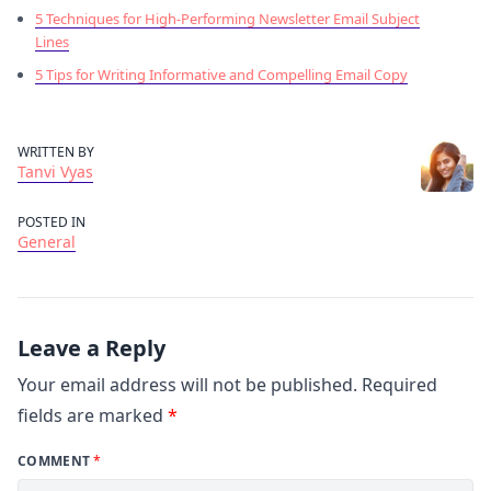
5 Techniques for High-Performing Newsletter Email Subject
Lines
5 Tips for Writing Informative and Compelling Email Copy
WRITTEN BY
Tanvi Vyas
POSTED IN
General
Leave a Reply
Your email address will not be published.
Required
fields are marked
*
COMMENT
*