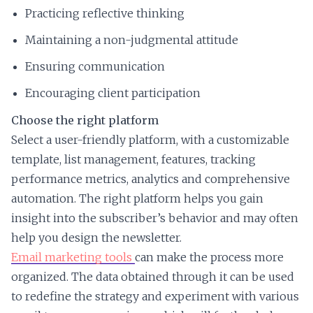
Practicing reflective thinking
Maintaining a non-judgmental attitude
Ensuring communication
Encouraging client participation
Choose the right platform
Select a user-friendly platform, with a customizable
template, list management, features, tracking
performance metrics, analytics and comprehensive
automation. The right platform helps you gain
insight into the subscriber’s behavior and may often
help you design the newsletter.
Email marketing tools
can make the process more
organized. The data obtained through it can be used
to redefine the strategy and experiment with various