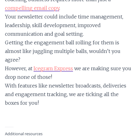
compelling email copy
.
Your newsletter could include time management,
leadership, skill development, improved
communication and goal setting.
Getting the engagement ball rolling for them is
almost like juggling multiple balls, wouldn’t you
agree?
However, at
Icegram Express
we are making sure you
drop none of those!
With features like newsletter broadcasts, deliveries
and engagement tracking, we are ticking all the
boxes for you!
Additional resources