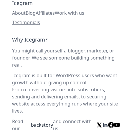
Icegram
About
Blog
Affiliates
Work with us
Testimonials
Why Icegram?
You might call yourself a blogger, marketer, or
founder. We see someone building something
real.
Icegram is built for WordPress users who want
growth without giving up control.
From converting visitors into subscribers,
sending and delivering emails, to securing
website access everything runs where your site
lives.
Read
and connect with
backstory
our
us: