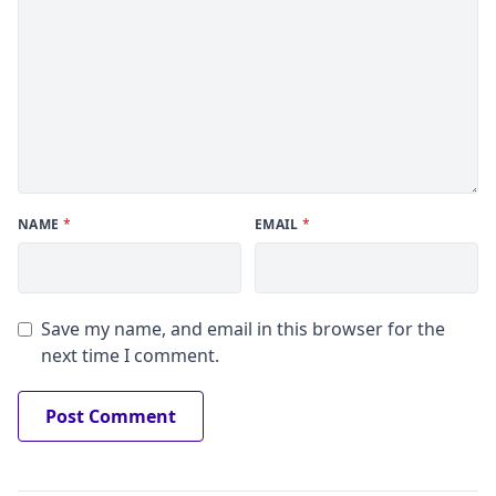
NAME
*
EMAIL
*
Save my name, and email in this browser for the
next time I comment.