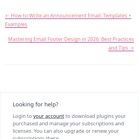
Post navigation
How to Write an Announcement Email: Templates +
Examples
Mastering Email Footer Design in 2026: Best Practices
and Tips
Looking for help?
Login to
your account
to download plugins your
purchased and manage your subscriptions and
licenses. You can also upgrade or renew your
subscriptions there.