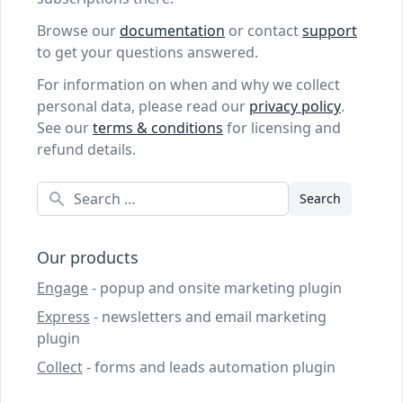
Browse our
documentation
or contact
support
to get your questions answered.
For information on when and why we collect
personal data, please read our
privacy policy
.
See our
terms & conditions
for licensing and
refund details.
Search
Our products
Engage
- popup and onsite marketing plugin
Express
- newsletters and email marketing
plugin
Collect
- forms and leads automation plugin