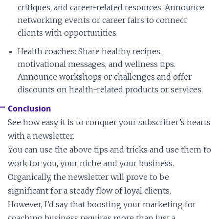
critiques, and career-related resources. Announce
networking events or career fairs to connect
clients with opportunities.
Health coaches: Share healthy recipes,
motivational messages, and wellness tips.
Announce workshops or challenges and offer
discounts on health-related products or services.
Conclusion
See how easy it is to conquer your subscriber’s hearts
with a newsletter.
You can use the above tips and tricks and use them to
work for you, your niche and your business.
Organically, the newsletter will prove to be
significant for a steady flow of loyal clients.
However, I’d say that boosting your marketing for
coaching business requires more than just a