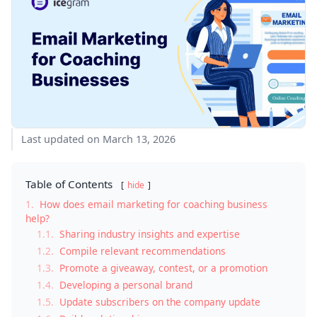
Last updated on March 13, 2026
Table of Contents
hide
1.
How does email marketing for coaching business
help?
1.1.
Sharing industry insights and expertise
1.2.
Compile relevant recommendations
1.3.
Promote a giveaway, contest, or a promotion
1.4.
Developing a personal brand
1.5.
Update subscribers on the company update