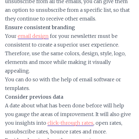
unsubscribe from all the emails, you can give them
an option to unsubscribe from a specific list, so that
they continue to receive other emails.
Ensure consistent branding
Your
email design
for your newsletter must be
consistent to create a superior user experience.
Therefore, use the same colors, design, style, logo,
elements and more while making it visually
appealing.
You can do so with the help of email software or
templates.
Consider previous data
A date about what has been done before will help
you gauge the areas of improvement. It will also give
you insights into
click-through rates
, open rates,
unsubscribe rates, bounce rates and more.