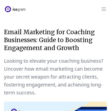
Email Marketing for Coaching
Businesses: Guide to Boosting
Engagement and Growth
Looking to elevate your coaching business?
Uncover how email marketing can become
your secret weapon for attracting clients,
fostering engagement, and achieving long-
term success.