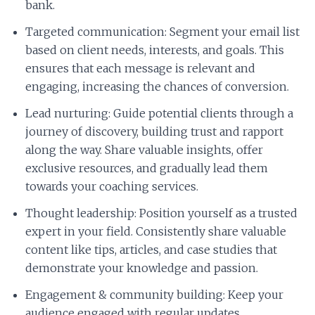
bank.
Targeted communication: Segment your email list
based on client needs, interests, and goals. This
ensures that each message is relevant and
engaging, increasing the chances of conversion.
Lead nurturing: Guide potential clients through a
journey of discovery, building trust and rapport
along the way. Share valuable insights, offer
exclusive resources, and gradually lead them
towards your coaching services.
Thought leadership: Position yourself as a trusted
expert in your field. Consistently share valuable
content like tips, articles, and case studies that
demonstrate your knowledge and passion.
Engagement & community building: Keep your
audience engaged with regular updates,