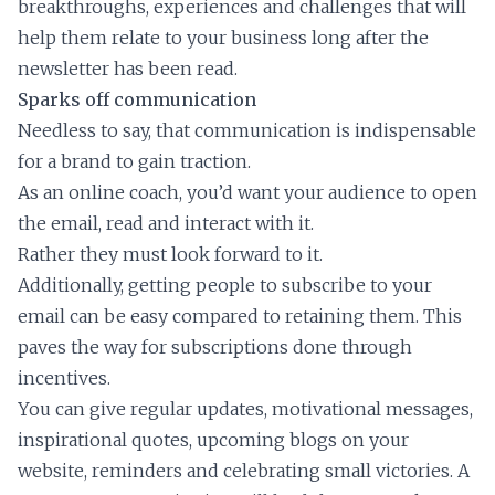
breakthroughs, experiences and challenges that will
help them relate to your business long after the
newsletter has been read.
Sparks off communication
Needless to say, that communication is indispensable
for a brand to gain traction.
As an online coach, you’d want your audience to open
the email, read and interact with it.
Rather they must look forward to it.
Additionally, getting people to subscribe to your
email can be easy compared to retaining them. This
paves the way for subscriptions done through
incentives.
You can give regular updates, motivational messages,
inspirational quotes, upcoming blogs on your
website, reminders and celebrating small victories. A