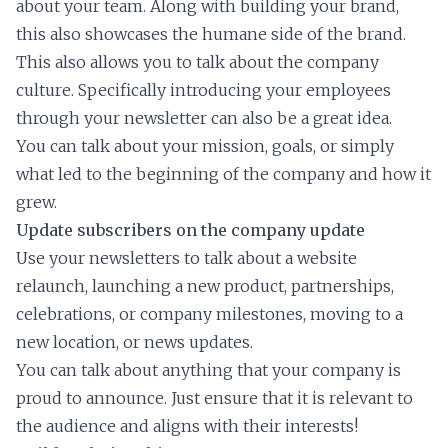
about your team. Along with building your brand,
this also showcases the humane side of the brand.
This also allows you to talk about the company
culture. Specifically introducing your employees
through your newsletter can also be a great idea.
You can talk about your mission, goals, or simply
what led to the beginning of the company and how it
grew.
Update subscribers on the company update
Use your newsletters to talk about a website
relaunch, launching a new product, partnerships,
celebrations, or company milestones, moving to a
new location, or news updates.
You can talk about anything that your company is
proud to announce. Just ensure that it is relevant to
the audience and aligns with their interests!