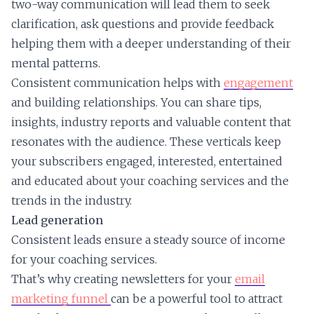
two-way communication will lead them to seek
clarification, ask questions and provide feedback
helping them with a deeper understanding of their
mental patterns.
Consistent communication helps with
engagement
and building relationships. You can share tips,
insights, industry reports and valuable content that
resonates with the audience. These verticals keep
your subscribers engaged, interested, entertained
and educated about your coaching services and the
trends in the industry.
Lead generation
Consistent leads ensure a steady source of income
for your coaching services.
That’s why creating newsletters for your
email
marketing funnel
can be a powerful tool to attract