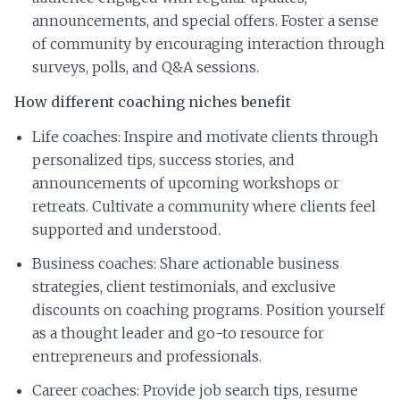
announcements, and special offers. Foster a sense
of community by encouraging interaction through
surveys, polls, and Q&A sessions.
How different coaching niches benefit
Life coaches: Inspire and motivate clients through
personalized tips, success stories, and
announcements of upcoming workshops or
retreats. Cultivate a community where clients feel
supported and understood.
Business coaches: Share actionable business
strategies, client testimonials, and exclusive
discounts on coaching programs. Position yourself
as a thought leader and go-to resource for
entrepreneurs and professionals.
Career coaches: Provide job search tips, resume