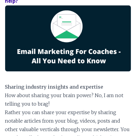
help?
Sharing industry insights and expertise
How about sharing your brain power? No, I am not
telling you to brag!
Rather you can share your expertise by sharing
notable articles from your blog, videos, posts and
other valuable verticals through your newsletter. You