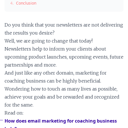
4.
Conclusion
Do you think that your newsletters are not delivering
the results you desire?
Well, we are going to change that today!
Newsletters help to inform your clients about
upcoming product launches, upcoming events, future
partnerships and more.
And just like any other domain, marketing for
coaching business can be highly beneficial.
Wondering how to touch as many lives as possible,
achieve your goals and be rewarded and recognized
for the same.
Read on:
How does email marketing for coaching business