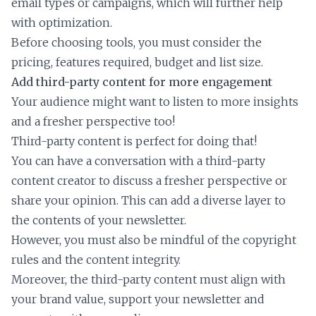
email types or campaigns, which will further help
with optimization.
Before choosing tools, you must consider the
pricing, features required, budget and list size.
Add third-party content for more engagement
Your audience might want to listen to more insights
and a fresher perspective too!
Third-party content is perfect for doing that!
You can have a conversation with a third-party
content creator to discuss a fresher perspective or
share your opinion. This can add a diverse layer to
the contents of your newsletter.
However, you must also be mindful of the copyright
rules and the content integrity.
Moreover, the third-party content must align with
your brand value, support your newsletter and