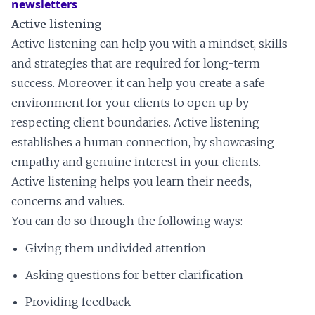
newsletters
Active listening
Active listening can help you with a mindset, skills
and strategies that are required for long-term
success. Moreover, it can help you create a safe
environment for your clients to open up by
respecting client boundaries. Active listening
establishes a human connection, by showcasing
empathy and genuine interest in your clients.
Active listening helps you learn their needs,
concerns and values.
You can do so through the following ways:
Giving them undivided attention
Asking questions for better clarification
Providing feedback