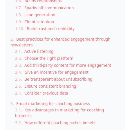
1.6.
Builds relationships
1.7.
Sparks off communication
1.8.
Lead generation
1.9.
Client retention
1.10.
Build trust and credibility
2.
Best practices for enhanced engagement through
newsletters
2.1.
Active listening
2.2.
Choose the right platform
2.3.
Add third-party content for more engagement
2.4.
Give an incentive for engagement
2.5.
Be transparent about unsubscribing
2.6.
Ensure consistent branding
2.7.
Consider previous data
3.
Email marketing for coaching business
3.1.
Key advantages in marketing for coaching
business
3.2.
How different coaching niches benefit