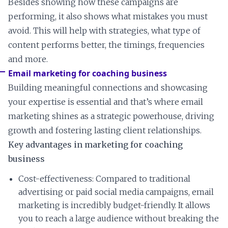
Besides showing how these campaigns are
performing, it also shows what mistakes you must
avoid. This will help with strategies, what type of
content performs better, the timings, frequencies
and more.
Email marketing for coaching business
Building meaningful connections and showcasing
your expertise is essential and that’s where email
marketing shines as a strategic powerhouse, driving
growth and fostering lasting client relationships.
Key advantages in marketing for coaching
business
Cost-effectiveness: Compared to traditional
advertising or paid social media campaigns, email
marketing is incredibly budget-friendly. It allows
you to reach a large audience without breaking the