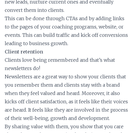
new leads, nurture current ones and eventually
convert them into clients.
This can be done through CTAs and by adding links
to the pages of your coaching programs, website, or
events. This can build traffic and kick off conversions
leading to business growth.
Client retention
Clients love being remembered and that’s what
newsletters do!
Newsletters are a great way to show your clients that
you remember them and clients stay with a brand
when they feel valued and heard. Moreover, it also
kicks off client satisfaction, as it feels like their voices
are heard. It feels like they are involved in the process
of their well-being, growth and development.
By sharing value with them, you show that you care