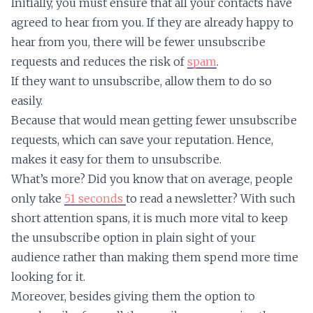
Initially, you must ensure that all your contacts have
agreed to hear from you. If they are already happy to
hear from you, there will be fewer unsubscribe
requests and reduces the risk of
spam
.
If they want to unsubscribe, allow them to do so
easily.
Because that would mean getting fewer unsubscribe
requests, which can save your reputation. Hence,
makes it easy for them to unsubscribe.
What’s more? Did you know that on average, people
only take
51 seconds
to read a newsletter? With such
short attention spans, it is much more vital to keep
the unsubscribe option in plain sight of your
audience rather than making them spend more time
looking for it.
Moreover, besides giving them the option to