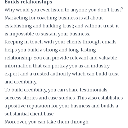
Builds relationships
Why would you ever listen to anyone you don’t trust?
Marketing for coaching business is all about
establishing and building trust; and without trust, it
is impossible to sustain your business.
Keeping in touch with your clients through emails
helps you build a strong and long-lasting
relationship. You can provide relevant and valuable
information that can portray you as an industry
expert and a trusted authority which can build trust
and credibility.
To build credibility, you can share testimonials,
success stories and case studies. This also establishes
a positive reputation for your business and builds a
substantial client base.
Moreover, you can take them through