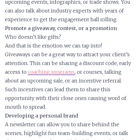
upcoming events, infographics, or trade shows. You
can also talk about industry experts with years of
experience to get the engagement ball rolling.
Promote a giveaway, contest, or a promotion
Who doesn’t like gifts?
And that is the emotion we can tap into!
Giveaways can be a great way to attract your client’s
attention. This can be sharing a discount code, early
access to
coaching programs
, or courses, talking
about an upcoming sale, or an incentive referral.
Such incentives can lead them to share this
opportunity with their close ones causing word of
mouth to spread.
Developing a personal brand
A newsletter can allow you to share behind the
scenes, highlight fun team-building events, or talk