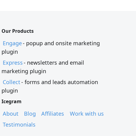
Our Products
Engage
- popup and onsite marketing
plugin
Express
- newsletters and email
marketing plugin
Collect
- forms and leads automation
plugin
Icegram
About
Blog
Affiliates
Work with us
Testimonials