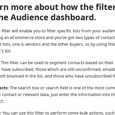
arn more about how the filte
the Audience dashboard.
 filter will enable you to filter specific lists from your audien
ng an eCommerce store and you’ve got two types of contact
 lists, one is vendors and the other buyers, so by using this 
s list.
This filter can be used to segment contacts based on their
have subscribed, those which are still unconfirmed, emails
ft bounced in the list, and those who have unsubscribed fro
acts:
The search box or search field is one of the most co
ic contact or relevant data, just enter the information into t
ct.
:
You can use this filter to perform some bulk actions, such 