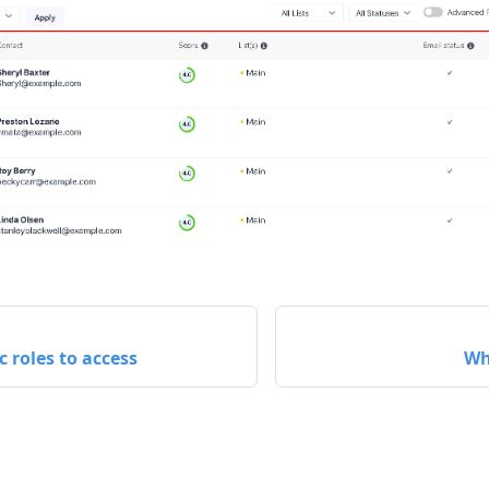
c roles to access
Wh