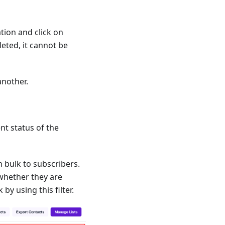
ion and click on
leted, it cannot be
another.
nt status of the
 bulk to subscribers.
whether they are
by using this filter.