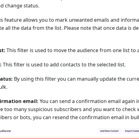
and change status.
s feature allows you to mark unwanted emails and informat
te all the data from the list. Please note that once data is de
st:
This filter is used to move the audience from one list to 
:
This filter is used to add contacts to the selected list.
atus:
By using this filter you can manually update the curre
ulk.
irmation email:
You can send a confirmation email again in
ave too many suspicious subscribers and you want to check 
ibers or bots, you can resend the confirmation email in bulk 