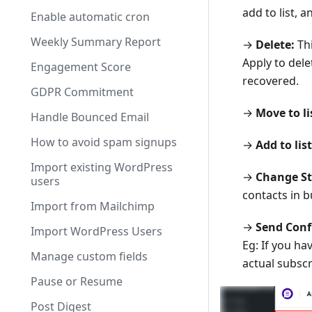
add to list, 
Enable automatic cron
Weekly Summary Report
→
Delete:
Thi
Apply to dele
Engagement Score
recovered.
GDPR Commitment
→
Move to li
Handle Bounced Email
How to avoid spam signups
→
Add to list
Import existing WordPress
→
Change St
users
contacts in b
Import from Mailchimp
→
Send Conf
Import WordPress Users
Eg: If you h
Manage custom fields
actual subscr
Pause or Resume
Post Digest