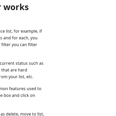
r works
ce list, for example, if
s and for each, you
filter you can filter
 current status such as
 that are hard
m your list, etc.
mmon features used to
he box and click on
as delete, move to list,