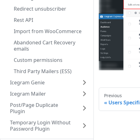
Redirect unsubscriber
Rest API
Import from WooCommerce
Abandoned Cart Recovery
emails
Custom permissions
Third Party Mailers (ESS)
Icegram Genie
Icegram Mailer
Previous
Users Specifi
Post/Page Duplicate
Plugin
Temporary Login Without
Password Plugin