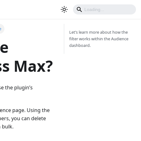
e
Let’s learn more about how the
filter works within the Audience
ce
dashboard.
ss Max?
se the plugin’s
dience page. Using the
bers, you can delete
 bulk.