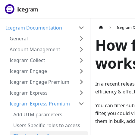
Icegram Documentation
Icegram 
General
How f
Account Management
works
Icegram Collect
Icegram Engage
Icegram Engage Premium
In a recent releas
efficiency & effec
Icegram Express
Icegram Express Premium
You can filter su
filter, you could
Add UTM parameters
them in bulk, add
Users Specific roles to access