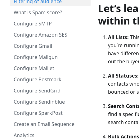
Filtering of audience
Let’s le
What is Spam score?
within 
Configure SMTP
Configure Amazon SES
All Lists:
This
you’re runni
Configure Gmail
have different
Configure Mailgun
out the buyer’
Configure Mailjet
All Statuses:
Configure Postmark
contacts who 
Configure SendGrid
bounced or so
Configure Sendinblue
Search Cont
Configure SparkPost
find a specif
search conta
Create an Email Sequence
Analytics
Bulk Actions