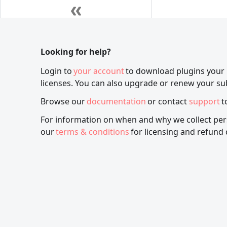
Looking for help?
Login to
your account
to download plugins your
licenses. You can also upgrade or renew your su
Browse our
documentation
or contact
support
t
For information on when and why we collect per
our
terms & conditions
for licensing and refund 