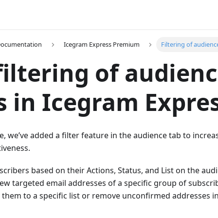
Documentation
Icegram Express Premium
Filtering of audienc
iltering of audien
 in Icegram Expre
e, we’ve added a filter feature in the audience tab to increa
tiveness.
bscribers based on their Actions, Status, and List on the au
 view targeted email addresses of a specific group of subscri
 them to a specific list or remove unconfirmed addresses in