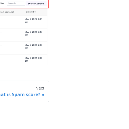
Next
at is Spam score?