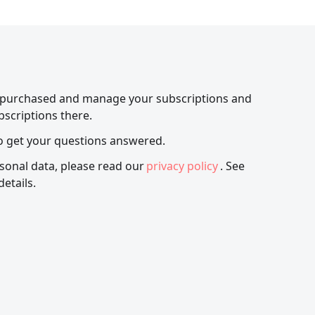
 purchased and manage your subscriptions and
bscriptions there.
o get your questions answered.
sonal data, please read our
privacy policy
. See
details.