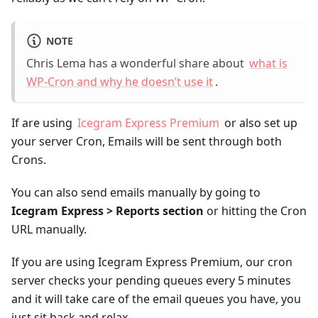
NOTE
Chris Lema has a wonderful share about
what is
WP-Cron and why he doesn’t use it
.
If are using
Icegram Express Premium
or also set up
your server Cron, Emails will be sent through both
Crons.
You can also send emails manually by going to
Icegram Express > Reports section
or hitting the Cron
URL manually.
If you are using Icegram Express Premium, our cron
server checks your pending queues every 5 minutes
and it will take care of the email queues you have, you
just sit back and relax.