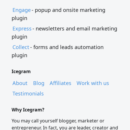
Engage
- popup and onsite marketing
plugin
Express
- newsletters and email marketing
plugin
Collect
- forms and leads automation
plugin
Icegram
About
Blog
Affiliates
Work with us
Testimonials
Why Icegram?
You may call yourself blogger, marketer or
entrepreneur. In fact, you are leader, creator and