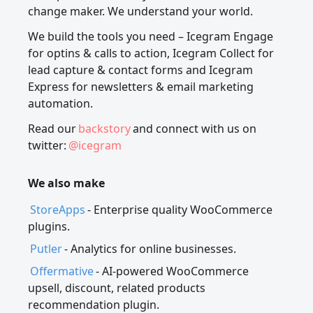
change maker. We understand your world.
We build the tools you need – Icegram Engage
for optins & calls to action, Icegram Collect for
lead capture & contact forms and Icegram
Express for newsletters & email marketing
automation.
Read our
backstory
and connect with us on
twitter:
@icegram
We also make
StoreApps
- Enterprise quality WooCommerce
plugins.
Putler
- Analytics for online businesses.
Offermative
- AI-powered WooCommerce
upsell, discount, related products
recommendation plugin.