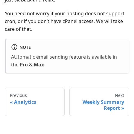
You need not worry if your hosting does not support
cron, or if you don’t have cPanel access. We will take
care of that.
NOTE
AUtomatic email sending feature is available in
the
Pro & Max
Previous
Next
Analytics
Weekly Summary
Report