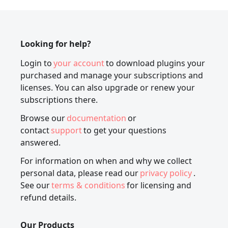
Looking for help?
Login to
your account
to download plugins your
purchased and manage your subscriptions and
licenses. You can also upgrade or renew your
subscriptions there.
Browse our
documentation
or
contact
support
to get your questions
answered.
For information on when and why we collect
personal data, please read our
privacy policy
.
See our
terms & conditions
for licensing and
refund details.
Our Products