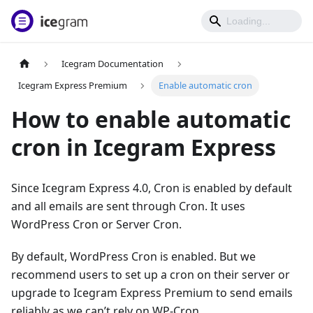
Icegram Documentation
Icegram Express Premium
Enable automatic cron
How to enable automatic
cron in Icegram Express
Since Icegram Express 4.0, Cron is enabled by default
and all emails are sent through Cron. It uses
WordPress Cron or Server Cron.
By default, WordPress Cron is enabled. But we
recommend users to set up a cron on their server or
upgrade to Icegram Express Premium to send emails
reliably as we can’t rely on WP-Cron.