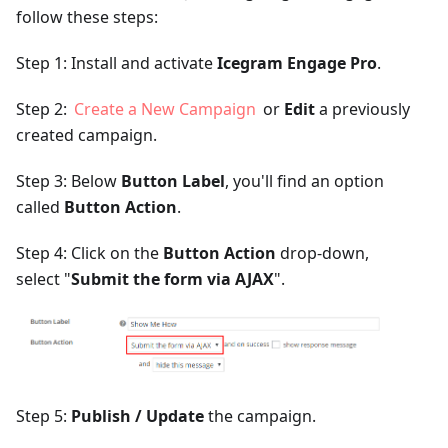
follow these steps:
Step 1: Install and activate
Icegram Engage Pro
.
Step 2:
Create a New Campaign
or
Edit
a previously
created campaign.
Step 3: Below
Button Label
, you'll find an option
called
Button Action
.
Step 4: Click on the
Button Action
drop-down,
select "
Submit the form via AJAX
".
Step 5:
Publish / Update
the campaign.