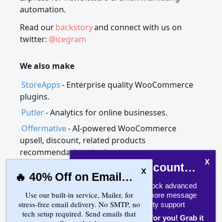
automation.
Read our
backstory
and connect with us on
twitter:
@icegram
We also make
StoreApps
- Enterprise quality WooCommerce
plugins.
Putler
- Analytics for online businesses.
Offermative
- AI-powered WooCommerce
upsell, discount, related products
recommendation plugin.
FLAT 25% Discount on Engage!
🔥 40% Off on Email Delivery!
Upgrade now to unlock advanced
Use our built-in service, Mailer, for
Countdown timer, more message
Icegram Engage, Express and Collect |
stress-free email delivery. No SMTP, no
types, and priority support
tech setup required. Send emails that
WordPress plugins
One time offer only for you! Grab it