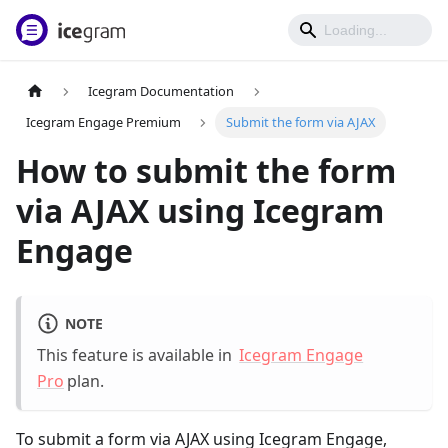
Icegram Documentation
Icegram Engage Premium
Submit the form via AJAX
How to submit the form
via AJAX using Icegram
Engage
NOTE
This feature is available in
Icegram Engage
Pro
plan.
To submit a form via AJAX using Icegram Engage,