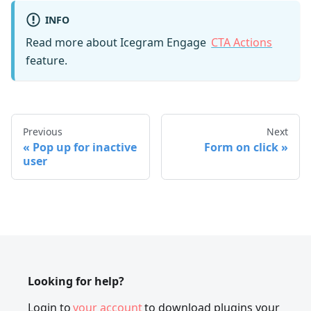
INFO
Read more about Icegram Engage
CTA Actions
feature.
Previous
Next
Pop up for inactive
Form on click
user
Looking for help?
Login to
your account
to download plugins your