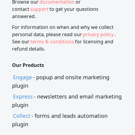
Browse our
documentation
or
contact
support
to get your questions
answered.
For information on when and why we collect
personal data, please read our
privacy policy
.
See our
terms & conditions
for licensing and
refund details.
Our Products
Engage
- popup and onsite marketing
plugin
Express
- newsletters and email marketing
plugin
Collect
- forms and leads automation
plugin