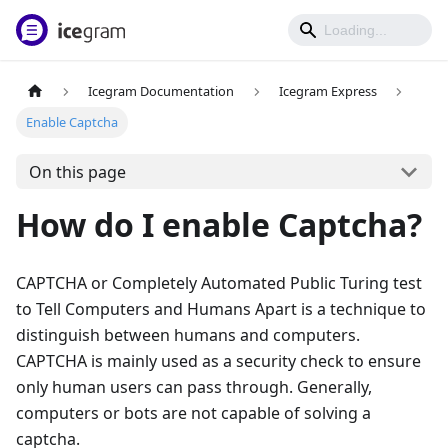
Icegram Documentation
Icegram Express
Enable Captcha
On this page
How do I enable Captcha?
CAPTCHA or Completely Automated Public Turing test
to Tell Computers and Humans Apart is a technique to
distinguish between humans and computers.
CAPTCHA is mainly used as a security check to ensure
only human users can pass through. Generally,
computers or bots are not capable of solving a
captcha.