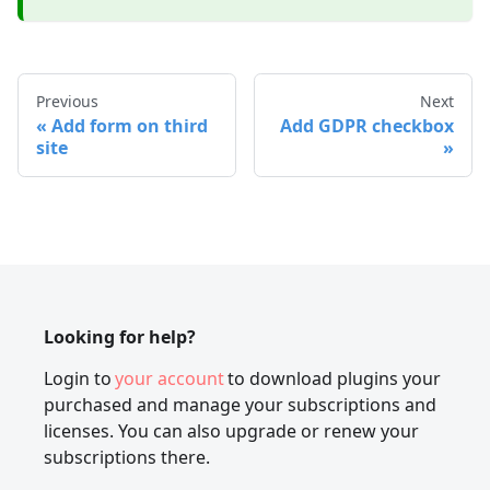
Previous
Next
Add form on third
Add GDPR checkbox
site
Looking for help?
Login to
your account
to download plugins your
purchased and manage your subscriptions and
licenses. You can also upgrade or renew your
subscriptions there.