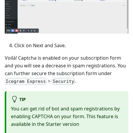
Click on Next and Save.
Voilà! Captcha is enabled on your subscription form
and you will see a decrease in spam registrations. You
can further secure the subscription form under
>
.
Icegram Express
Security
TIP
You can get rid of bot and spam registrations by
enabling CAPTCHA on your form. This feature is
available in the Starter version