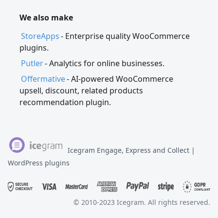
We also make
StoreApps
- Enterprise quality WooCommerce
plugins.
Putler
- Analytics for online businesses.
Offermative
- AI-powered WooCommerce
upsell, discount, related products
recommendation plugin.
Icegram Engage, Express and Collect |
WordPress plugins
© 2010-2023 Icegram. All rights reserved.