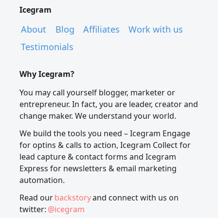
Icegram
About
Blog
Affiliates
Work with us
Testimonials
Why Icegram?
You may call yourself blogger, marketer or
entrepreneur. In fact, you are leader, creator and
change maker. We understand your world.
We build the tools you need – Icegram Engage
for optins & calls to action, Icegram Collect for
lead capture & contact forms and Icegram
Express for newsletters & email marketing
automation.
Read our
backstory
and connect with us on
twitter:
@icegram