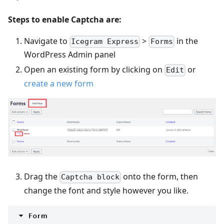
Steps to enable Captcha are:
Navigate to
>
in the
Icegram Express
Forms
WordPress Admin panel
Open an existing form by clicking on
or
Edit
create a new form
Drag the
onto the form, then
Captcha block
change the font and style however you like.