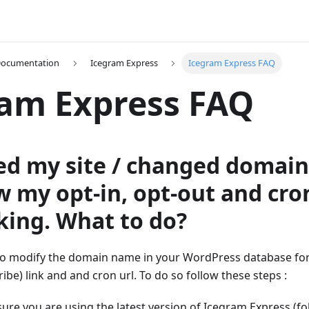
Documentation
Icegram Express
Icegram Express FAQ
am Express FAQ
ved my site / changed domain
w my opt-in, opt-out and cron
king. What to do?
o modify the domain name in your WordPress database for o
ibe) link and and cron url. To do so follow these steps :
sure you are using the latest version of Icegram Express (f