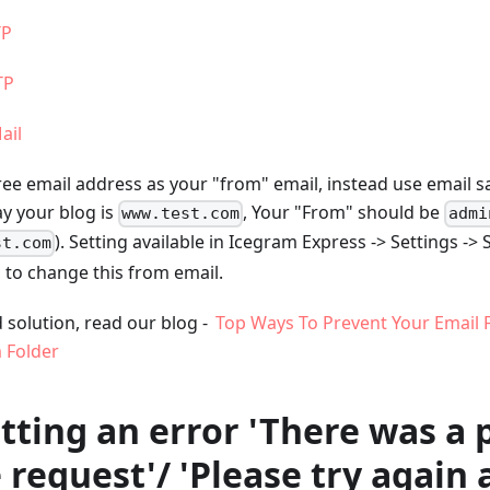
TP
TP
ail
free email address as your "from" email, instead use email
ay your blog is
, Your "From" should be
www.test.com
admi
). Setting available in Icegram Express -> Settings ->
st.com
, to change this from email.
 solution, read our blog -
Top Ways To Prevent Your Email 
 Folder
etting an error 'There was a
 request'/ 'Please try again