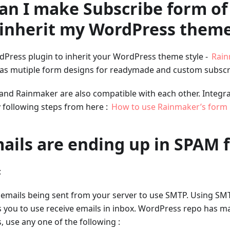
can I make Subscribe form o
 inherit my WordPress theme
dPress plugin to inherit your WordPress theme style -
Rai
as mutiple form designs for readymade and custom subscr
and Rainmaker are also compatible with each other. Integr
following steps from here :
How to use Rainmaker’s form 
ails are ending up in SPAM f
:
l emails being sent from your server to use SMTP. Using SM
 you to use receive emails in inbox. WordPress repo has man
 use any one of the following :