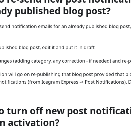
ady published blog post?
-send notification emails for an already published blog post
blished blog post, edit it and put it in draft
nges (adding category, any correction - if needed) and re-p
ation will go on re-publishing that blog post provided that bl
notifications (from Icegram Express -> Post Notifications). 
o turn off new post notifica
n activation?