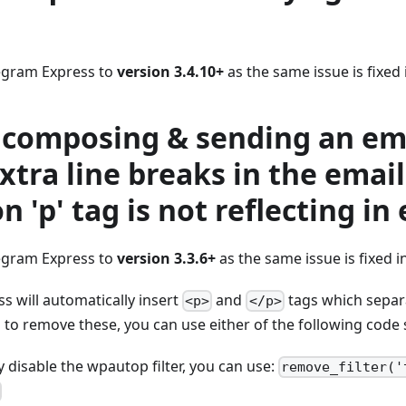
egram Express to
version 3.4.10+
as the same issue is fixed 
 composing & sending an ema
xtra line breaks in the email
n 'p' tag is not reflecting in
egram Express to
version 3.3.6+
as the same issue is fixed in
 will automatically insert
and
tags which separa
<p>
</p>
to remove these, you can use either of the following code 
 disable the wpautop filter, you can use:
remove_filter('