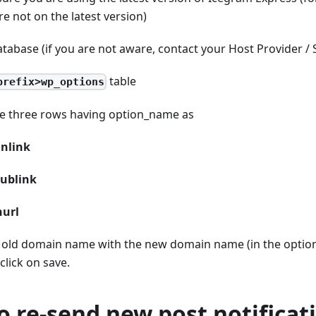
re not on the latest version)
tabase (if you are not aware, contact your Host Provider /
table
prefix>wp_options
he three rows having option
_
name as
inlink
ublink
nurl
 old domain name with the new domain name (in the option 
click on save.
o re-send new post notificat