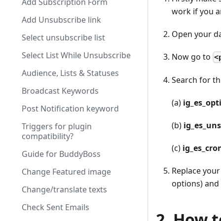
Add Subscription Form
work if you a
Add Unsubscribe link
Open your da
Select unsubscribe list
Select List While Unsubscribe
Now go to
<
Audience, Lists & Statuses
Search for t
Broadcast Keywords
(a)
ig
_
es
_
opt
Post Notification keyword
(b)
ig
_
es
_
uns
Triggers for plugin
compatibility?
(c)
ig
_
es
_
cro
Guide for BuddyBoss
Replace your
Change Featured image
options) and 
Change/translate texts
Check Sent Emails
2. How t