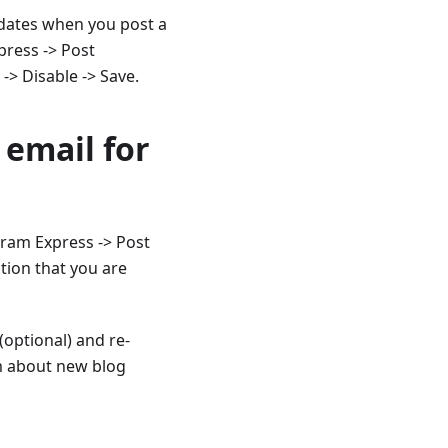
pdates when you post a
press -> Post
 -> Disable -> Save.
 email for
gram Express -> Post
ation that you are
(optional) and re-
em about new blog