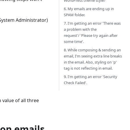
WordPress theme style?
6. My emails are ending up in
SPAM folder.
 System Administrator)
7. I'm getting an error 'There was
a problem with the
request'/ 'Please try again after
some time'.
8. While composing & sending an
email, I'm seeing extra line breaks
in the email. Also, styling on 'p'
tag is not reflecting in email.
9. I'm getting an error 'Security
Check Failed'.
value of all three
ion emails