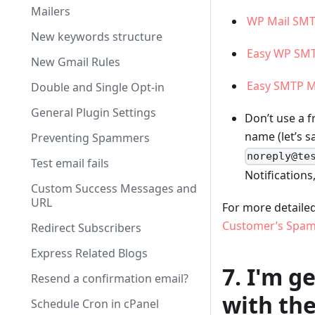
Mailers
WP Mail SM
New keywords structure
Easy WP SM
New Gmail Rules
Easy SMTP M
Double and Single Opt-in
General Plugin Settings
Don’t use a 
name (let’s s
Preventing Spammers
noreply@te
Test email fails
Notifications
Custom Success Messages and
URL
For more detailed
Customer’s Spam
Redirect Subscribers
Express Related Blogs
7. I'm g
Resend a confirmation email?
with the
Schedule Cron in cPanel