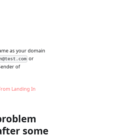
 same as your domain
or
n@test.com
 Sender of
From Landing In
 problem
 after some