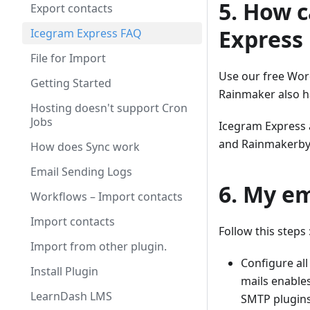
5. How 
Export contacts
Express
Icegram Express FAQ
File for Import
Use our free Wor
Getting Started
Rainmaker also h
Hosting doesn't support Cron
Jobs
Icegram Express 
and Rainmakerby 
How does Sync work
Email Sending Logs
6. My em
Workflows – Import contacts
Import contacts
Follow this steps 
Import from other plugin.
Configure al
Install Plugin
mails enables
LearnDash LMS
SMTP plugins,