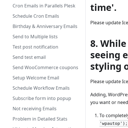
time'.
Cron Emails in Parallels Plesk
Schedule Cron Emails
Please update Ic
Birthday & Anniversary Emails
Send to Multiple lists
8. While
Test post notification
seeing e
Send test email
styling o
Send WooCommerce coupons
Setup Welcome Email
Please update Ic
Schedule Workflow Emails
Adding, WordPress
Subscribe form into popup
you want or need 
Not receiving Emails
To completely
Problem in Detailed Stats
'wpautop');