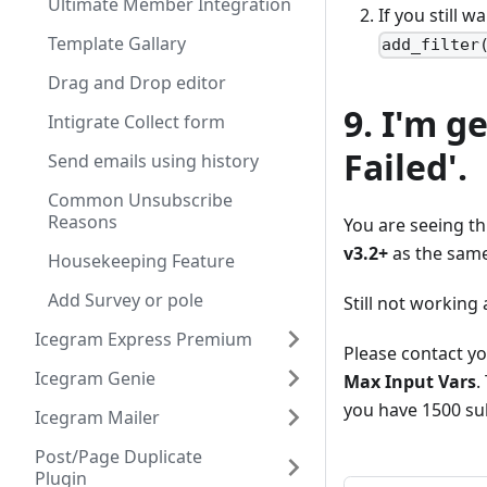
Ultimate Member Integration
If you still w
Template Gallary
add_filter
Drag and Drop editor
9. I'm g
Intigrate Collect form
Failed'.
Send emails using history
Common Unsubscribe
Reasons
You are seeing t
v3.2+
as the same i
Housekeeping Feature
Add Survey or pole
Still not working
Icegram Express Premium
Please contact yo
Icegram Genie
Max Input Vars
.
you have 1500 sub
Icegram Mailer
Post/Page Duplicate
Plugin