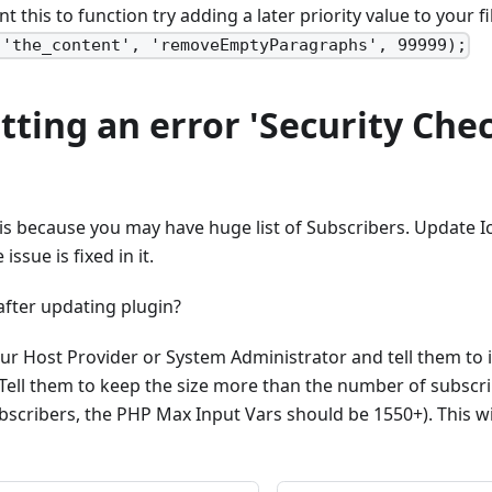
ant this to function try adding a later priority value to your f
('the_content', 'removeEmptyParagraphs', 99999);
etting an error 'Security Che
his because you may have huge list of Subscribers. Update 
ssue is fixed in it.
 after updating plugin?
ur Host Provider or System Administrator and tell them to 
 Tell them to keep the size more than the number of subscrib
scribers, the PHP Max Input Vars should be 1550+). This wil