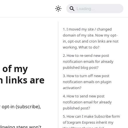
1. I moved my site / changed
domain of my site. Now my opt-
in, opt-out and cron links are not
working. What to do?
2. How to re-send new post
notification emails for already
 of my
published blog post?
3. How to turn off new post
 links are
notification emails on plugin
activation?
4. How to send new post
notification email for already
pt-in (subscribe),
published post?
5. How can I make Subscribe form
of Icegram Express inherit my
ollowing steps won't