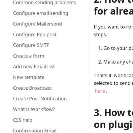
Common sending problems
for alre
Configure email sending
Configure Mailersend
If you want to re
Configure Pepipost
steps :
Configure SMTP
Go to your pu
Create a form
Make any cha
Add new Email List
That's it. Notific
New template
selected to send 
Create Broadcast
here
.
Create Post Notification
What is Workflow?
3. How t
CSS help
on plugi
Confirmation Email