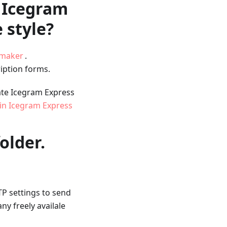
f Icegram
 style?
nmaker
.
iption forms.
ate Icegram Express
in Icegram Express
older.
TP settings to send
y freely availale