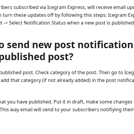
ribers subscribed via Icegram Express, will receive email u
 turn these updates off by following this steps: Icegram Ex
it -> Select Notification Status when a new post is published
o send new post notification
published post?
published post. Check category of the post. Then go to Ice
 add that category (if not already added) in the post notific
at you have published. Put it in draft, make some changes 
 This way email will send to your subscribers notifiying th