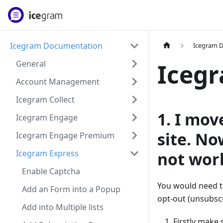
Icegram Documentation
Icegram 
General
Icegr
Account Management
Icegram Collect
1. I mo
Icegram Engage
site. No
Icegram Engage Premium
Icegram Express
not wor
Enable Captcha
You would need t
Add an Form into a Popup
opt-out (unsubscr
Add into Multiple lists
Firstly make 