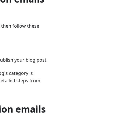
, then follow these
ublish your blog post
og's category is
Detailed steps from
tion emails