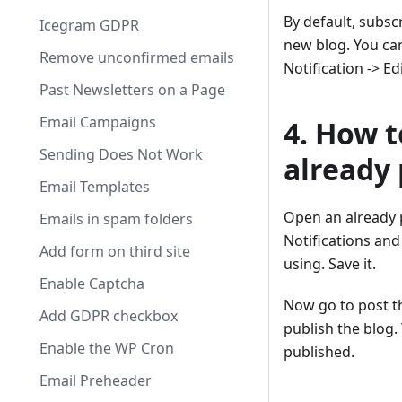
By default, subsc
Icegram GDPR
new blog. You can
Remove unconfirmed emails
Notification -> Ed
Past Newsletters on a Page
Email Campaigns
4. How t
Sending Does Not Work
already 
Email Templates
Open an already 
Emails in spam folders
Notifications and
Add form on third site
using. Save it.
Enable Captcha
Now go to post th
Add GDPR checkbox
publish the blog.
Enable the WP Cron
published.
Email Preheader