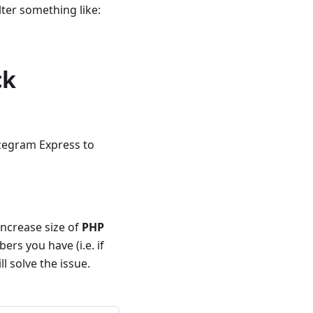
ilter something like:
ck
Icegram Express to
increase size of
PHP
ers you have (i.e. if
l solve the issue.