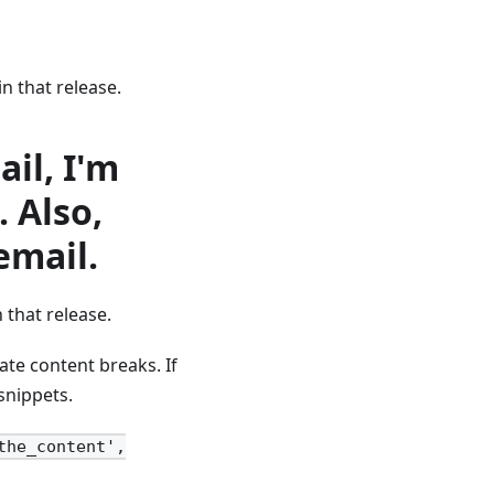
in that release.
il, I'm
. Also,
 email.
 that release.
te content breaks. If
snippets.
the_content',